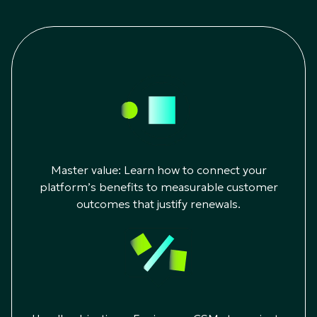
Master value: Learn how to connect your
platform’s benefits to measurable customer
outcomes that justify renewals.