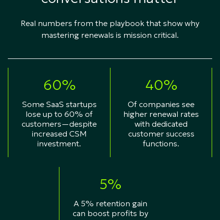
Real numbers from the playbook that show why
mastering renewals is mission critical.​
60%
40%
Some SaaS startups
Of companies see
lose up to 60% of
higher renewal rates
customers—despite
with dedicated
increased CSM
customer success
investment.
functions.
5%
A 5% retention gain
can boost profits by