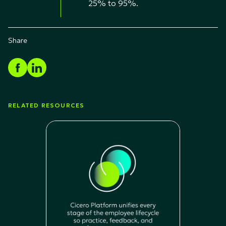
25% to 95%.
Share
RELATED RESOURCES