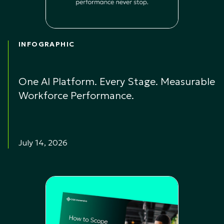
INFOGRAPHIC
One AI Platform. Every Stage. Measurable
Workforce Performance.
July 14, 2026