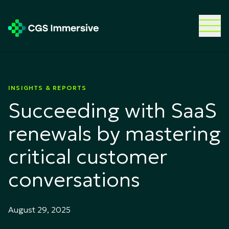
INSIGHTS & REPORTS
Succeeding with SaaS
renewals by mastering
critical customer
conversations
August 29, 2025