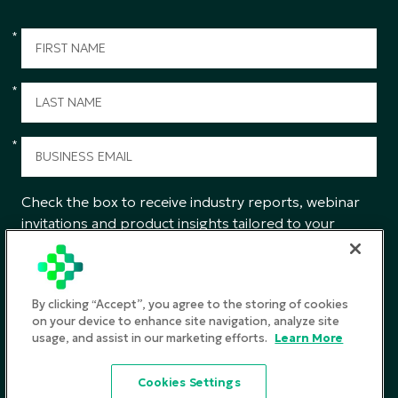
*
*
*
Check the box to receive industry reports, webinar
invitations and product insights tailored to your
interests from CGS.
SUBMIT
By clicking “Accept”, you agree to the storing of cookies
on your device to enhance site navigation, analyze site
usage, and assist in our marketing efforts.
Learn More
Privacy Policy
Cookies Settings