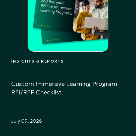
INSIGHTS & REPORTS
Custom Immersive Learning Program
RFI/RFP Checklist
July 09, 2026