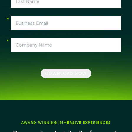
*
*
DOWNLOAD NOW
AWARD-WINNING IMMERSIVE EXPERIENCES