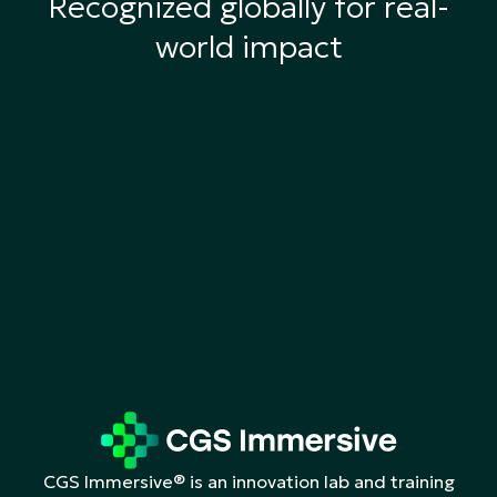
Recognized globally for real-
world impact
CGS Immersive® is an innovation lab and training