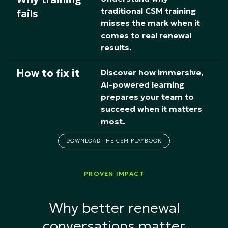
traditional CSM training
fails
misses the mark when it
comes to real renewal
results.
How to fix it
Discover how immersive,
AI-powered learning
prepares your team to
succeed when it matters
most.​
DOWNLOAD THE CSM PLAYBOOK
PROVEN IMPACT
Why better renewal
conversations matter