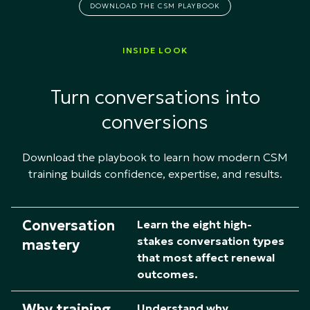
DOWNLOAD THE CSM PLAYBOOK
INSIDE LOOK
Turn conversations into
conversions
Download the playbook to learn how modern CSM
training builds confidence, expertise, and results.​
Conversation
Learn the eight high-
stakes conversation types
mastery
that most affect renewal
outcomes.
Why training
Understand why