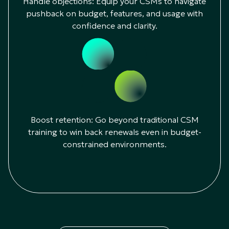
Handle objections: Equip your CSMs to navigate
pushback on budget, features, and usage with
confidence and clarity.
Boost retention: Go beyond traditional CSM
training to win back renewals even in budget-
constrained environments.