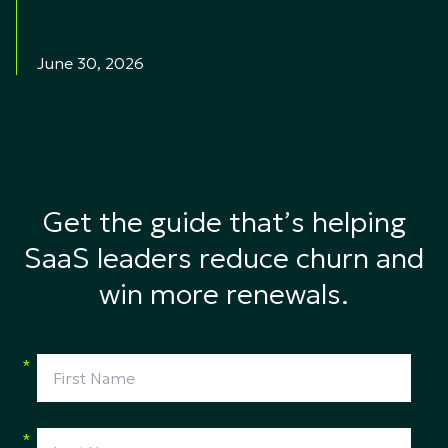
June 30, 2026
Get the guide that’s helping
SaaS leaders reduce churn and
win more renewals.
*
*