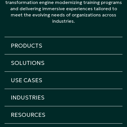
transformation engine modernizing training programs
and delivering immersive experiences tailored to
meet the evolving needs of organizations across
industries.
PRODUCTS
All products
SOLUTIONS
Cicero Platform
All solutions
Cicero Roleplay
USE CASES
Transformation & Learning Consulting
Cicero Assessment
All Use Cases
Custom eLearning
Cicero Interview
INDUSTRIES
Onboarding Training
Custom Immersive Learning
Cicero Coach
All industries
Sales Training
Custom Content Creation
RESOURCES
Cicero XR
Airlines & Transportation
Technical Training
Instructor-led Training
Cicero Kiosk
Resource center