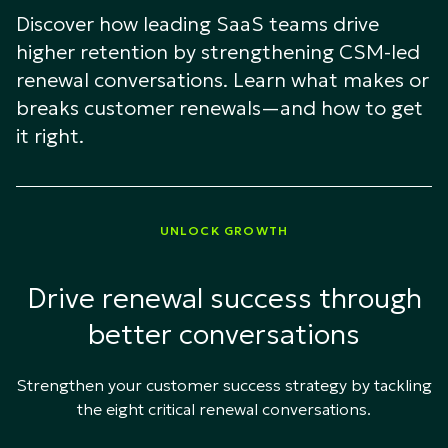
Discover how leading SaaS teams drive
higher retention by strengthening CSM-led
renewal conversations. Learn what makes or
breaks customer renewals—and how to get
it right.
UNLOCK GROWTH
Drive renewal success through
better conversations
Strengthen your customer success strategy by tackling
the eight critical renewal conversations.​