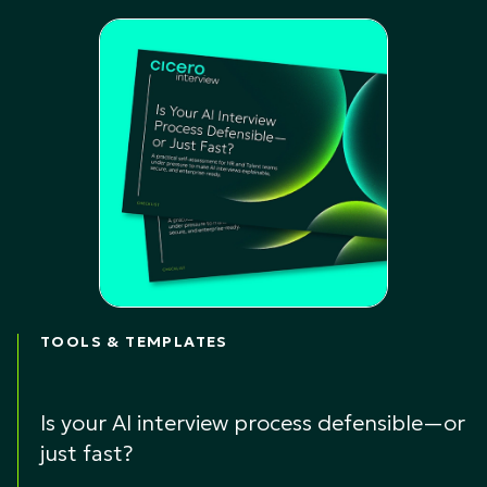
TOOLS & TEMPLATES
Is your AI interview process defensible—or
just fast?