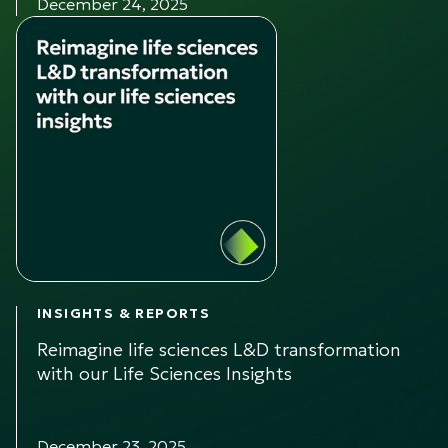
December 24, 2025
INSIGHTS & REPORTS
Reimagine life sciences L&D transformation
with our Life Sciences Insights
December 23, 2025