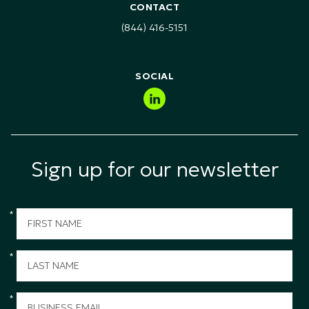
Health Safety & Environment (HSE) Training
CONTACT
Technology, Media & Telecommunications (TMT)
(844) 416-5151
Public Sector & Government
SOCIAL
Sign up for our newsletter
*
*
*