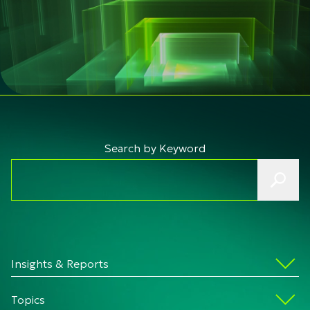
Search by Keyword
Insights & Reports
Topics