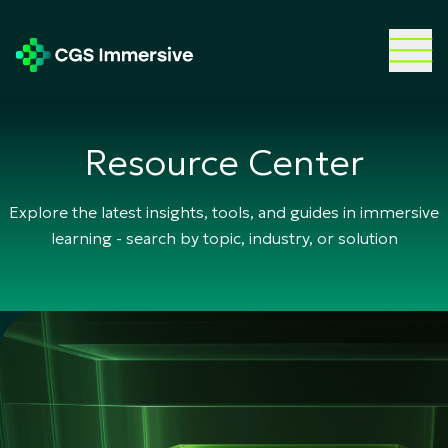
Resource Center
Explore the latest insights, tools, and guides in immersive
learning - search by topic, industry, or solution