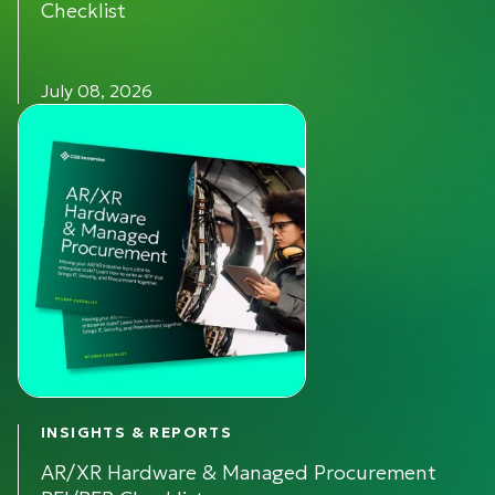
Checklist
July 08, 2026
INSIGHTS & REPORTS
AR/XR Hardware & Managed Procurement