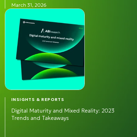
March 31, 2026
INSIGHTS & REPORTS
Digital Maturity and Mixed Reality: 2023
Trends and Takeaways