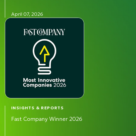
April 07, 2026
INSIGHTS & REPORTS
Fast Company Winner 2026