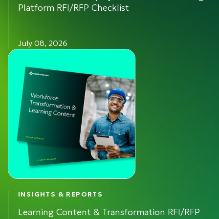
Platform RFI/RFP Checklist
July 08, 2026
INSIGHTS & REPORTS
Learning Content & Transformation RFI/RFP