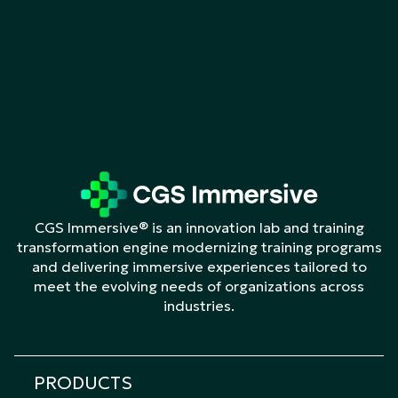
CGS Immersive® is an innovation lab and training
transformation engine modernizing training programs
and delivering immersive experiences tailored to
meet the evolving needs of organizations across
industries.
PRODUCTS