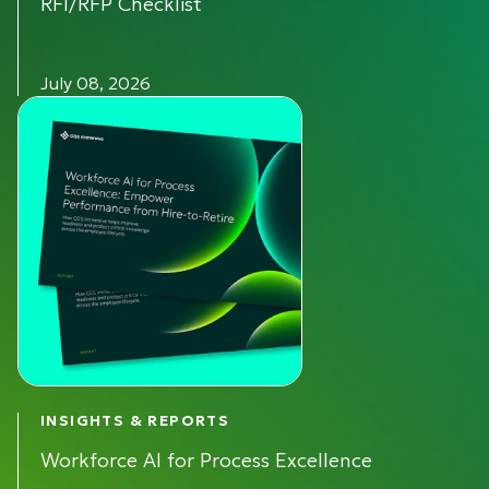
RFI/RFP Checklist
July 08, 2026
INSIGHTS & REPORTS
Workforce AI for Process Excellence