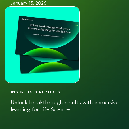
January 13, 2026
INSIGHTS & REPORTS
Unlock breakthrough results with immersive
learning for Life Sciences