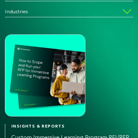
Industries
INSIGHTS & REPORTS
Custom Immersive Learning Program RFI/RFP