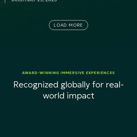
LOAD MORE
AWARD-WINNING IMMERSIVE EXPERIENCES
Recognized globally for real-
world impact