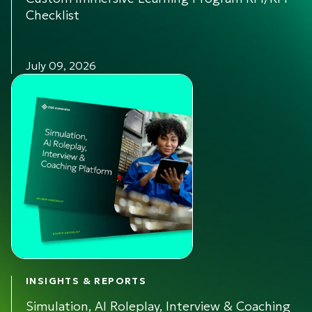
Checklist
July 09, 2026
INSIGHTS & REPORTS
Simulation, AI Roleplay, Interview & Coaching