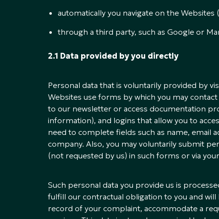
automatically you navigate on the Websites (co
through a third party, such as Google or Ma
2.1 Data provided by you directly
Personal data that is voluntarily provided by v
Websites use forms by which you may contact 
to our newsletter or access documentation pr
information), and logins that allow you to acce
need to complete fields such as name, email a
company. Also, you may voluntarily submit pers
(not requested by us) in such forms or via yo
Such personal data you provide us is processed
fulfill our contractual obligation to you and wi
record of your complaint, accommodate a reque