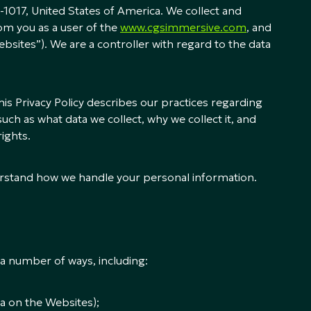
-1017, United States of America. We collect and
om you as a user of the
www.cgsimmersive.com
, and
bsites”). We are a controller with regard to the data
is Privacy Policy describes our practices regarding
uch as what data we collect, why we collect it, and
rights.
nderstand how we handle your personal information.
a number of ways, including:
a on the Websites);