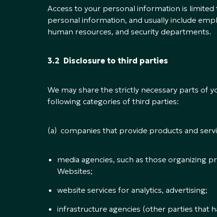
Access to your personal information is limit
personal information, and usually include emp
human resources, and security departments.
3.2 Disclosure to third parties
We may share the strictly necessary parts of y
following categories of third parties:
(a) companies that provide products and servic
media agencies, such as those organizing 
Websites;
website services for analytics, advertising;
infrastructure agencies (other parties that