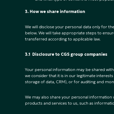
3. How we share information
We will disclose your personal data only for th
below. We will take appropriate steps to ensur
transferred according to applicable law.
3.1 Disclosure to CGS group companies
Your personal information may be shared wit
we consider that it is in our legitimate interest
storage of data, CRM), or for auditing and mon
We may also share your personal information
products and services to us, such as informat