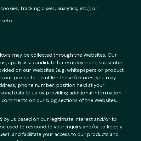
okies, tracking pixels, analytics, etc.); or
rketo.
isitors may be collected through the Websites. Our
us, apply as a candidate for employment, subscribe
ovided on our Websites (e.g. whitepapers or product
ss our products. To utilize these features, you may
ddress, phone number, position held at your
onal data to us by providing additional information
ur comments on our blog sections of the Websites.
 by us based on our legitimate interest and/or to
ll be used to respond to your inquiry and/or to keep a
st, and facilitate your access to our products and