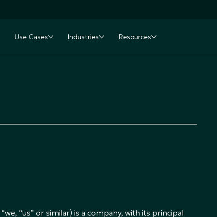
Use Cases
Industries
Resources
nu
oggle submenu
Toggle submenu
Toggle submenu
Toggle submenu
e, “us” or similar) is a company, with its principal