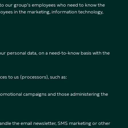
ed to our group’s employees who need to know the
loyees in the marketing, information technology,
our personal data, on a need-to-know basis with the
es to us (processors), such as:
promotional campaigns and those administering the
 handle the email newsletter, SMS marketing or other