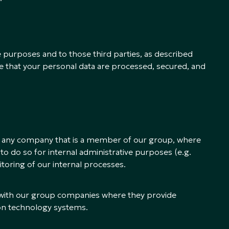
e purposes and to those third parties, as described
e that your personal data are processed, secured, and
h any company that is a member of our group, where
s to do so for internal administrative purposes (e.g.
itoring of our internal processes.
 with our group companies where they provide
ion technology systems.