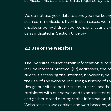
services. This data is stored as required by law 
We do not use your data to send you marketin
such communication. Even in such cases, we ma
unsubscribe (withdraw your consent) at any tim
us as indicated in Section 8 below.
2.2 Use of the Websites
The Websites collect certain information automa
include internet protocol (IP) addresses, the 
device is accessing the Internet, browser typ
the use of the website, including a history of 
design our site to better suit our users’ need
problems with our server and to administer ou
and gather broad demographic information that 
Websites also use cookies and web beacons, a