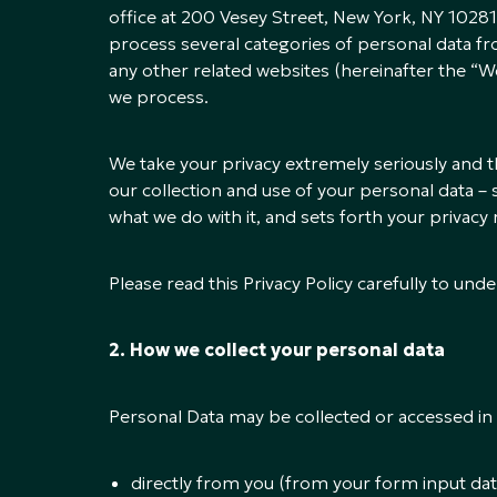
office at 200 Vesey Street, New York, NY 10281
process several categories of personal data fr
any other related websites (hereinafter the “We
we process.
We take your privacy extremely seriously and th
our collection and use of your personal data – s
what we do with it, and sets forth your privacy 
Please read this Privacy Policy carefully to u
2. How we collect your personal data
Personal Data may be collected or accessed in 
directly from you (from your form input dat