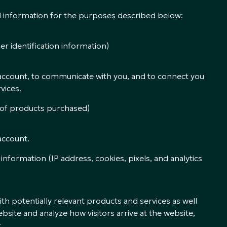
al information for the purposes described below:
er identification information)
account, to communicate with you, and to connect you
vices.
 of products purchased)
account.
 information (IP address, cookies, pixels, and analytics
th potentially relevant products and services as well
site and analyze how visitors arrive at the website,
.