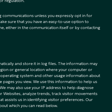
or regulation.
g communications unless you expressly opt in for
ke sure that you have an easy-to-use option to
e, either in the communication itself or by contacting
tically and store it in log files. The information may
region or general location where your computer or
e, operating system and other usage information about
the pages you view. We use this information to help us
s. We may also use your IP address to help diagnose
r Websites, analyze trends, track visitor movements
assists us in identifying visitor preferences. Our
bout which you can read below.