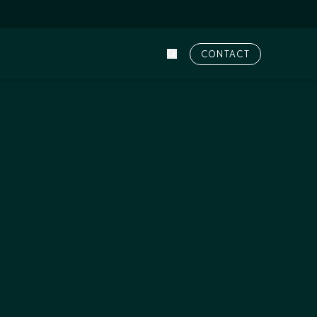
CONTACT