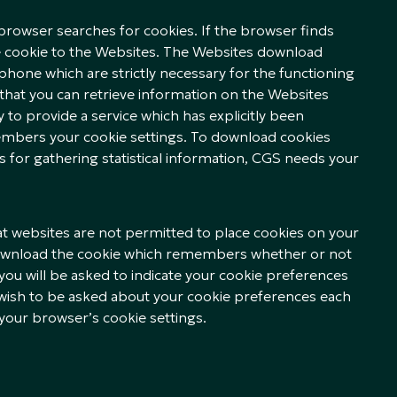
browser searches for cookies. If the browser finds
he cookie to the Websites. The Websites download
hone which are strictly necessary for the functioning
that you can retrieve information on the Websites
y to provide a service which has explicitly been
embers your cookie settings. To download cookies
es for gathering statistical information, CGS needs your
hat websites are not permitted to place cookies on your
ownload the cookie which remembers whether or not
 you will be asked to indicate your cookie preferences
t wish to be asked about your cookie preferences each
 your browser’s cookie settings.