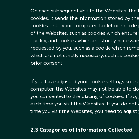
On each subsequent visit to the Websites, the 
cookies, it sends the information stored by t
cookies onto your computer, tablet or mobile p
of the Websites, such as cookies which ensure 
quickly, and cookies which are strictly necessar
requested by you, such as a cookie which rem
which are not strictly necessary, such as cooki
prior consent.
If you have adjusted your cookie settings so t
computer, the Websites may not be able to d
you consented to the placing of cookies. If so,
each time you visit the Websites. If you do no
time you visit the Websites, you need to adjust
2.3 Categories of Information Collected