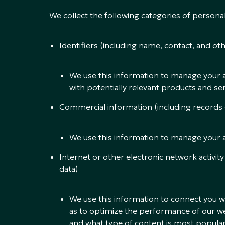
We collect the following categories of person
Identifiers (including name, contact, and oth
We use this information to manage your 
with potentially relevant products and ser
Commercial information (including records
We use this information to manage your 
Internet or other electronic network activity
data)
We use this information to connect you wi
as to optimize the performance of our web
and what type of content is most popular