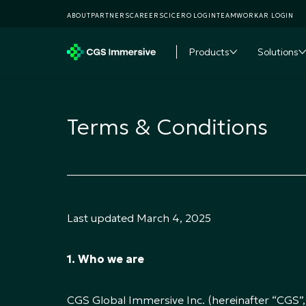
ABOUT
PARTNERS
CAREERS
CICERO LOGIN
TEAMWORKAR LOGIN
Products
Solutions
Toggle subme
T
Terms & Conditions
Last updated March 4, 2025
1. Who we are
CGS Global Immersive Inc. (hereinafter “CGS”, “w