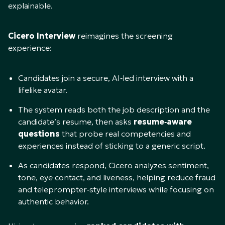
explainable.
Cicero Interview
reimagines the screening
experience:​
Candidates join a secure, AI‑led interview with a
lifelike avatar.​
The system reads both the job description and the
candidate’s resume, then asks
resume‑aware
questions
that probe real competencies and
experiences instead of sticking to a generic script.​
As candidates respond, Cicero analyzes sentiment,
tone, eye contact, and liveness, helping reduce fraud
and teleprompter‑style interviews while focusing on
authentic behavior.​