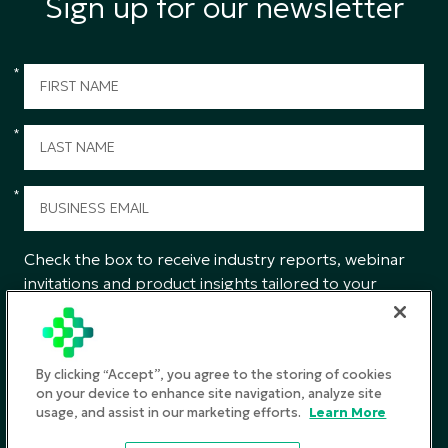
Sign up for our newsletter
*
*
*
Check the box to receive industry reports, webinar
invitations and product insights tailored to your
interests from CGS.
SUBMIT
By clicking “Accept”, you agree to the storing of cookies
on your device to enhance site navigation, analyze site
usage, and assist in our marketing efforts.
Learn More