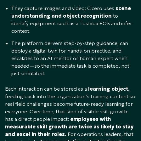
They capture images and video; Cicero uses
scene
understanding and object recognition
to
identify equipment such as a Toshiba POS and infer
context.​
The platform delivers step-by-step guidance, can
deploy a digital twin for hands-on practice, and
escalates to an AI mentor or human expert when
needed—so the immediate task is completed, not
just simulated.​
Each interaction can be stored as a
learning object
,
feeding back into the organization’s training content so
real field challenges become future-ready learning for
everyone. Over time, that kind of visible skill growth
has a direct people impact:
employees with
measurable skill growth are twice as likely to stay
and excel in their roles.
For operations leaders, that