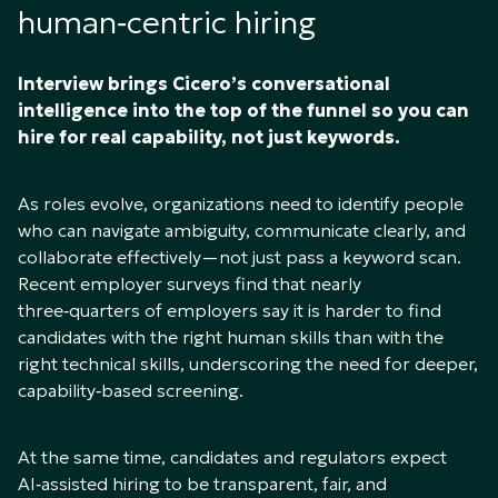
human‑centric hiring
Interview brings Cicero’s conversational
intelligence into the top of the funnel so you can
hire for real capability, not just keywords.
As roles evolve, organizations need to identify people
who can navigate ambiguity, communicate clearly, and
collaborate effectively—not just pass a keyword scan.
Recent employer surveys find that nearly
three‑quarters of employers say it is harder to find
candidates with the right human skills than with the
right technical skills, underscoring the need for deeper,
capability‑based screening.
At the same time, candidates and regulators expect
AI‑assisted hiring to be transparent, fair, and