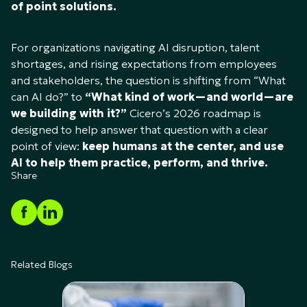
of point solutions.
For organizations navigating AI disruption, talent
shortages, and rising expectations from employees
and stakeholders, the question is shifting from “What
can AI do?” to
“What kind of work—and world—are
we building with it?”
Cicero’s 2026 roadmap is
designed to help answer that question with a clear
point of view:
keep humans at the center, and use
AI to help them practice, perform, and thrive.
Share
Related Blogs