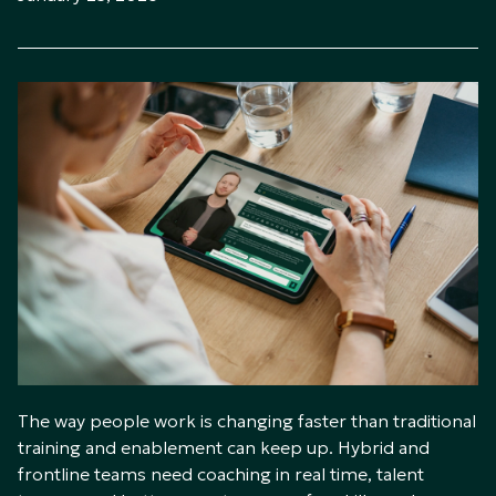
The way people work is changing faster than traditional
training and enablement can keep up. Hybrid and
frontline teams need coaching in real time, talent