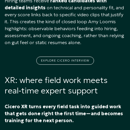
Hiring teams receive
ranked candidates with
detailed insights
on technical and personality fit, and
every score links back to specific video clips that justify
it. This creates the kind of closed loop Amy Loomis
highlights: observable behaviors feeding into hiring,
assessment, and ongoing coaching, rather than relying
on gut feel or static resumes alone.​
EXPLORE CICERO INTERVIEW
XR: where field work meets
real‑time expert support
Cicero XR turns every field task into guided work
that gets done right the first time—and becomes
training for the next person.