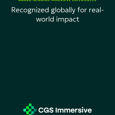
Recognized globally for real-
world impact