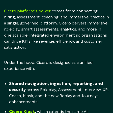
Cicero platform’s power
comes from connecting
hiring, assessment, coaching, and immersive practice in
a single, governed platform. Cicero delivers immersive
roleplay, smart assessments, analytics, and more in
one scalable, integrated environment so organizations
can drive KPIs like revenue, efficiency, and customer
satisfaction.​
Under the hood, Cicero is designed as a unified
experience with:​
Shared navigation, ingestion, reporting, and
security
across Roleplay, Assessment, Interview, XR,
Coach, Kiosk, and the new Replay and Journeys
enhancements.​
Cicero Kiosk
,
which extends the same AI