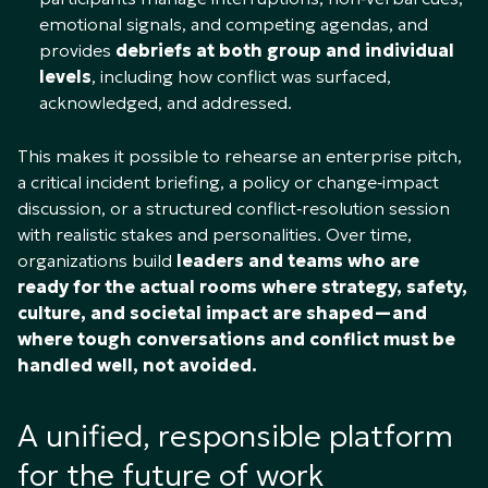
emotional signals, and competing agendas, and
provides
debriefs at both group and individual
levels
, including how conflict was surfaced,
acknowledged, and addressed.​
This makes it possible to rehearse an enterprise pitch,
a critical incident briefing, a policy or change‑impact
discussion, or a structured conflict‑resolution session
with realistic stakes and personalities. Over time,
organizations build
leaders and teams who are
ready for the actual rooms where strategy, safety,
culture, and societal impact are shaped—and
where tough conversations and conflict must be
handled well, not avoided.
A unified, responsible platform
for the future of work