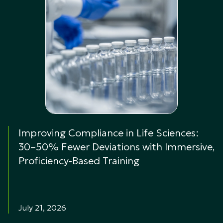
Improving Compliance in Life Sciences:
30–50% Fewer Deviations with Immersive,
Proficiency-Based Training
July 21, 2026