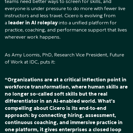
teams need better ways to screen for skills, and
everyone is under pressure to do more with fewer live
instructors and less travel. Cicero is evolving from
a
leader in AI roleplay
into a unified platform for
practice, coaching, and performance support that lives
wherever work happens.
As Amy Loomis, PhD, Research Vice President, Future
of Work at IDC, puts it:
“Organizations are at a critical inflection point in
workforce transformation, where human skills are
no longer so-called soft skills but the real
differentiator in an AI‑enabled world. What’s
compelling about Cicero is its end‑to‑end
approach: by connecting hiring, assessment,
continuous coaching, and immersive practice in
one platform, it gives enterprises a closed loop