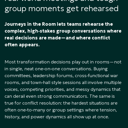
group moments get rehearsed
Journeys in the Room lets teams rehearse the
complex, high‑stakes group conversations where
real decisions are made—and where conflict
often appears.
Most transformation decisions play out in rooms—not
in single, neat one‑on‑one conversations. Buying
committees, leadership forums, cross‑functional war
rooms, and town‑hall style sessions all involve multiple
voices, competing priorities, and messy dynamics that
can derail even strong communicators. The same is
true for conflict resolution: the hardest situations are
often one‑to‑many or group settings where tension,
history, and power dynamics all show up at once.