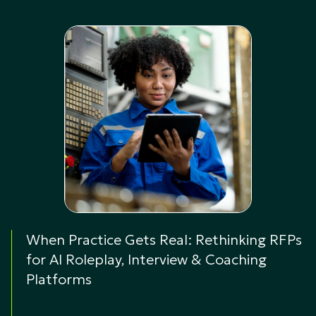
When Practice Gets Real: Rethinking RFPs
for AI Roleplay, Interview & Coaching
Platforms