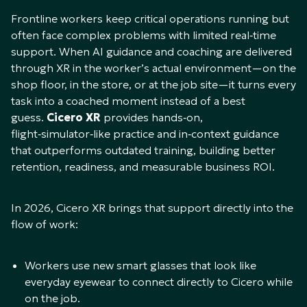
Frontline workers keep critical operations running but
often face complex problems with limited real‑time
support. When AI guidance and coaching are delivered
through XR in the worker’s actual environment—on the
shop floor, in the store, or at the job site—it turns every
task into a coached moment instead of a best
guess.
Cicero XR
provides hands‑on,
flight‑simulator‑like practice and in‑context guidance
that outperforms outdated training, building better
retention, readiness, and measurable business ROI.​
In 2026, Cicero XR brings that support directly into the
flow of work:​
Workers use new smart glasses that look like
everyday eyewear to connect directly to Cicero while
on the job.​