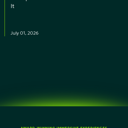
It
July 01, 2026
AWARD-WINNING IMMERSIVE EXPERIENCES