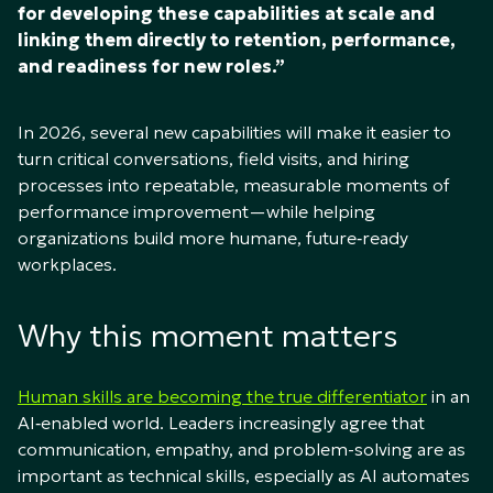
for developing these capabilities at scale and
linking them directly to retention, performance,
and readiness for new roles.”
In 2026, several new capabilities will make it easier to
turn critical conversations, field visits, and hiring
processes into repeatable, measurable moments of
performance improvement—while helping
organizations build more humane, future‑ready
workplaces.
Why this moment matters
Human skills are becoming the true differentiator
in an
AI‑enabled world. Leaders increasingly agree that
communication, empathy, and problem-solving are as
important as technical skills, especially as AI automates