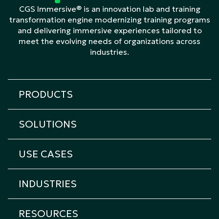
CGS Immersive® is an innovation lab and training
transformation engine modernizing training programs
and delivering immersive experiences tailored to
meet the evolving needs of organizations across
industries.
PRODUCTS
All products
SOLUTIONS
Cicero Platform
All solutions
Cicero Roleplay
USE CASES
Transformation & Learning Consulting
Cicero Assessment
All Use Cases
Custom eLearning
Cicero Interview
INDUSTRIES
Onboarding Training
Custom Immersive Learning
Cicero Coach
All industries
Sales Training
Custom Content Creation
RESOURCES
Cicero XR