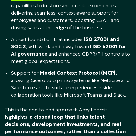
capabilities to in‑store and on‑site experiences—
delivering seamless, context‑aware support for
employees and customers, boosting CSAT, and
driving sales at the edge of the business.
A trust foundation that includes
ISO 27001 and
SOC 2
, with work underway toward
ISO 42001 for
AI governance
and enhanced GDPR/PII controls to
meet global expectations.​
Support for
Model Context Protocol (MCP)
,
allowing Cicero to tap into systems like NetSuite and
Salesforce and to surface experiences inside
collaboration tools like Microsoft Teams and Slack.​
This is the end‑to‑end approach Amy Loomis
highlights:
a closed loop that links talent
decisions, development investments, and real
performance outcomes, rather than a collection