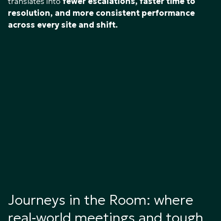
translates into
fewer escalations, faster time to
resolution, and more consistent performance
across every site and shift.
Journeys in the Room: where
real‑world meetings and tough