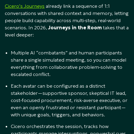
Cicero’s Journeys
already link a sequence of 1:1
conversations with shared context and memory, letting
people build capability across multi‑step, real‑world
scenarios. In 2026,
Journeys in the Room
takes that a
level deeper:​
Multiple AI “combatants” and human participants
share a single simulated meeting, so you can model
everything from collaborative problem‑solving to
escalated conflict.​
Each avatar can be configured as a distinct
stakeholder—supportive sponsor, skeptical IT lead,
cost‑focused procurement, risk‑averse executive, or
even an openly frustrated or resistant participant—
with unique goals, triggers, and behaviors.​
Cicero orchestrates the session, tracks how
participants manage interruptions, non‑verbal cues,