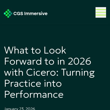
What to Look
Forward to in 2026
with Cicero: Turning
Practice into
Performance
January 23, 2026