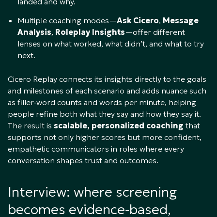
landed and why.​
Multiple coaching modes—
Ask Cicero
,
Message
Analysis
,
Roleplay Insights
—offer different
lenses on what worked, what didn’t, and what to try
next.​
Cicero Replay connects its insights directly to the goals
and milestones of each scenario and adds nuance such
as filler‑word counts and words per minute, helping
people refine both what they say and how they say it.
The result is
scalable, personalized coaching
that
supports not only higher scores but more confident,
empathetic communicators in roles where every
conversation shapes trust and outcomes.
Interview: where screening
becomes evidence‑based,