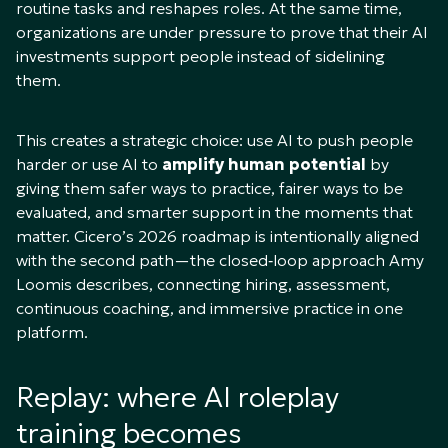
routine tasks and reshapes roles. At the same time,
organizations are under pressure to prove that their AI
investments support people instead of sidelining
them.
This creates a strategic choice: use AI to push people
harder or use AI to
amplify human potential
by
giving them safer ways to practice, fairer ways to be
evaluated, and smarter support in the moments that
matter. Cicero’s 2026 roadmap is intentionally aligned
with the second path—the closed‑loop approach Amy
Loomis describes, connecting hiring, assessment,
continuous coaching, and immersive practice in one
platform.​
Replay: where AI roleplay
training becomes