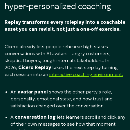
hyper‑personalized coaching
Replay transforms every roleplay into a coachable
asset you can revisit, not just a one‑off exercise.
Cicero already lets people rehearse high‑stakes
conversations with AI avatars—angry customers,
skeptical buyers, tough internal stakeholders. In
2026,
Cicero Replay
takes the next step by turning
each session into an
interactive coaching environment.
An
avatar panel
shows the other party’s role,
personality, emotional state, and how trust and
satisfaction changed over the conversation.​
A
conversation log
lets learners scroll and click any
of their own messages to see how that moment