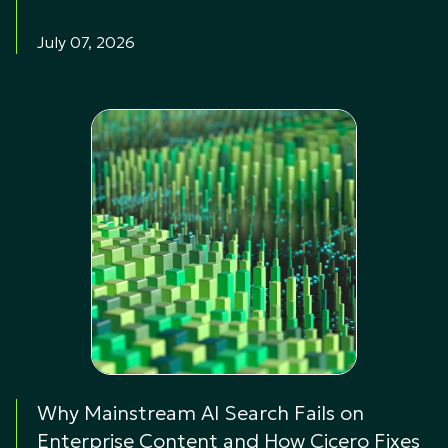
July 07, 2026
Why Mainstream AI Search Fails on
Enterprise Content and How Cicero Fixes