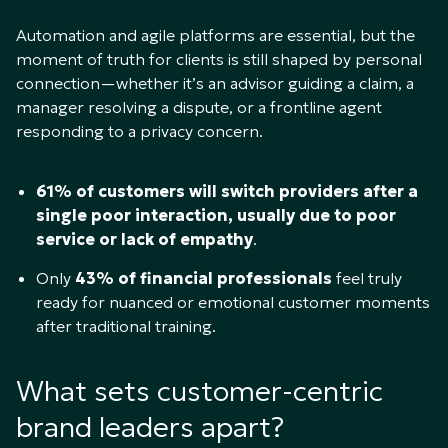
Automation and agile platforms are essential, but the
moment of truth for clients is still shaped by personal
connection—whether it’s an advisor guiding a claim, a
manager resolving a dispute, or a frontline agent
responding to a privacy concern.
61% of customers will switch providers after a
single poor interaction, usually due to poor
service or lack of empathy
.
Only
43% of financial professionals
feel truly
ready for nuanced or emotional customer moments
after traditional training.
What sets customer-centric
brand leaders apart?