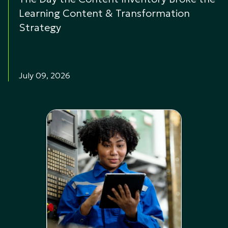
Learning Content & Transformation
Strategy
July 09, 2026