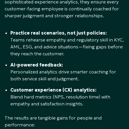
sophisticated experience analytics, they ensure every
customer-facing employee is continually coached for
sharper judgment and stronger relationships.
Practice real scenarios, not just policies:
Teams rehearse empathy and regulatory skill in KYC,
AML, ESG, and advice situations—fixing gaps before
they reach the customer.
AI-powered feedback:
Personalized analytics drive smarter coaching for
both service skill and judgment.
Customer experience (CX) analytics:
Blend hard metrics (NPS, resolution time) with
empathy and satisfaction insights.
The results are tangible gains for people and
performance: