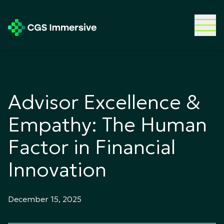
Advisor Excellence &
Empathy: The Human
Factor in Financial
Innovation
December 15, 2025