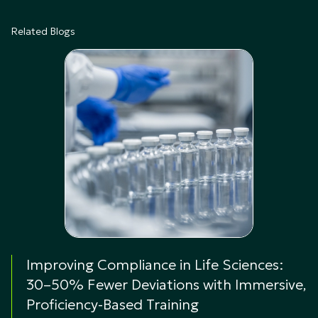
Related Blogs
Improving Compliance in Life Sciences:
30–50% Fewer Deviations with Immersive,
Proficiency-Based Training