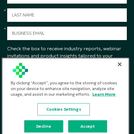
*
*
Check the box to receive industry reports, webinar
invitations and product insights tailored to your
interests from CGS.
SUBMIT
By clicking “Accept”, you agree to the storing of cookies
on your device to enhance site navigation, analyze site
usage, and assist in our marketing efforts.
Learn More
Privacy Policy
Cookies Settings
Terms and Conditions
©2026
CGS. All rights reserved
Decline
Accept