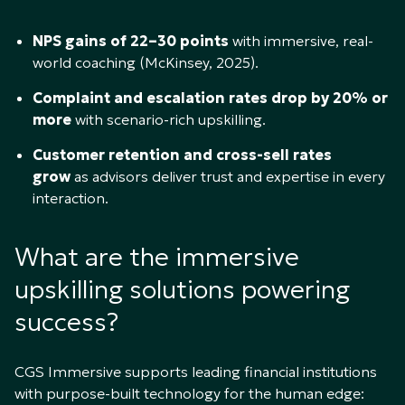
NPS gains of 22–30 points
with immersive, real-
world coaching (McKinsey, 2025).
Complaint and escalation rates drop by 20% or
more
with scenario-rich upskilling.
Customer retention and cross-sell rates
grow
as advisors deliver trust and expertise in every
interaction.
What are the immersive
upskilling solutions powering
success?
CGS Immersive supports leading financial institutions
with purpose-built technology for the human edge: