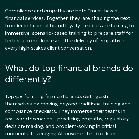
Compliance and empathy are both “must-haves”
financial services. Together, they are shaping the next
frontier in financial brand loyalty. Leaders are turning to
immersive, scenario-based training to prepare staff for
technical compliance and the delivery of empathy in
every high-stakes client conversation.
What do top financial brands do
differently?
Top-performing financial brands distinguish
themselves by moving beyond traditional training and
compliance checklists. They immerse their teams in
real-world scenarios—practicing empathy, regulatory
decision-making, and problem-solving in critical
moments. Leveraging AI-powered feedback and