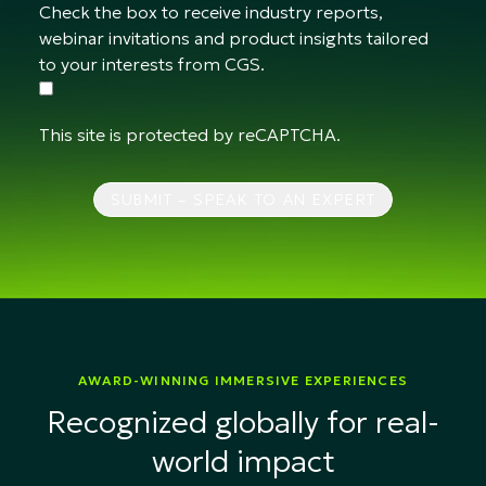
Check the box to receive industry reports,
webinar invitations and product insights tailored
to your interests from CGS.
This site is protected by reCAPTCHA.
SUBMIT – SPEAK TO AN EXPERT
AWARD-WINNING IMMERSIVE EXPERIENCES
Recognized globally for real-
world impact