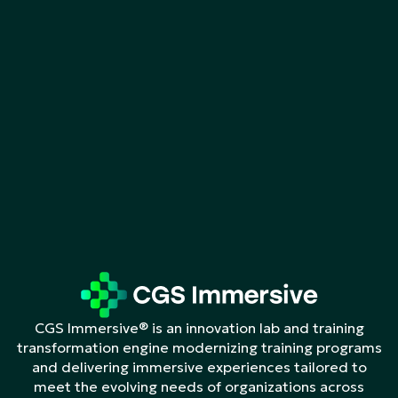
CGS Immersive® is an innovation lab and training
transformation engine modernizing training programs
and delivering immersive experiences tailored to
meet the evolving needs of organizations across