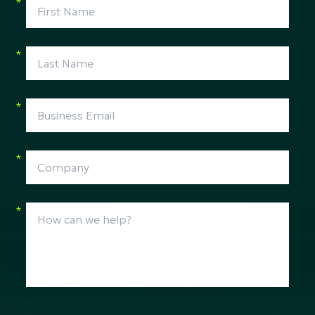
*
*
*
*
*