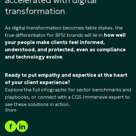
accelerated with digital
transformation
As digital transformation becomes table stakes, the
true differentiator for BFSI brands will lie in
how well
your people make clients feel informed,
understood, and protected, even as compliance
and technology evolve
.
Ready to put empathy and expertise at the heart
of your client experience?
Explore the full infographic for sector benchmarks and
playbooks, or connect with a CGS Immersive expert to
see these solutions in action.
Share