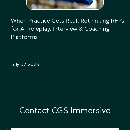
When Practice Gets Real: Rethinking RFPs
for AI Roleplay, Interview & Coaching
Platforms
July 07, 2026
Contact CGS Immersive