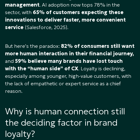
management
. AI adoption now tops 78% in the
sector, with
65% of customers expecting these
innovations to deliver faster, more convenient
service
(Salesforce, 2025).
But here’s the paradox:
82% of consumers still want
more human interaction in their financial journey,
and
59% believe many brands have lost touch
with the “human side” of CX
. Loyalty is declining,
especially among younger, high-value customers, with
the lack of empathetic or expert service as a chief
reason.
Why is human connection still
the deciding factor in brand
loyalty?