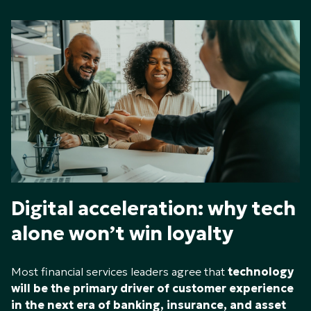
Digital acceleration: why tech
alone won’t win loyalty
Most financial services leaders agree that
technology
will be the primary driver of customer experience
in the next era of banking, insurance, and asset