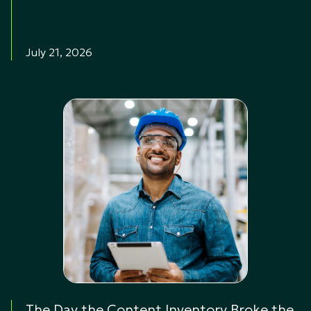
July 21, 2026
The Day the Content Inventory Broke the