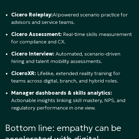
Cicero Roleplay:
AIpowered scenario practice for
advisors and service teams.
Cicero Assessment:
Real-time skills measurement
for compliance and CX.
Cicero Interview:
Automated, scenario-driven
hiring and talent mobility assessments.
CiceroXR:
Lifelike, extended reality training for
teams across digital, branch, and hybrid roles.
Manager dashboards & skills analytics:
Actionable insights linking skill mastery, NPS, and
regulatory performance in one view.
Bottom line: empathy can be