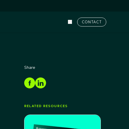
CONTACT
Share
RELATED RESOURCES