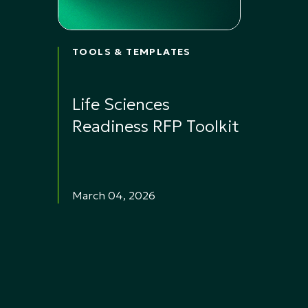
TOOLS & TEMPLATES
Life Sciences
Readiness RFP Toolkit
March 04, 2026