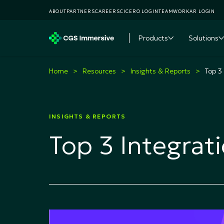
ABOUT
PARTNERS
CAREERS
CICERO LOGIN
TEAMWORKAR LOGIN
Products
Solutions
Toggle subme
T
Home
Resources
Insights & Reports
Top 3
INSIGHTS & REPORTS
Top 3 Integrat