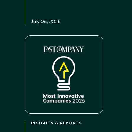
July 08, 2026
INSIGHTS & REPORTS