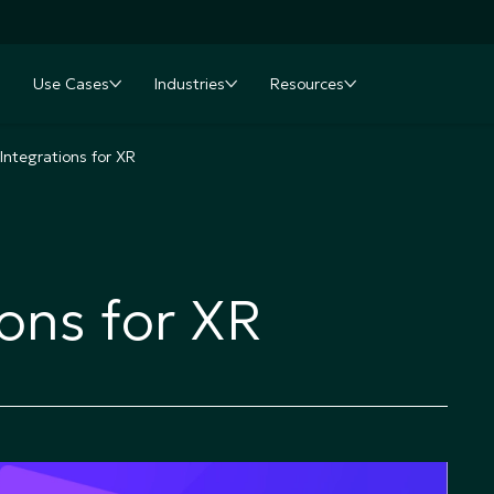
Use Cases
Industries
Resources
nu
oggle submenu
Toggle submenu
Toggle submenu
Toggle submenu
 Integrations for XR
ions for XR