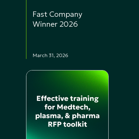
Fast Company
Winner 2026
March 31, 2026