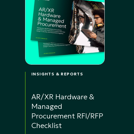
INSIGHTS & REPORTS
AR/XR Hardware &
Managed
Procurement RFI/RFP
Checklist