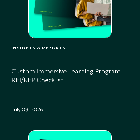
INSIGHTS & REPORTS
Custom Immersive Learning Program
RFI/RFP Checklist
July 09, 2026