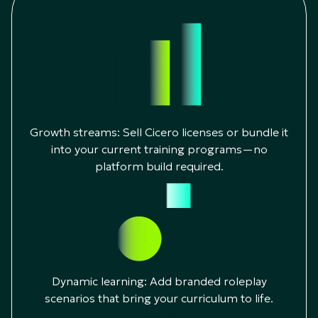
Growth streams: Sell Cicero licenses or bundle it
into your current training programs—no
platform build required.
Dynamic learning: Add branded roleplay
scenarios that bring your curriculum to life.