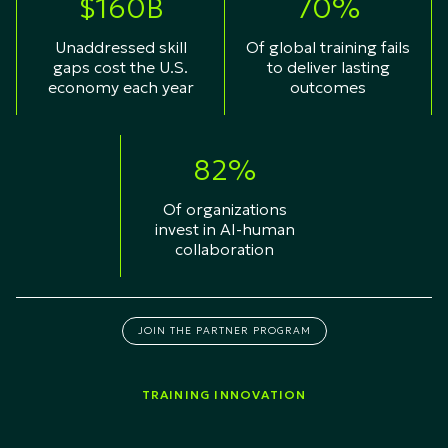
$160B
70%
Unaddressed skill
Of global training fails
gaps cost the U.S.
to deliver lasting
economy each year
outcomes
82%
Of organizations
invest in AI-human
collaboration
JOIN THE PARTNER PROGRAM
TRAINING INNOVATION