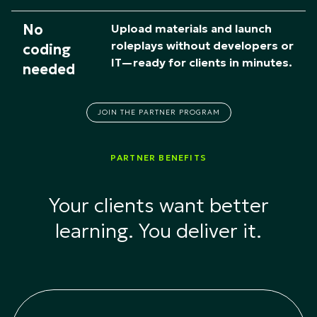
No
Upload materials and launch
roleplays without developers or
coding
IT—ready for clients in minutes.
needed
JOIN THE PARTNER PROGRAM
PARTNER BENEFITS
Your clients want better
learning. You deliver it.