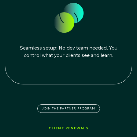
Seamless setup: No dev team needed. You
control what your clients see and learn.
JOIN THE PARTNER PROGRAM
CLIENT RENEWALS