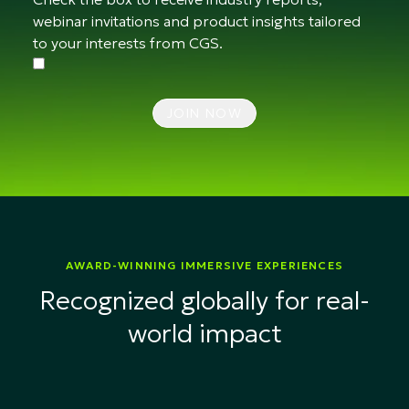
webinar invitations and product insights tailored
to your interests from CGS.
JOIN NOW
AWARD-WINNING IMMERSIVE EXPERIENCES
Recognized globally for real-
world impact