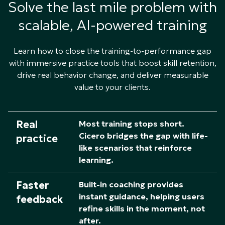
Solve the last mile problem with
scalable, AI-powered training
Learn how to close the training-to-performance gap
with immersive practice tools that boost skill retention,
drive real behavior change, and deliver measurable
value to your clients.
Real
Most training stops short.
Cicero bridges the gap with life-
practice
like scenarios that reinforce
learning.​
Faster
Built-in coaching provides
instant guidance, helping users
feedback
refine skills in the moment, not
after.