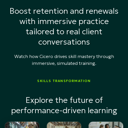
Boost retention and renewals
with immersive practice
tailored to real client
conversations
Watch how Cicero drives skill mastery through
immersive, simulated training.
SKILLS TRANSFORMATION
Explore the future of
performance-driven learning