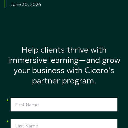
June 30, 2026
Help clients thrive with
immersive learning—and grow
your business with Cicero’s
partner program.
*
*