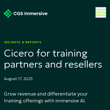
INSIGHTS & REPORTS
Cicero for training
partners and resellers
August 17, 2025
Grow revenue and differentiate your
training offerings with immersive AI.