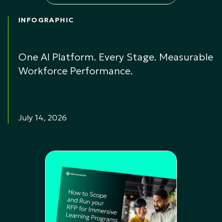
INFOGRAPHIC
One AI Platform. Every Stage. Measurable
Workforce Performance.
July 14, 2026