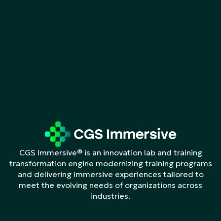
CGS Immersive® is an innovation lab and training
transformation engine modernizing training programs
and delivering immersive experiences tailored to
meet the evolving needs of organizations across
industries.