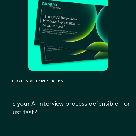
TOOLS & TEMPLATES
Is your AI interview process defensible—or
just fast?