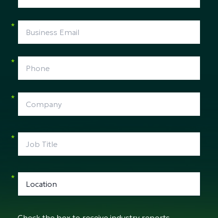
*
*
*
*
*
Check the box to receive industry reports,