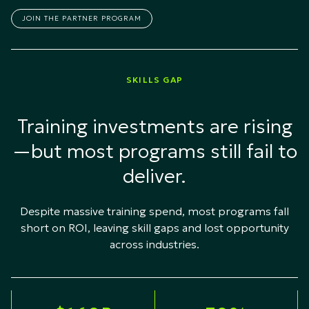
JOIN THE PARTNER PROGRAM
SKILLS GAP
Training investments are rising
—but most programs still fail to
deliver.
Despite massive training spend, most programs fall
short on ROI, leaving skill gaps and lost opportunity
across industries.