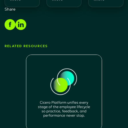
Share
RELATED RESOURCES