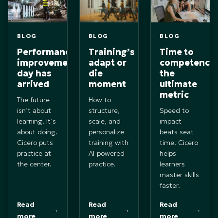
BLOG
BLOG
BLOG
Performance
Training’s
Time to
improvements
adapt or
competence
day has
die
the
arrived
moment
ultimate
metric
The future
How to
isn’t about
structure,
Speed to
learning. It’s
scale, and
impact
about doing.
personalize
beats seat
Cicero puts
training with
time. Cicero
practice at
AI-powered
helps
the center.
practice.
learners
master skills
faster.
Read
Read
Read
→
→
→
more
more
more