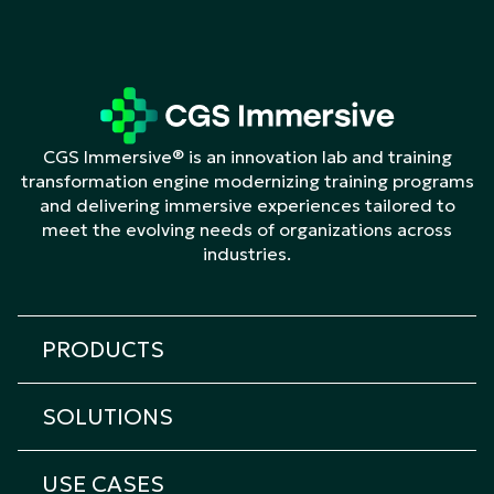
CGS Immersive® is an innovation lab and training
transformation engine modernizing training programs
and delivering immersive experiences tailored to
meet the evolving needs of organizations across
industries.
PRODUCTS
All products
SOLUTIONS
Cicero Platform
All solutions
Cicero Roleplay
USE CASES