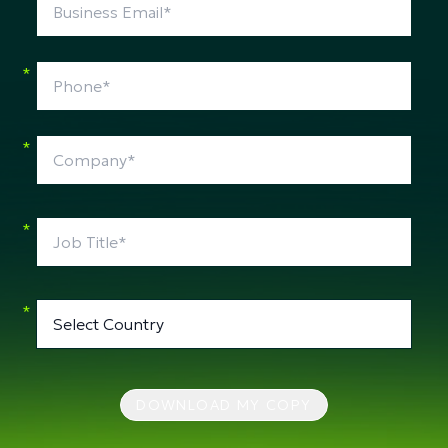
*
*
*
*
DOWNLOAD MY COPY