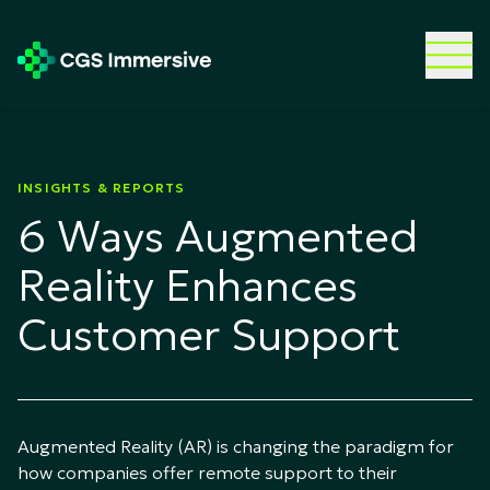
INSIGHTS & REPORTS
6 Ways Augmented
Reality Enhances
Customer Support
Augmented Reality (AR) is changing the paradigm for
how companies offer remote support to their