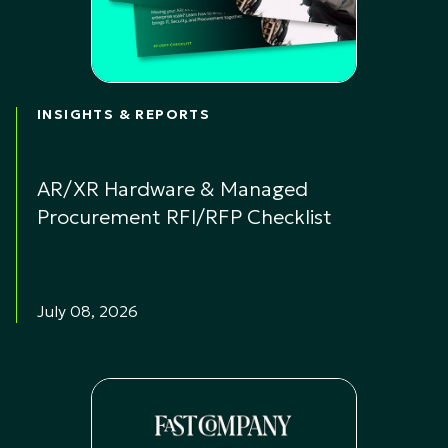
INSIGHTS & REPORTS
AR/XR Hardware & Managed
Procurement RFI/RFP Checklist
July 08, 2026