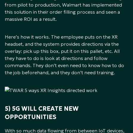
from pilot to production, Walmart has implemented
this solution in their order filling process and seen a
massive ROI as a result.
Here’s how it works. The employee puts on the XR
headset, and the system provides directions via the
overlay: pick up this box, put it on this pallet, etc. All
they have to do is look at directions and follow
commands. They don’t even need to know how to do
the job beforehand, and they don’t need training.
5) 5G WILL CREATE NEW
OPPORTUNITIES
With so much data flowing from between IoT devices,