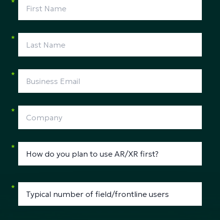
*
*
*
*
*
*