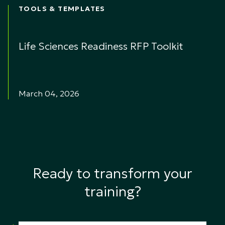
TOOLS & TEMPLATES
Life Sciences Readiness RFP Toolkit
March 04, 2026
Ready to transform your
training?