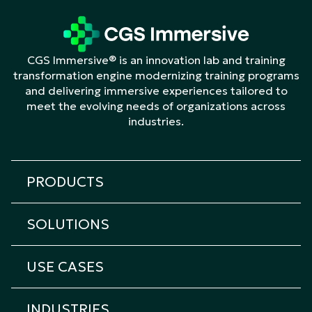
CGS Immersive® is an innovation lab and training
transformation engine modernizing training programs
and delivering immersive experiences tailored to
meet the evolving needs of organizations across
industries.
PRODUCTS
All products
SOLUTIONS
Cicero Platform
All solutions
Cicero Roleplay
USE CASES
Transformation & Learning Consulting
Cicero Assessment
All Use Cases
Custom eLearning
Cicero Interview
INDUSTRIES