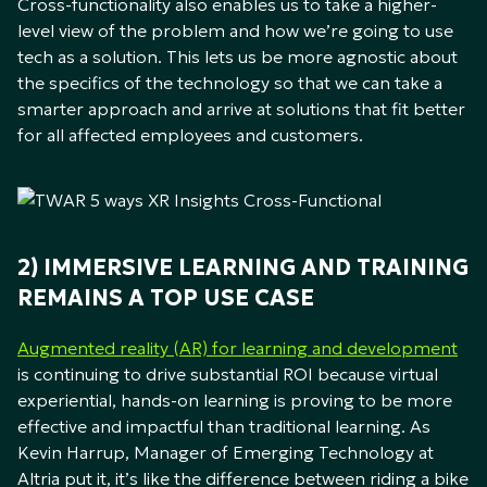
Cross-functionality also enables us to take a higher-
level view of the problem and how we’re going to use
tech as a solution. This lets us be more agnostic about
the specifics of the technology so that we can take a
smarter approach and arrive at solutions that fit better
for all affected employees and customers.
2) IMMERSIVE LEARNING AND TRAINING
REMAINS A TOP USE CASE
Augmented reality (AR) for learning and development
is continuing to drive substantial ROI because virtual
experiential, hands-on learning is proving to be more
effective and impactful than traditional learning. As
Kevin Harrup, Manager of Emerging Technology at
Altria put it, it’s like the difference between riding a bike