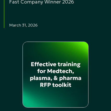
Fast Company Winner 2026
March 31, 2026