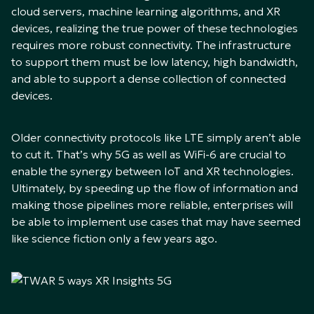
cloud servers, machine learning algorithms, and XR
devices, realizing the true power of these technologies
requires more robust connectivity. The infrastructure
to support them must be low latency, high bandwidth,
and able to support a dense collection of connected
devices.
Older connectivity protocols like LTE simply aren’t able
to cut it. That’s why 5G as well as WiFi-6 are crucial to
enable the synergy between IoT and XR technologies.
Ultimately, by speeding up the flow of information and
making those pipelines more reliable, enterprises will
be able to implement use cases that may have seemed
like science fiction only a few years ago.