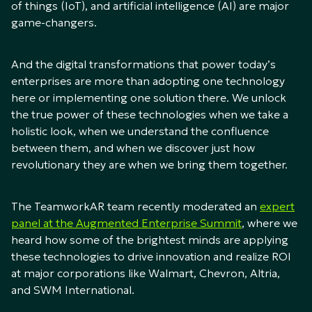
of things (IoT), and artificial intelligence (AI) are major
game-changers.
And the digital transformations that power today’s
enterprises are more than adopting one technology
here or implementing one solution there. We unlock
the true power of these technologies when we take a
holistic look, when we understand the confluence
between them, and when we discover just how
revolutionary they are when we bring them together.
The TeamworkAR team recently moderated an
expert
panel at the Augmented Enterprise Summit
, where we
heard how some of the brightest minds are applying
these technologies to drive innovation and realize ROI
at major corporations like Walmart, Chevron, Altria,
and SWM International.