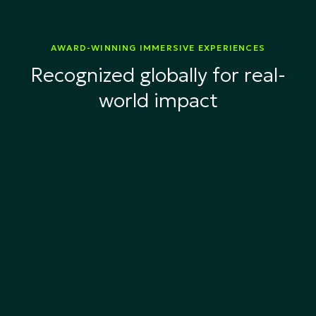
AWARD-WINNING IMMERSIVE EXPERIENCES
Recognized globally for real-
world impact