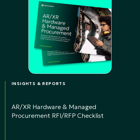
INSIGHTS & REPORTS
AR/XR Hardware & Managed
Procurement RFI/RFP Checklist