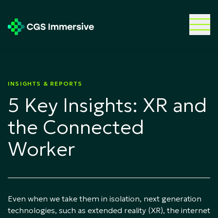
INSIGHTS & REPORTS
5 Key Insights: XR and
the Connected
Worker
Even when we take them in isolation, next generation
technologies, such as extended reality (XR), the internet