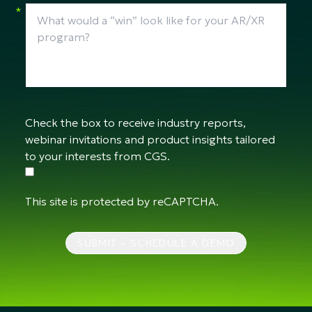
*
Check the box to receive industry reports,
webinar invitations and product insights tailored
to your interests from CGS.
This site is protected by reCAPTCHA.
SUBMIT – SCHEDULE A DEMO