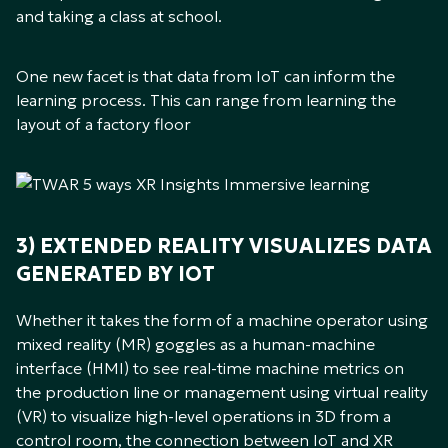
and taking a class at school.
One new facet is that data from IoT can inform the
learning process. This can range from learning the
layout of a factory floor
3) EXTENDED REALITY VISUALIZES DATA
GENERATED BY IOT
Whether it takes the form of a machine operator using
mixed reality (MR) goggles as a human-machine
interface (HMI) to see real-time machine metrics on
the production line or management using virtual reality
(VR) to visualize high-level operations in 3D from a
control room, the connection between IoT and XR