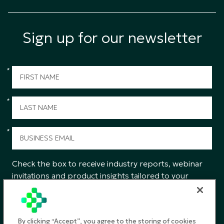
Sign up for our newsletter
*
*
*
Check the box to receive industry reports, webinar
invitations and product insights tailored to your
interests from CGS.
SUBMIT
By clicking “Accept”, you agree to the storing of cookies