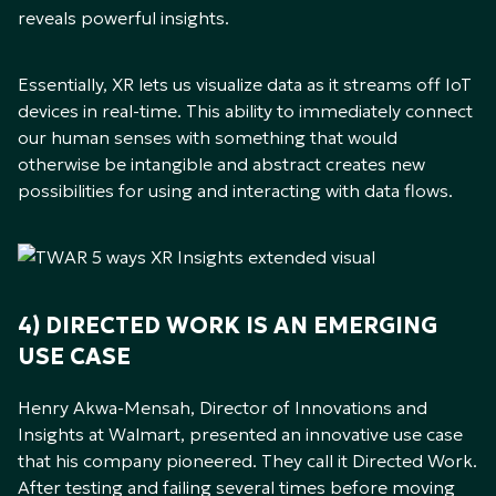
reveals powerful insights.
Essentially, XR lets us visualize data as it streams off IoT
devices in real-time. This ability to immediately connect
our human senses with something that would
otherwise be intangible and abstract creates new
possibilities for using and interacting with data flows.
4) DIRECTED WORK IS AN EMERGING
USE CASE
Henry Akwa-Mensah, Director of Innovations and
Insights at Walmart, presented an innovative use case
that his company pioneered. They call it Directed Work.
After testing and failing several times before moving