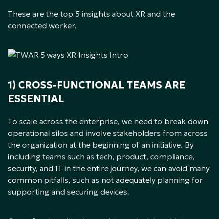
These are the top 5 insights about XR and the
connected worker.
1) CROSS-FUNCTIONAL TEAMS ARE
ESSENTIAL
To scale across the enterprise, we need to break down
operational silos and involve stakeholders from across
the organization at the beginning of an initiative. By
including teams such as tech, product, compliance,
security, and IT in the entire journey, we can avoid many
common pitfalls, such as not adequately planning for
supporting and securing devices.