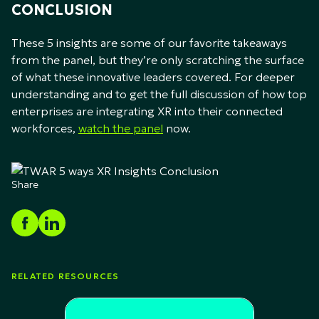
CONCLUSION
These 5 insights are some of our favorite takeaways
from the panel, but they’re only scratching the surface
of what these innovative leaders covered. For deeper
understanding and to get the full discussion of how top
enterprises are integrating XR into their connected
workforces,
watch the panel
now.
Share
RELATED RESOURCES