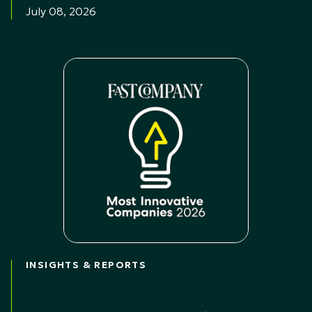
July 08, 2026
INSIGHTS & REPORTS