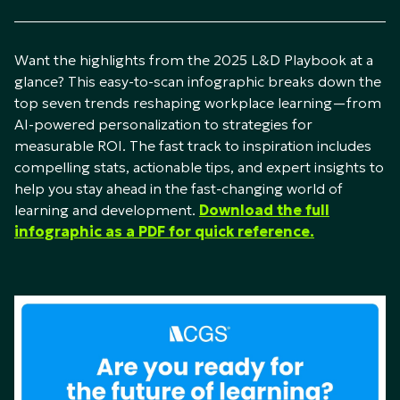
Want the highlights from the 2025 L&D Playbook at a
glance? This easy-to-scan infographic breaks down the
top seven trends reshaping workplace learning—from
AI-powered personalization to strategies for
measurable ROI. The fast track to inspiration includes
compelling stats, actionable tips, and expert insights to
help you stay ahead in the fast-changing world of
learning and development.
Download the full
infographic as a PDF for quick reference.