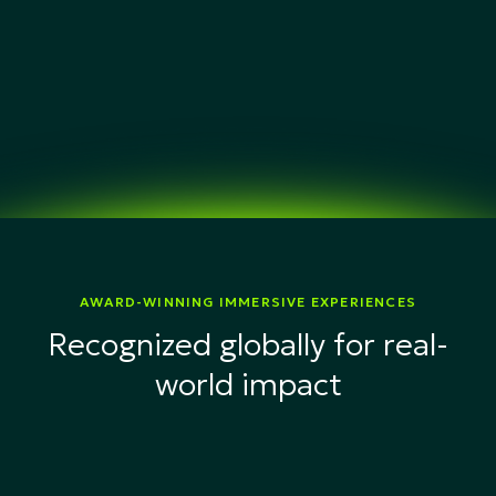
AWARD-WINNING IMMERSIVE EXPERIENCES
Recognized globally for real-
world impact