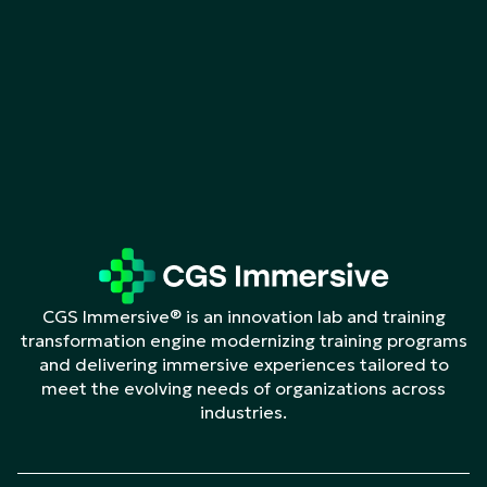
CGS Immersive® is an innovation lab and training
transformation engine modernizing training programs
and delivering immersive experiences tailored to
meet the evolving needs of organizations across
industries.