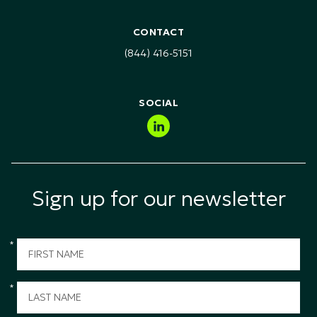
Customer Service Training
RFI & RFP Requests
Healthcare, Pharma & Life Sciences
Health Safety & Environment (HSE) Training
CONTACT
Technology, Media & Telecommunications (TMT)
(844) 416-5151
Public Sector & Government
SOCIAL
Sign up for our newsletter
*
*