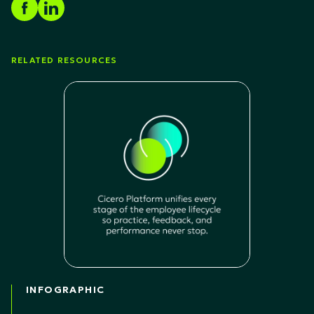
RELATED RESOURCES
INFOGRAPHIC