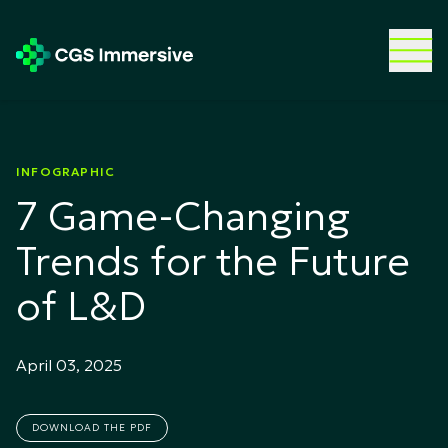
INFOGRAPHIC
7 Game-Changing
Trends for the Future
of L&D
April 03, 2025
DOWNLOAD THE PDF