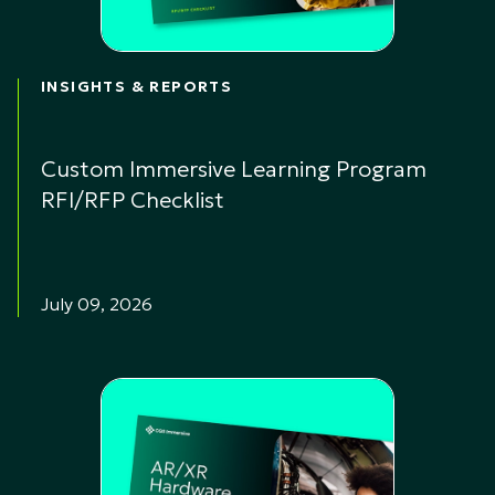
INSIGHTS & REPORTS
Custom Immersive Learning Program
RFI/RFP Checklist
July 09, 2026