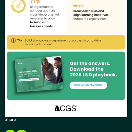
Share