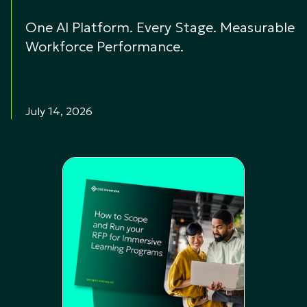
One AI Platform. Every Stage. Measurable
Workforce Performance.
July 14, 2026