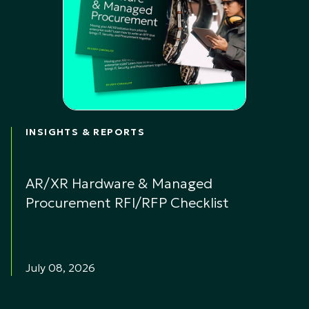
INSIGHTS & REPORTS
AR/XR Hardware & Managed
Procurement RFI/RFP Checklist
July 08, 2026