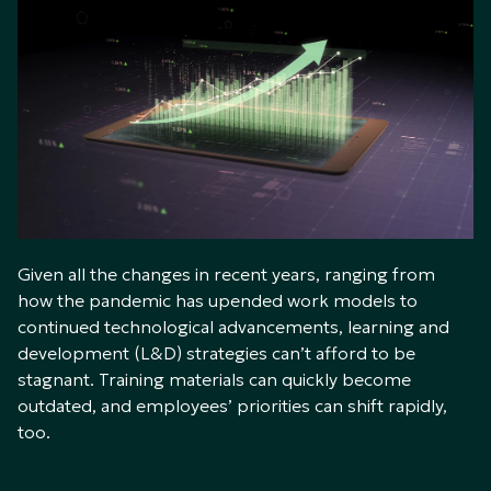
Given all the changes in recent years, ranging from
how the pandemic has upended work models to
continued technological advancements, learning and
development (L&D) strategies can’t afford to be
stagnant. Training materials can quickly become
outdated, and employees’ priorities can shift rapidly,
too.