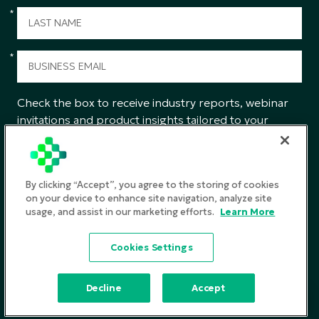
*
*
Check the box to receive industry reports, webinar
invitations and product insights tailored to your
interests from CGS.
SUBMIT
By clicking “Accept”, you agree to the storing of cookies
on your device to enhance site navigation, analyze site
usage, and assist in our marketing efforts.
Learn More
Privacy Policy
Cookies Settings
Terms and Conditions
©2026
CGS. All rights reserved
Decline
Accept