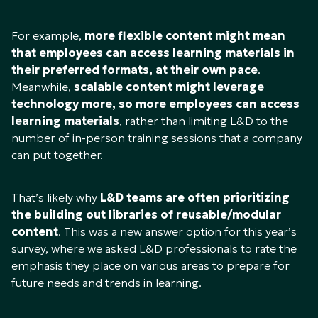
For example,
more flexible content might mean
that employees can access learning materials in
their preferred formats, at their own pace
.
Meanwhile,
scalable content might leverage
technology more, so more employees can access
learning materials
, rather than limiting L&D to the
number of in-person training sessions that a company
can put together.
That’s likely why
L&D teams are often prioritizing
the building out libraries of reusable/modular
content
. This was a new answer option for this year’s
survey, where we asked L&D professionals to rate the
emphasis they place on various areas to prepare for
future needs and trends in learning.