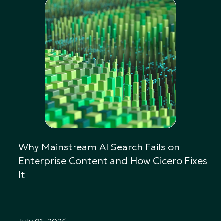
Why Mainstream AI Search Fails on
Enterprise Content and How Cicero Fixes
It