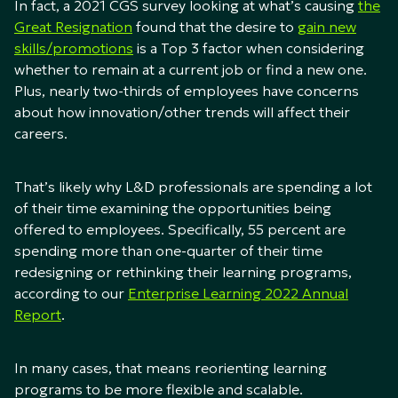
In fact, a 2021 CGS survey looking at what’s causing
the
Great Resignation
found that the desire to
gain new
skills/promotions
is a Top 3 factor when considering
whether to remain at a current job or find a new one.
Plus, nearly two-thirds of employees have concerns
about how innovation/other trends will affect their
careers.
That’s likely why L&D professionals are spending a lot
of their time examining the opportunities being
offered to employees. Specifically, 55 percent are
spending more than one-quarter of their time
redesigning or rethinking their learning programs,
according to our
Enterprise Learning 2022 Annual
Report
.
In many cases, that means reorienting learning
programs to be more flexible and scalable.