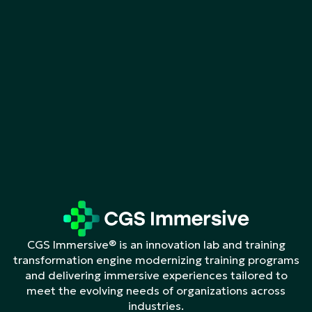
CGS Immersive® is an innovation lab and training
transformation engine modernizing training programs
and delivering immersive experiences tailored to
meet the evolving needs of organizations across
industries.