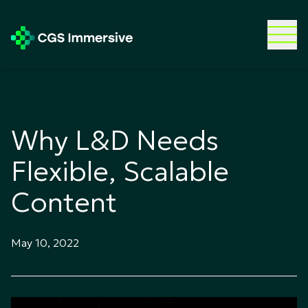
Why L&D Needs
Flexible, Scalable
Content
May 10, 2022