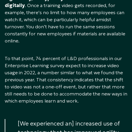
digitally
. Once a training video gets recorded, for
example, there’s no limit to how many employees can
watch it, which can be particularly helpful amidst
turnover. You don’t have to run the same sessions
constantly for new employees if materials are available
online.
To that point, 74 percent of L&D professionals in our
Enterprise Learning survey expect to increase video
usage in 2022, a number similar to what we found the
previous year. That consistency indicates that the shift
to video was not a one-off event, but rather that more
still needs to be done to accommodate the new ways in
which employees learn and work.
[We experienced an] increased use of