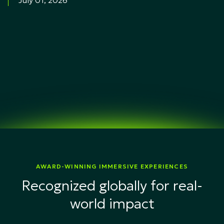
July 01, 2026
AWARD-WINNING IMMERSIVE EXPERIENCES
Recognized globally for real-
world impact