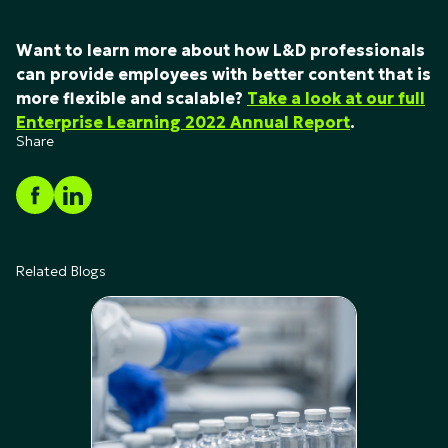
Want to learn more about how L&D professionals
can provide employees with better content that is
more flexible and scalable?
Take a look at our full
Enterprise Learning 2022 Annual Report
.
Share
Related Blogs