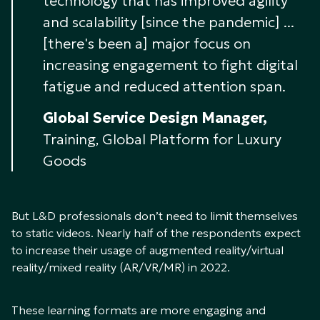
technology that has improved agility
and scalability [since the pandemic] ...
[there's been a] major focus on
increasing engagement to fight digital
fatigue and reduced attention span.
Global Service Design Manager,
Training, Global Platform for Luxury
Goods
But L&D professionals don’t need to limit themselves
to static videos. Nearly half of the respondents expect
to increase their usage of augmented reality/virtual
reality/mixed reality (AR/VR/MR) in 2022.
These learning formats are more engaging and