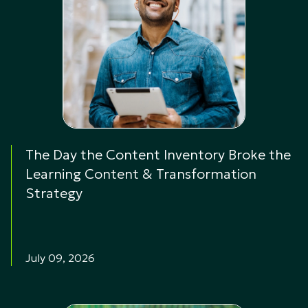
The Day the Content Inventory Broke the
Learning Content & Transformation
Strategy
July 09, 2026