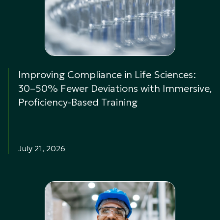
Improving Compliance in Life Sciences:
30–50% Fewer Deviations with Immersive,
Proficiency-Based Training
July 21, 2026