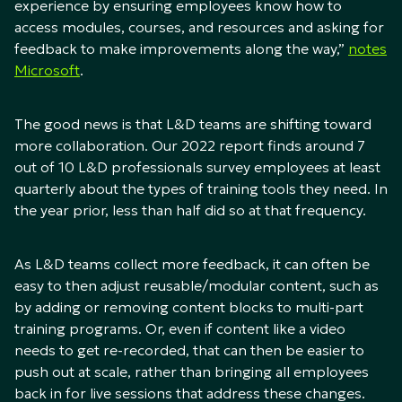
experience by ensuring employees know how to
access modules, courses, and resources and asking for
feedback to make improvements along the way,”
notes
Microsoft
.
The good news is that L&D teams are shifting toward
more collaboration. Our 2022 report finds around 7
out of 10 L&D professionals survey employees at least
quarterly about the types of training tools they need. In
the year prior, less than half did so at that frequency.
As L&D teams collect more feedback, it can often be
easy to then adjust reusable/modular content, such as
by adding or removing content blocks to multi-part
training programs. Or, even if content like a video
needs to get re-recorded, that can then be easier to
push out at scale, rather than bringing all employees
back in for live sessions that address these changes.