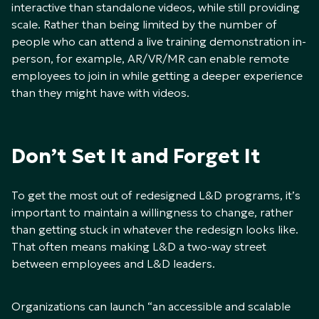
interactive than standalone videos, while still providing
scale. Rather than being limited by the number of
people who can attend a live training demonstration in-
person, for example, AR/VR/MR can enable remote
employees to join in while getting a deeper experience
than they might have with videos.
Don’t Set It and Forget It
To get the most out of redesigned L&D programs, it’s
important to maintain a willingness to change, rather
than getting stuck in whatever the redesign looks like.
That often means making L&D a two-way street
between employees and L&D leaders.
Organizations can launch “an accessible and scalable