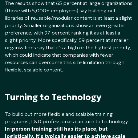
The results show that 65 percent at large organizations
(those with 5,000+ employees) say building out
libraries of reusable/modular content is at least a slight
priority. Smaller organizations show an even greater
preference, with 97 percent ranking it as at least a
slight priority. More specifically, 59 percent at smaller
organizations say that it’s a high or the highest priority,
which could indicate that companies with fewer
resources can overcome this size limitation through
flexible, scalable content.
Turning to Technology
To build out more flexible and scalable training
programs, L&D professionals can turn to technology.
In-person training still has its place, but
logistically, it’s typically easier to achieve scale