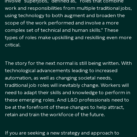
involve “superjobs,” defined as, “roles that combine
work and responsibilities from multiple traditional jobs,
using technology to both augment and broaden the
scope of the work performed and involve a more
complex set of technical and human skills.” These
types of roles make upskilling and reskilling even more
critical.
The story for the next normal is still being written. With
technological advancements leading to increased
automation, as well as changing societal needs,
traditional job roles will inevitably change. Workers will
need to adapt their skills and knowledge to perform in
these emerging roles. And L&D professionals need to
be at the forefront of these changes to help attract,
retain and train the workforce of the future.
If you are seeking a new strategy and approach to