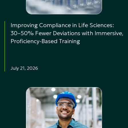
Improving Compliance in Life Sciences:
30–50% Fewer Deviations with Immersive,
Proficiency-Based Training
July 21, 2026