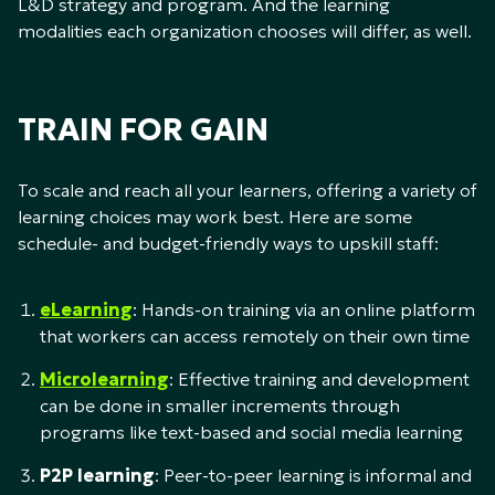
L&D strategy and program. And the learning
modalities each organization chooses will differ, as well.
TRAIN FOR GAIN
To scale and reach all your learners, offering a variety of
learning choices may work best. Here are some
schedule- and budget-friendly ways to upskill staff:
eLearning
: Hands-on training via an online platform
that workers can access remotely on their own time
Microlearning
: Effective training and development
can be done in smaller increments through
programs like text-based and social media learning
P2P learning
: Peer-to-peer learning is informal and