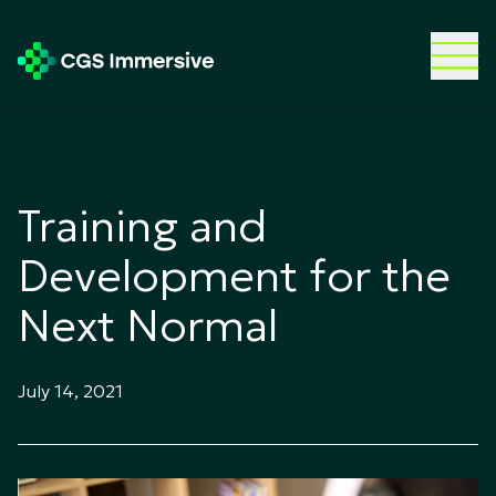
Training and
Development for the
Next Normal
July 14, 2021