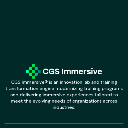
CGS Immersive® is an innovation lab and training
transformation engine modernizing training programs
and delivering immersive experiences tailored to
meet the evolving needs of organizations across
industries.