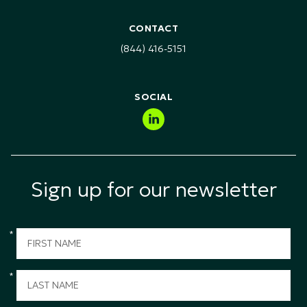
RFI & RFP Requests
Healthcare, Pharma & Life Sciences
Health Safety & Environment (HSE) Training
CONTACT
Technology, Media & Telecommunications (TMT)
(844) 416-5151
Public Sector & Government
SOCIAL
Sign up for our newsletter
*
*