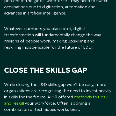
percent of the global workforce—may need to switch
occupations due to digitization, automation and
advances in artificial intelligence.
Whatever numbers you place on it, digital
transformation will fundamentally change the way
millions of people work, making upskilling and
reskilling indispensable for the future of L&D.
CLOSE THE SKILLS GAP
While closing the L&D skills gap won’t be easy, more
organizations are recognizing the need to invest heavily
in skills for the future. AIHR offered
methods to upskill
and reskill
your workforce. Often, applying a
combination of techniques works best.