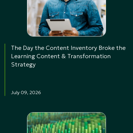
The Day the Content Inventory Broke the
Learning Content & Transformation
Strategy
July 09, 2026