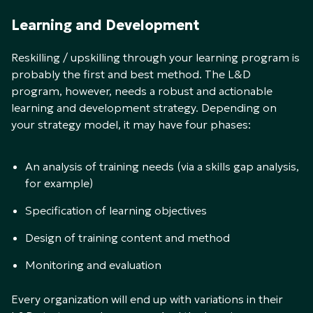
Learning and Development
Reskilling / upskilling through your learning program is
probably the first and best method. The L&D
program, however, needs a robust and actionable
learning and development strategy. Depending on
your strategy model, it may have four phases:
An analysis of training needs (via a skills gap analysis,
for example)
Specification of learning objectives
Design of training content and method
Monitoring and evaluation
Every organization will end up with variations in their