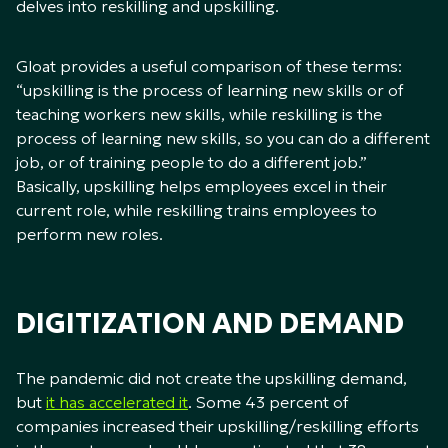
delves into reskilling and upskilling.
Gloat provides a useful comparison of these terms:
“upskilling is the process of learning new skills or of
teaching workers new skills, while reskilling is the
process of learning new skills, so you can do a different
job, or of training people to do a different job.”
Basically, upskilling helps employees excel in their
current role, while reskilling trains employees to
perform new roles.
DIGITIZATION AND DEMAND
The pandemic did not create the upskilling demand,
but
it has accelerated it
. Some 43 percent of
companies increased their upskilling/reskilling efforts