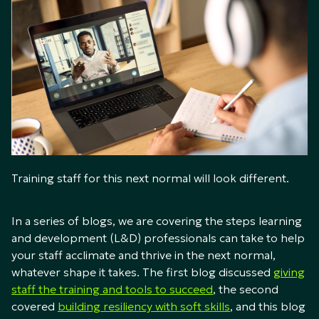
Training staff for this next normal will look different.
In a series of blogs, we are covering the steps learning
and development (L&D) professionals can take to help
your staff acclimate and thrive in the next normal,
whatever shape it takes. The first blog discussed
giving
staff the training and tools to succeed
, the second
covered
building resiliency with soft skills
, and this blog