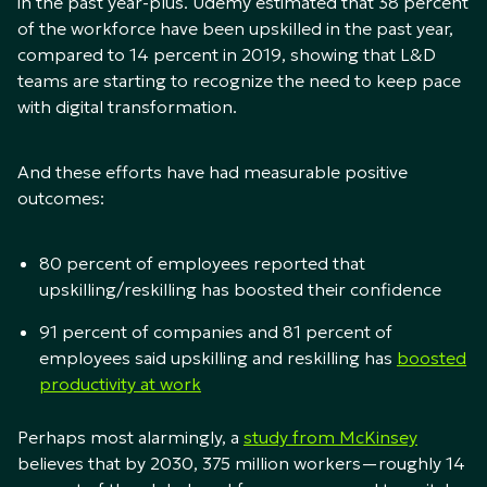
in the past year-plus. Udemy estimated that 38 percent
of the workforce have been upskilled in the past year,
compared to 14 percent in 2019, showing that L&D
teams are starting to recognize the need to keep pace
with digital transformation.
And these efforts have had measurable positive
outcomes:
80 percent of employees reported that
upskilling/reskilling has boosted their confidence
91 percent of companies and 81 percent of
employees said upskilling and reskilling has
boosted
productivity at work
Perhaps most alarmingly, a
study from McKinsey
believes that by 2030, 375 million workers—roughly 14