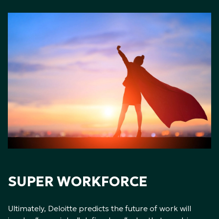
SUPER WORKFORCE
Ultimately, Deloitte predicts the future of work will