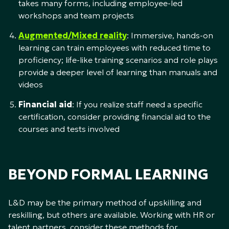
takes many forms, including employee-led
workshops and team projects
Augmented/Mixed reality
: Immersive, hands-on
learning can train employees with reduced time to
proficiency; life-like training scenarios and role plays
provide a deeper level of learning than manuals and
videos
Financial aid
: If you realize staff need a specific
certification, consider providing financial aid to the
courses and tests involved
BEYOND FORMAL LEARNING
L&D may be the primary method of upskilling and
reskilling, but others are available. Working with HR or
talent partners, consider these methods for