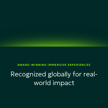
AWARD-WINNING IMMERSIVE EXPERIENCES
Recognized globally for real-
world impact