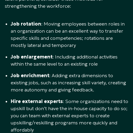
strengthening the workforce:
Job rotation
: Moving employees between roles in
an organization can be an excellent way to transfer
specific skills and competencies; rotations are
mostly lateral and temporary
Job enlargement
: Including additional activities
within the same level to an existing role
Job enrichment
: Adding extra dimensions to
existing jobs, such as increasing skill variety, creating
more autonomy and giving feedback.
Hire external experts
: Some organizations need to
upskill but don’t have the in-house capacity to do so;
you can team with external experts to create
upskilling/reskilling programs more quickly and
affordably