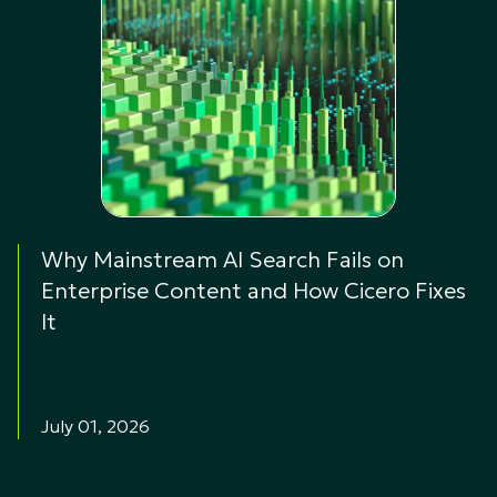
Why Mainstream AI Search Fails on
Enterprise Content and How Cicero Fixes
It
July 01, 2026