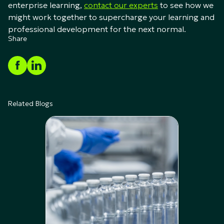
enterprise learning,
contact our experts
to see how we
might work together to supercharge your learning and
professional development for the next normal.
Share
Related Blogs