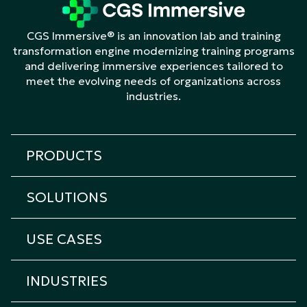
CGS Immersive® is an innovation lab and training
transformation engine modernizing training programs
and delivering immersive experiences tailored to
meet the evolving needs of organizations across
industries.
PRODUCTS
All products
SOLUTIONS
Cicero Platform
All solutions
Cicero Roleplay
USE CASES
Transformation & Learning Consulting
Cicero Assessment
All Use Cases
Custom eLearning
Cicero Interview
INDUSTRIES
Onboarding Training
Custom Immersive Learning
Cicero Coach