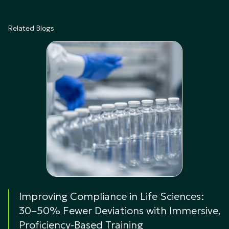
Related Blogs
Improving Compliance in Life Sciences:
30–50% Fewer Deviations with Immersive,
Proficiency-Based Training