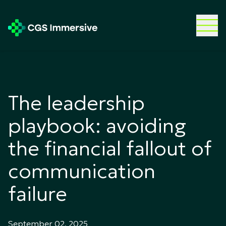
The leadership
playbook: avoiding
the financial fallout of
communication
failure
September 02, 2025