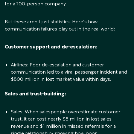
for a 100-person company.
But these aren’t just statistics. Here’s how
communication failures play out in the real world:
Customer support and de-escalation:
Airlines: Poor de-escalation and customer
communication led to a viral passenger incident and
$800 million in lost market value within days.
Sales and trust-building:
Sales: When salespeople overestimate customer
trust, it can cost nearly $8 million in lost sales
revenue and $1 million in missed referrals for a
single relationship- showing how poor