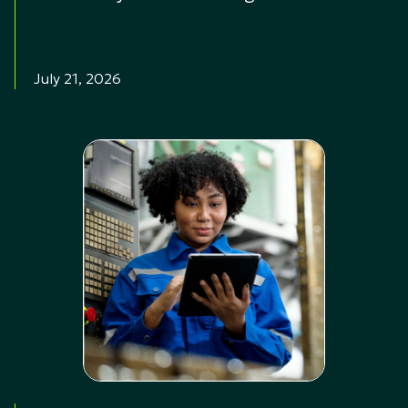
July 21, 2026