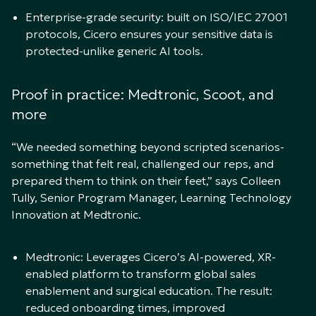
Enterprise-grade security: built on ISO/IEC 27001
protocols, Cicero ensures your sensitive data is
protected-unlike generic AI tools.
Proof in practice: Medtronic, Scoot, and
more
“We needed something beyond scripted scenarios-
something that felt real, challenged our reps, and
prepared them to think on their feet,” says Colleen
Tully, Senior Program Manager, Learning Technology
Innovation at Medtronic.
Medtronic: Leverages Cicero’s AI-powered, XR-
enabled platform to transform global sales
enablement and surgical education. The result:
reduced onboarding times, improved