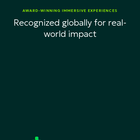
AWARD-WINNING IMMERSIVE EXPERIENCES
Recognized globally for real-
world impact