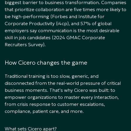
biggest barrier to business transformation. Companies
that prioritize collaboration are five times more likely to
be high-performing (Forbes and Institute for
Corporate Productivity (i4cp), and 57% of global
employers say communication is the most desirable
skill in job candidates (2024
GMAC Corporate
Recruiters Survey)
.
How Cicero changes the game
Traditional training is too slow, generic, and
disconnected from the real-world pressure of critical
business moments. That’s why Cicero was built: to
empower organizations to master every interaction,
from crisis response to customer escalations,
compliance, patient care, and more.
What sets Cicero apart?