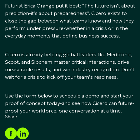
Futurist Erica Orange put it best: “The future isn’t about
prediction-it’s about preparedness”. Cicero exists to
close the gap between what teams know and how they
perform under pressure-whether in a crisis or in the
everyday moments that define business success.
Cicero is already helping global leaders like Medtronic,
Scoot, and Sipchem master critical interactions, drive
measurable results, and win industry recognition. Don’t
wait for a crisis to kick off your team’s readiness.
Use the form below to schedule a demo and start your
proof of concept today-and see how Cicero can future-
proof your workforce, one conversation at a time.
Share