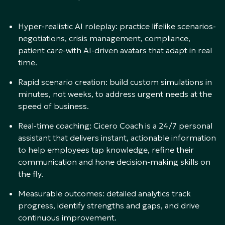
Hyper-realistic AI roleplay: practice lifelike scenarios-
negotiations, crisis management, compliance,
patient care-with AI-driven avatars that adapt in real
time.
Rapid scenario creation: build custom simulations in
minutes, not weeks, to address urgent needs at the
speed of business.
Real-time coaching: Cicero Coach is a 24/7 personal
assistant that delivers instant, actionable information
to help employees tap knowledge, refine their
communication and hone decision-making skills on
the fly.
Measurable outcomes: detailed analytics track
progress, identify strengths and gaps, and drive
continuous improvement.