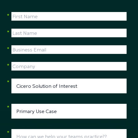
*
*
*
*
*
*
*