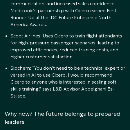
communication, and increased sales confidence.
Medtronic’s partnership with Cicero earned First
Runner-Up at the IDC Future Enterprise North
America Awards.
Scoot Airlines: Uses Cicero to train flight attendants
for high-pressure passenger scenarios, leading to
improved efficiencies, reduced training costs, and
higher customer satisfaction.
Sipchem: “You don’t need to be a technical expert or
versed in AI to use Cicero. I would recommend
Cicero to anyone who is interested in scaling soft
skills training,” says L&D Advisor Abdelghani Es-
Sajjade.
Why now? The future belongs to prepared
leaders