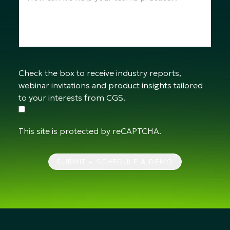
Check the box to receive industry reports,
webinar invitations and product insights tailored
to your interests from CGS.
This site is protected by reCAPTCHA.
SUBMIT – SCHEDULE A DEMO