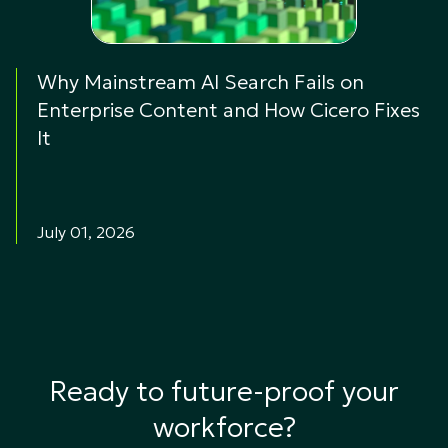
Why Mainstream AI Search Fails on
Enterprise Content and How Cicero Fixes
It
July 01, 2026
Ready to future-proof your
workforce?