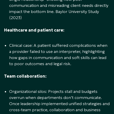
communication and misreading client needs directly
impact the bottom line. Baylor University Study
(2023)
Healthcare and patient care:
Clinical case: A patient suffered complications when
a provider failed to use an interpreter, highlighting
how gaps in communication and soft skills can lead
to poor outcomes and legal risk.
Team collaboration:
Organizational silos: Projects stall and budgets
overrun when departments don’t communicate.
Once leadership implemented unified strategies and
cross-team practice, collaboration and business