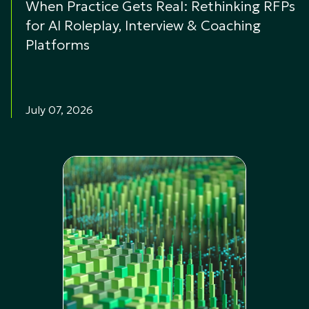
When Practice Gets Real: Rethinking RFPs
for AI Roleplay, Interview & Coaching
Platforms
July 07, 2026