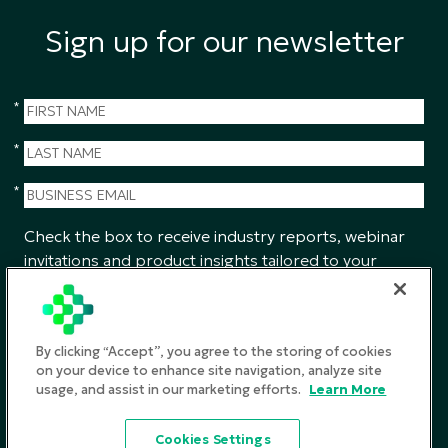
Sign up for our newsletter
*
*
*
Check the box to receive industry reports, webinar
invitations and product insights tailored to your
interests from CGS.
SUBMIT
By clicking “Accept”, you agree to the storing of cookies
on your device to enhance site navigation, analyze site
usage, and assist in our marketing efforts.
Learn More
Privacy Policy
Cookies Settings