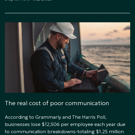
The real cost of poor communication
According to Grammarly and The Harris Poll,
businesses lose $12,506 per employee each year due
to communication breakdowns-totaling $1.25 million