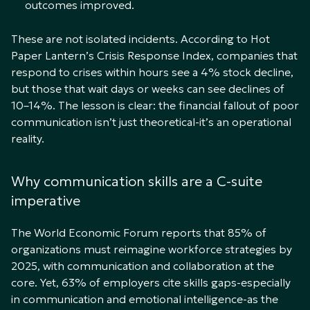
outcomes improved.
These are not isolated incidents. According to Hot
Paper Lantern’s Crisis Response Index, companies that
respond to crises within hours see a 4% stock decline,
but those that wait days or weeks can see declines of
10–14%. The lesson is clear: the financial fallout of poor
communication isn’t just theoretical-it’s an operational
reality.
Why communication skills are a C-suite
imperative
The World Economic Forum reports that 85% of
organizations must reimagine workforce strategies by
2025, with communication and collaboration at the
core. Yet, 63% of employers cite skills gaps-especially
in communication and emotional intelligence-as the