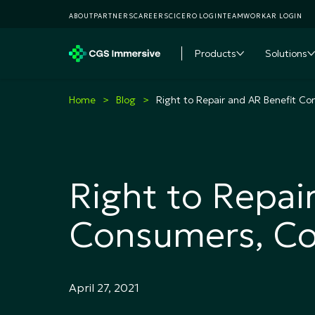
ABOUT
PARTNERS
CAREERS
CICERO LOGIN
TEAMWORKAR LOGIN
Products
Solutions
Toggle subme
T
Home
Blog
Right to Repair and AR Benefit C
Right to Repai
Consumers, C
April 27, 2021