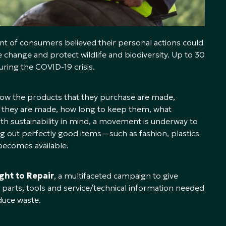
t of consumers believed their personal actions could
 change and protect wildlife and biodiversity. Up to 30
ring the COVID-19 crisis.
ow the products that they purchase are made,
l
they are made, how long to keep them, what
th sustainability in mind, a movement is underway to
ing out perfectly good items—such as fashion, plastics
ecomes available.
ght to Repair
, a multifaceted campaign to give
parts, tools and service/technical information needed
duce waste.