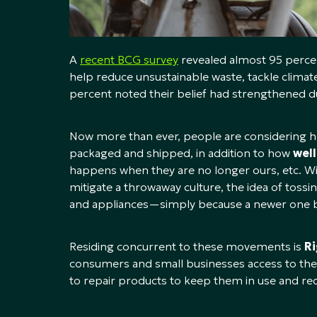
A
recent BCG survey
revealed almost 95 percen
help reduce unsustainable waste, tackle climate
percent noted their belief had strengthened du
Now more than ever, people are considering h
packaged and shipped, in addition to how
wel
happens when they are no longer ours, etc. Wi
mitigate a throwaway culture, the idea of toss
and appliances—simply because a newer one b
Residing concurrent to these movements is
Ri
consumers and small businesses access to the 
to repair products to keep them in use and re