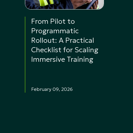
From Pilot to
Programmatic
Rollout: A Practical
Checklist for Scaling
Immersive Training
February 09, 2026