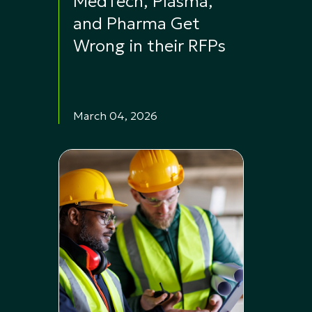
MedTech, Plasma,
and Pharma Get
Wrong in their RFPs
March 04, 2026