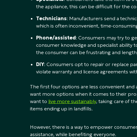
the appliance, this can be difficult for th
Technicians
: Manufacturers send a technic
which is often inconvenient, time-consuming
Phone/assisted
: Consumers may try to get 
consumer knowledge and specialist ability t
the consumer can be frustrating and lengt
DIY
: Consumers opt to repair or replace pa
violate warranty and license agreements wi
The first four options are less convenient an
want more options when it comes to their pro
want to
live more sustainably
, taking care of t
items ending up in landfills.
However, there is a way to empower consume
assistance, while benefiting everyone.