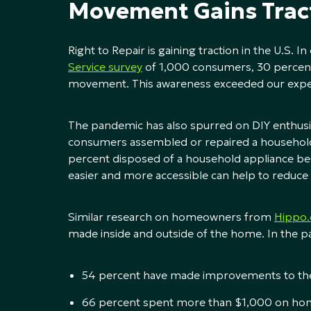
Movement Gains Trac
Right to Repair is gaining traction in the U.S. I
Service survey
of 1,000 consumers, 30 percent
movement. This awareness exceeded our expe
The pandemic has also spurred on DIY enthusia
consumers assembled or repaired a household 
percent disposed of a household appliance beca
easier and more accessible can help to reduce 
Similar research on homeowners from
Hippo
made inside and outside of the home. In the pa
54 percent have made improvements to thei
66 percent spent more than $1,000 on ho