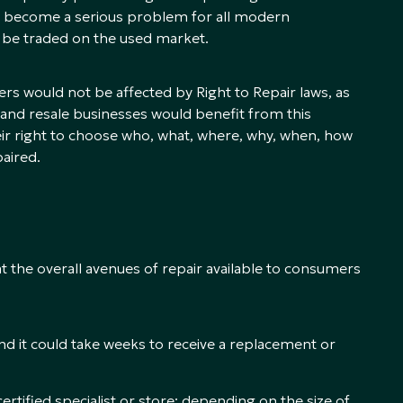
ave become a serious problem for all modern
 be traded on the used market.
ers would not be affected by Right to Repair laws, as
 and resale businesses would benefit from this
eir right to choose who, what, where, why, when, how
aired.
k at the overall avenues of repair available to consumers
nd it could take weeks to receive a replacement or
ertified specialist or store; depending on the size of