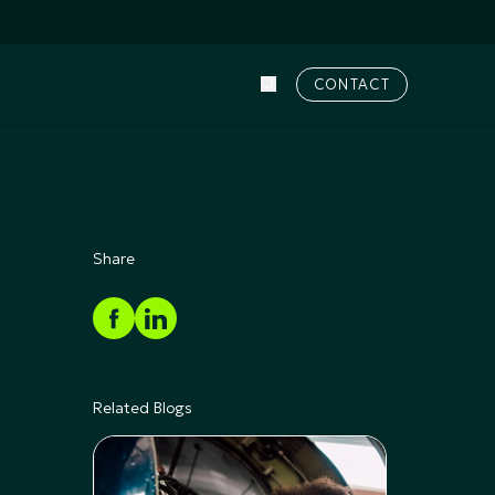
CONTACT
Share
Related Blogs