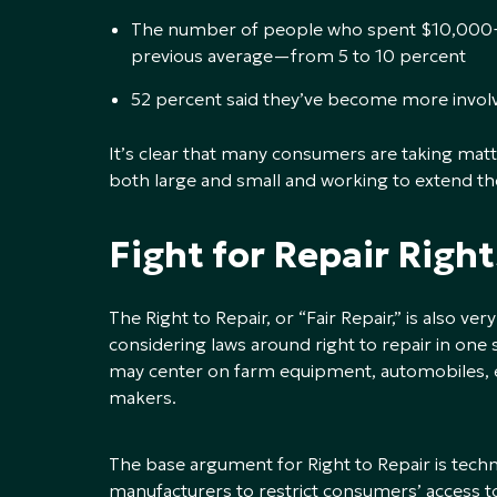
The number of people who spent $10,000+
previous average—from 5 to 10 percent
52 percent said they’ve become more involv
It’s clear that many consumers are taking matt
both large and small and working to extend the 
Fight for Repair Right
The Right to Repair, or “Fair Repair,” is also v
considering laws around right to repair in one
may center on farm equipment, automobiles, e
makers.
The base argument for Right to Repair is tec
manufacturers to restrict consumers’ access to 