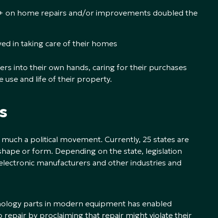
 on home repairs and/or improvements doubled the
ed in taking care of their homes
ers into their own hands, caring for their purchases
use and life of their property.
s
ery much a political movement. Currently, 25 states are
 shape or form. Depending on the state, legislation
lectronic manufacturers and other industries and
hnology parts in modern equipment has enabled
repair by proclaiming that repair might violate their