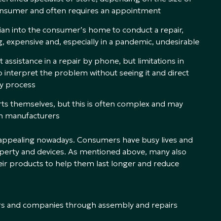
e consumer and often requires an appointment
ian into the consumer’s home to conduct a repair,
, expensive and, especially in a pandemic, undesirable
assistance in a repair by phone, but limitations in
o interpret the problem without seeing it and direct
hy process
rts themselves, but this is often complex and may
th manufacturers
d appealing nowadays. Consumers have busy lives and
perty and devices. As mentioned above, many also
heir products to help them last longer and reduce
rs and companies through assembly and repairs