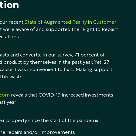
tion
n our recent
State of Augmented Reality in Customer
 were aware of and supported the “Right to Repair”
ctations.
sts and converts. In our survey, 71 percent of
product by themselves in the past year. Yet, 27
use it was inconvenient to fix it. Making support
this waste.
.com
reveals that COVID-19 increased investments
st year:
r property since the start of the pandemic
me repairs and/or improvements