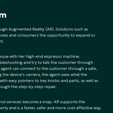
gm
rough Augmented Reality (AR). Solutions such as
nies and consumers the opportunity to expand or
t.
 issue with her high-end espresso machine.
ubleshooting and try to talk the customer through
 agent can connect to the customer through a safe,
 the device’s camera, the agent sees what the
with easy pointers to key knobs and parts, as well as
rough the step-by-step repair.
ly and services become a snap. AR supports the
ty and is a faster, safer and more cost-effective way