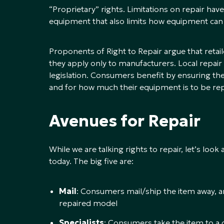
“Proprietary” rights. Limitations on repair h
equipment that also limits how equipment can
Proponents of Right to Repair argue that retail
they apply only to manufacturers. Local repair
legislation. Consumers benefit by ensuring th
and for how much their equipment is to be rep
Avenues for Repair
While we are talking rights to repair, let’s loo
today. The big five are:
Mail
: Consumers mail/ship the item away, a
repaired model
Specialists
: Consumers take the item to a c