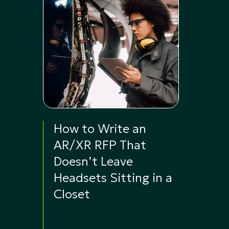
How to Write an
AR/XR RFP That
Doesn’t Leave
Headsets Sitting in a
Closet