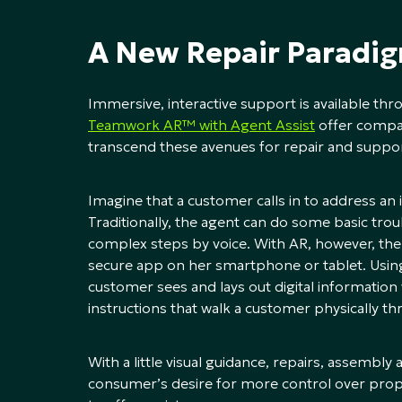
A New Repair Paradi
Immersive, interactive support is available th
Teamwork AR™ with Agent Assist
offer compa
transcend these avenues for repair and suppor
Imagine that a customer calls in to address an
Traditionally, the agent can do some basic tro
complex steps by voice. With AR, however, the
secure app on her smartphone or tablet. Using
customer sees and lays out digital information 
instructions that walk a customer physically th
With a little visual guidance, repairs, assemb
consumer’s desire for more control over proper