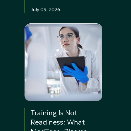
July 09, 2026
Training Is Not
Readiness: What