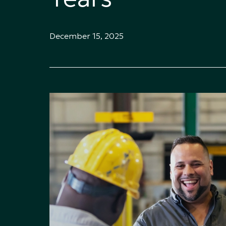
December 15, 2025