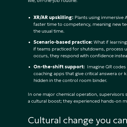
live, on-the-job routine:
XR/AR upskilling:
Plants using immersive A
faster time to competency, meaning new tech
the usual time.
Scenario-based practice:
What if learning
if teams practiced for shutdowns, process u
occurs, they respond with confidence inste
On-the-shift support:
Imagine QR codes on
coaching apps that give critical answera o
hidden in the control room binder.
In one major chemical operation, supervisors 
a cultural boost; they experienced hands-on men
Cultural change you ca