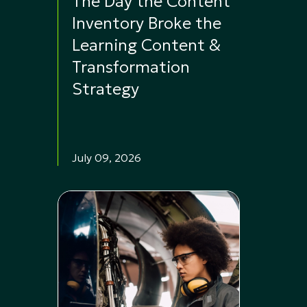
The Day the Content
Inventory Broke the
Learning Content &
Transformation
Strategy
July 09, 2026