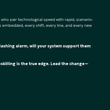
 who pair technological speed with rapid, scenario-
 embedded, every shift, every line, and every new
flashing alarm, will your system support them
?
upskilling is the true edge. Lead the change—