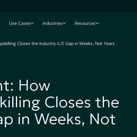
Use Cases
Industries
Resources
nu
oggle submenu
Toggle submenu
Toggle submenu
Toggle submenu
skilling Closes the Industry 4.0 Gap in Weeks, Not Years
nt: How
illing Closes the
ap in Weeks, Not