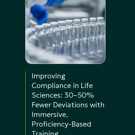
Improving
Compliance in Life
Sciences: 30–50%
Fewer Deviations with
Immersive,
Proficiency-Based
Training