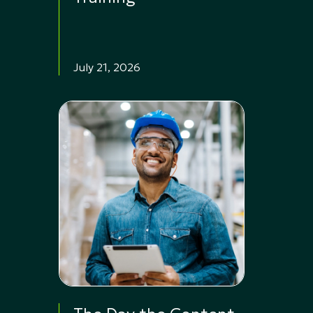
July 21, 2026