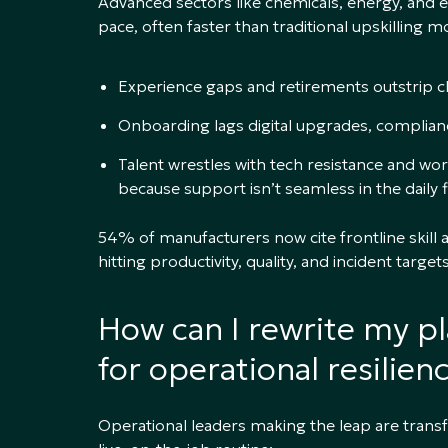
Advanced sectors like chemicals, energy, and
pace, often faster than traditional upskilling 
Experience gaps and retirements outstrip 
Onboarding lags digital upgrades, complia
Talent wrestles with tech resistance and wo
because support isn’t seamless in the daily f
54% of manufacturers now cite frontline skill a
hitting productivity, quality, and incident targets
How can I rewrite my p
for operational resilien
Operational leaders making the leap are trans