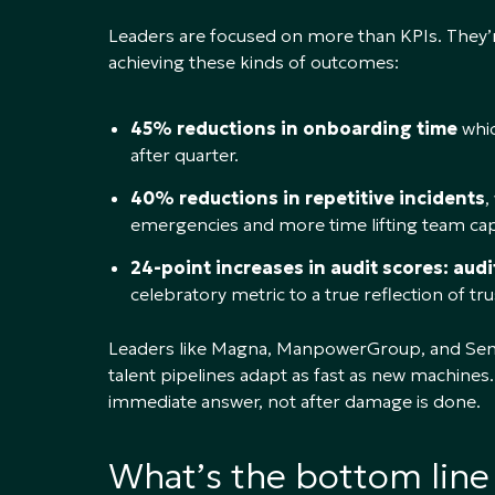
Leaders are focused on more than KPIs. They’r
achieving these kinds of outcomes:
45% reductions in onboarding time
whic
after quarter.
40% reductions in repetitive incidents
,
emergencies and more time lifting team capa
24-point increases in audit scores: aud
celebratory metric to a true reflection of t
Leaders like Magna, ManpowerGroup, and Sempra 
talent pipelines adapt as fast as new machines. 
immediate answer, not after damage is done.
What’s the bottom line 