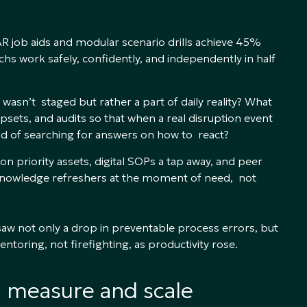
R job aids and modular scenario drills achieve 45%
s work safely, confidently, and independently in half
 wasn’t staged but rather a part of daily reality? What
psets, and audits so that when a real disruption event
ad of searching for answers on how to react?
 priority assets, digital SOPs a tap away, and peer
r knowledge refreshers at the moment of need, not
saw not only a drop in preventable process errors, but
toring, not firefighting, as productivity rose.
n measure and scale