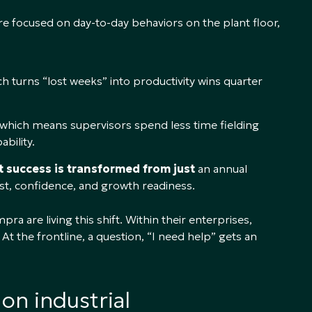
e focused on day-to-day behaviors on the plant floor,
h turns “lost weeks” into productivity wins quarter
 which means supervisors spend less time fielding
bility.
it success is transformed from just
an annual
rust, confidence, and growth readiness.
are living this shift. Within their enterprises,
At the frontline, a question, “I need help” gets an
on industrial