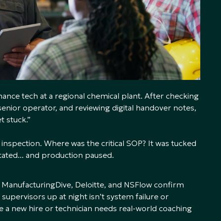
nance tech at a regional chemical plant. After checking
enior operator, and reviewing digital handover notes,
et stuck.”
e inspection. Where was the critical SOP? It was tucked
tated... and production paused.
 ManufacturingDive, Deloitte, and NSFlow confirm
supervisors up at night isn’t system failure or
e a new hire or technician needs real-world coaching