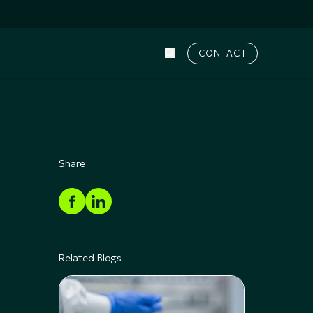
CONTACT
Share
Related Blogs