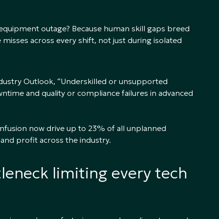
 equipment outage? Because human skill gaps breed
 misses across every shift, not just during isolated
ndustry Outlook, “Underskilled or unsupported
ntime and quality or compliance failures in advanced
nfusion now drive up to 23% of all unplanned
 and profit across the industry.
leneck limiting every tech