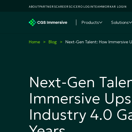
ABOUT
PARTNERS
CAREERS
CICERO LOGIN
TEAMWORKAR LOGIN
Products
Solutions
Toggle subme
T
Home
Blog
Next-Gen Talent: How Immersive Up
Next-Gen Tale
Immersive Upsk
Industry 4.0 G
Years