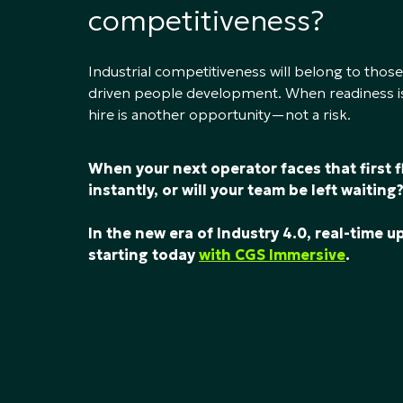
competitiveness?
Industrial competitiveness will belong to those
driven people development. When readiness is
hire is another opportunity—not a risk.
When your next operator faces that first 
instantly, or will your team be left waiting
In the new era of Industry 4.0, real-time 
starting today
with CGS Immersive
.