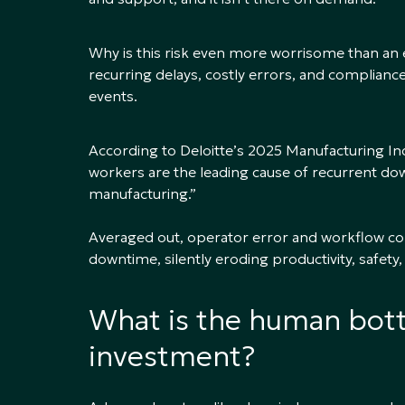
Why is this risk even more worrisome than an
recurring delays, costly errors, and compliance
events.
According to Deloitte’s 2025 Manufacturing I
workers are the leading cause of recurrent dow
manufacturing.”
Averaged out, operator error and workflow co
downtime, silently eroding productivity, safety,
What is the human bott
investment?