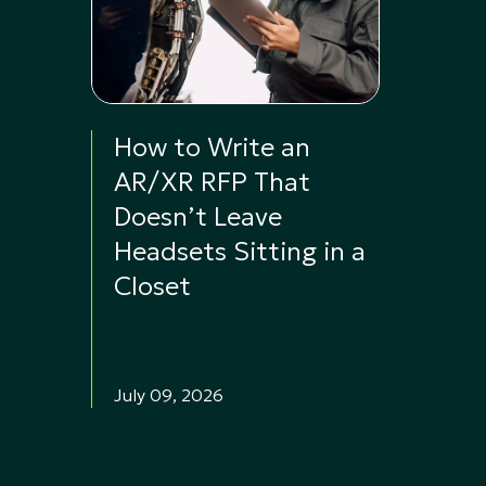
How to Write an
AR/XR RFP That
Doesn’t Leave
Headsets Sitting in a
Closet
July 09, 2026