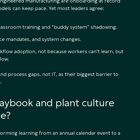
 engineered manufacturing are onboarding at record
models can keep pace. Yet most leaders agree:
classroom training and “buddy system” shadowing.
nce mandates, and system changes.
rkflow adoption, not because workers can’t learn, but
low.
nd process gaps, not IT, as their biggest barrier to
.
laybook and plant culture
ce?
forming learning from an annual calendar event to a