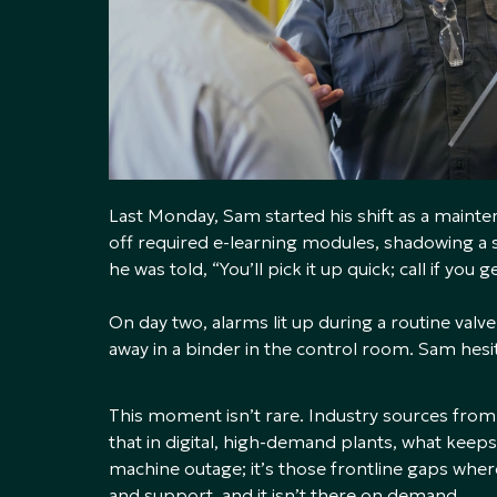
Last Monday, Sam started his shift as a mainte
off required e-learning modules, shadowing a s
he was told, “You’ll pick it up quick; call if you g
On day two, alarms lit up during a routine valv
away in a binder in the control room. Sam hesi
This moment isn’t rare. Industry sources from
that in digital, high-demand plants, what keeps 
machine outage; it’s those frontline gaps wher
and support, and it isn’t there on demand.