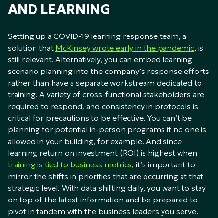
AND LEARNING
Setting up a COVID-19 learning response team, a
solution that
McKinsey wrote early in the pandemic
, is
still relevant. Alternatively, you can embed learning
scenario planning into the company’s response efforts
rather than have a separate workstream dedicated to
training. A variety of cross-functional stakeholders are
required to respond, and consistency in protocols is
critical for precautions to be effective. You can’t be
planning for potential in-person programs if no one is
allowed in your building, for example. And since
learning return on investment (ROI) is highest when
training is tied to business metrics
, it’s important to
mirror the shifts in priorities that are occurring at that
strategic level. With data shifting daily, you want to stay
on top of the latest information and be prepared to
pivot in tandem with the business leaders you serve.