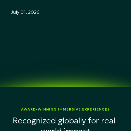
July 01, 2026
AWARD-WINNING IMMERSIVE EXPERIENCES
Recognized globally for real-