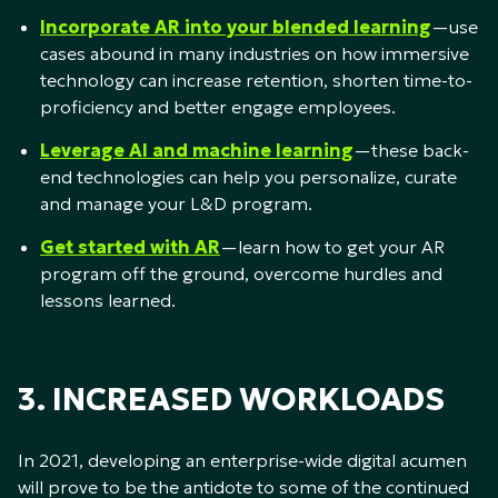
Incorporate AR into your blended learning
—use
cases abound in many industries on how immersive
technology can increase retention, shorten time-to-
proficiency and better engage employees.
Leverage AI and machine learning
—these back-
end technologies can help you personalize, curate
and manage your L&D program.
Get started with AR
—learn how to get your AR
program off the ground, overcome hurdles and
lessons learned.
3. INCREASED WORKLOADS
In 2021, developing an enterprise-wide digital acumen
will prove to be the antidote to some of the continued