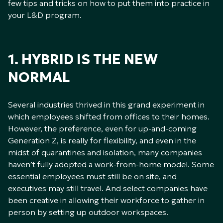
few tips and tricks on how to put them into practice in
your L&D program.
1. HYBRID IS THE NEW
NORMAL
Several industries thrived in this grand experiment in
which employees shifted from offices to their homes.
However, the preference, even for up-and-coming
Generation Z, is really for flexibility, and even in the
midst of quarantines and isolation, many companies
haven’t fully adopted a work-from-home model. Some
essential employees must still be on site, and
executives may still travel. And select companies have
been creative in allowing their workforce to gather in
person by setting up outdoor workspaces.