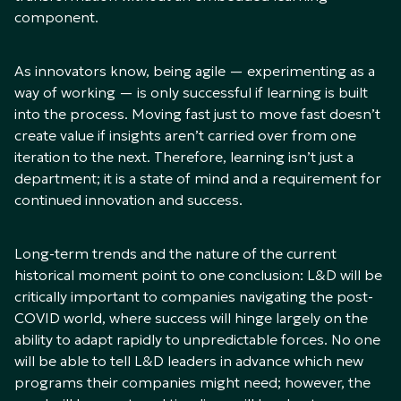
component.
As innovators know, being agile — experimenting as a
way of working — is only successful if learning is built
into the process. Moving fast just to move fast doesn’t
create value if insights aren’t carried over from one
iteration to the next. Therefore, learning isn’t just a
department; it is a state of mind and a requirement for
continued innovation and success.
Long-term trends and the nature of the current
historical moment point to one conclusion: L&D will be
critically important to companies navigating the post-
COVID world, where success will hinge largely on the
ability to adapt rapidly to unpredictable forces. No one
will be able to tell L&D leaders in advance which new
programs their companies might need; however, the