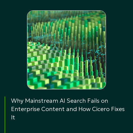
Why Mainstream AI Search Fails on
Enterprise Content and How Cicero Fixes
It