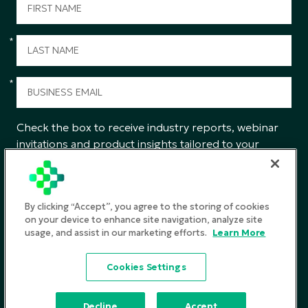
*
*
Check the box to receive industry reports, webinar
invitations and product insights tailored to your
interests from CGS.
SUBMIT
By clicking “Accept”, you agree to the storing of cookies
on your device to enhance site navigation, analyze site
usage, and assist in our marketing efforts.
Learn More
Privacy Policy
Cookies Settings
Terms and Conditions
©2026
CGS. All rights reserved
Decline
Accept