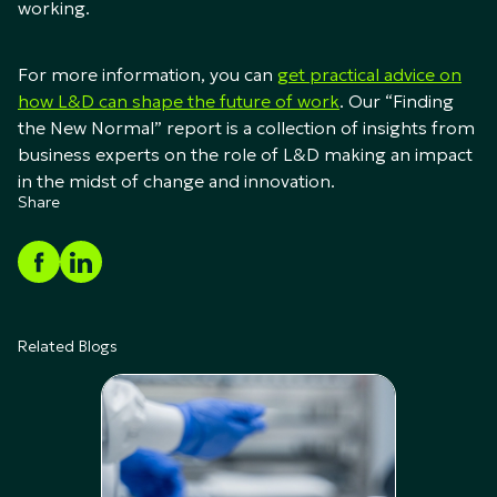
working.
For more information, you can
get practical advice on
how L&D can shape the future of work
. Our “Finding
the New Normal” report is a collection of insights from
business experts on the role of L&D making an impact
in the midst of change and innovation.
Share
Related Blogs