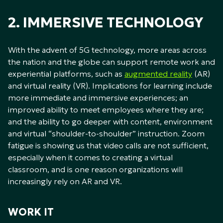
2. IMMERSIVE TECHNOLOGY
With the advent of 5G technology, more areas across
the nation and the globe can support remote work and
experiential platforms, such as
augmented reality
(AR)
and virtual reality (VR). Implications for learning include
more immediate and immersive experiences; an
improved ability to meet employees where they are;
and the ability to go deeper with content, environment
and virtual “shoulder-to-shoulder” instruction. Zoom
fatigue is showing us that video calls are not sufficient,
especially when it comes to creating a virtual
classroom, and is one reason organizations will
increasingly rely on AR and VR.
WORK IT