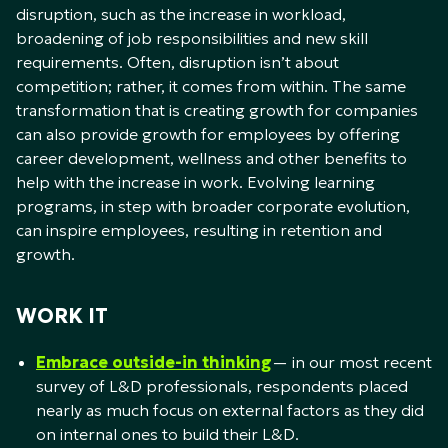
disruption, such as the increase in workload,
broadening of job responsibilities and new skill
requirements. Often, disruption isn’t about
competition; rather, it comes from within. The same
transformation that is creating growth for companies
can also provide growth for employees by offering
career development, wellness and other benefits to
help with the increase in work. Evolving learning
programs, in step with broader corporate evolution,
can inspire employees, resulting in retention and
growth.
WORK IT
Embrace outside-in thinking
— in our most recent
survey of L&D professionals, respondents placed
nearly as much focus on external factors as they did
on internal ones to build their L&D.