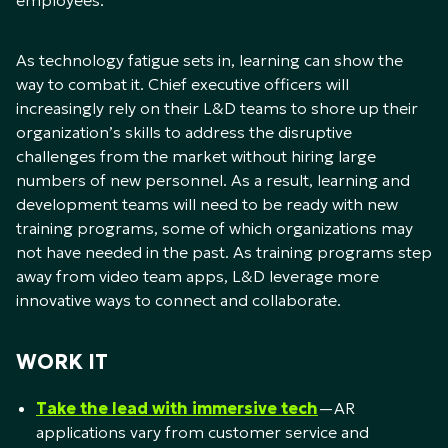
employees.
As technology fatigue sets in, learning can show the
way to combat it. Chief executive officers will
increasingly rely on their L&D teams to shore up their
organization’s skills to address the disruptive
challenges from the market without hiring large
numbers of new personnel. As a result, learning and
development teams will need to be ready with new
training programs, some of which organizations may
not have needed in the past. As training programs step
away from video team apps, L&D leverage more
innovative ways to connect and collaborate.
WORK IT
Take the lead with immersive tech
—AR
applications vary from customer service and