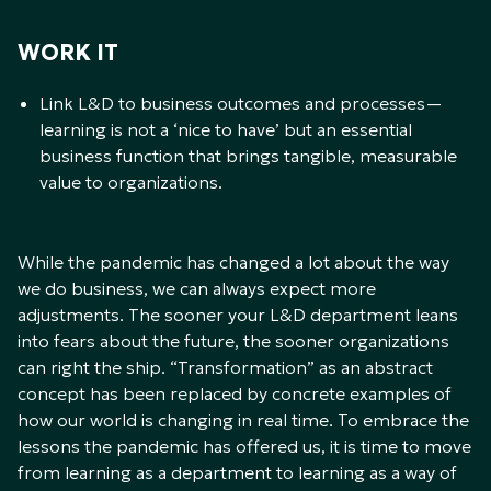
WORK IT
Link L&D to business outcomes and processes—
learning is not a ‘nice to have’ but an essential
business function that brings tangible, measurable
value to organizations.
While the pandemic has changed a lot about the way
we do business, we can always expect more
adjustments. The sooner your L&D department leans
into fears about the future, the sooner organizations
can right the ship. “Transformation” as an abstract
concept has been replaced by concrete examples of
how our world is changing in real time. To embrace the
lessons the pandemic has offered us, it is time to move
from learning as a department to learning as a way of