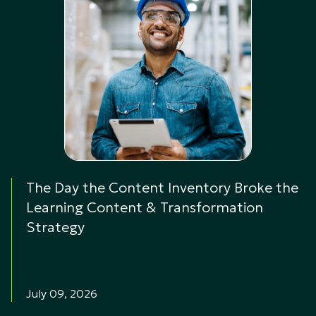
The Day the Content Inventory Broke the
Learning Content & Transformation
Strategy
July 09, 2026