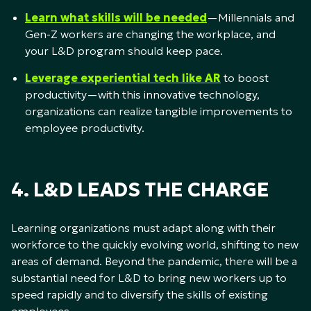
Learn what skills will be needed
—Millennials and
Gen-Z workers are changing the workplace, and
your L&D program should keep pace.
Leverage experiential tech like AR
to boost
productivity—with this innovative technology,
organizations can realize tangible improvements to
employee productivity.
4. L&D LEADS THE CHARGE
Learning organizations must adapt along with their
workforce to the quickly evolving world, shifting to new
areas of demand. Beyond the pandemic, there will be a
substantial need for L&D to bring new workers up to
speed rapidly and to diversify the skills of existing