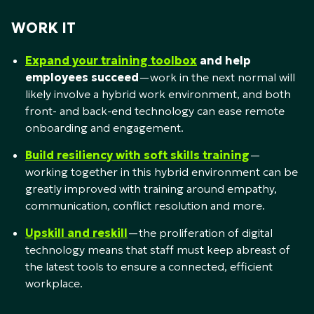
WORK IT
Expand your training toolbox
and help
employees succeed
—work in the next normal will
likely involve a hybrid work environment, and both
front- and back-end technology can ease remote
onboarding and engagement.
Build resiliency with soft skills training
—
working together in this hybrid environment can be
greatly improved with training around empathy,
communication, conflict resolution and more.
Upskill and reskill
—the proliferation of digital
technology means that staff must keep abreast of
the latest tools to ensure a connected, efficient
workplace.