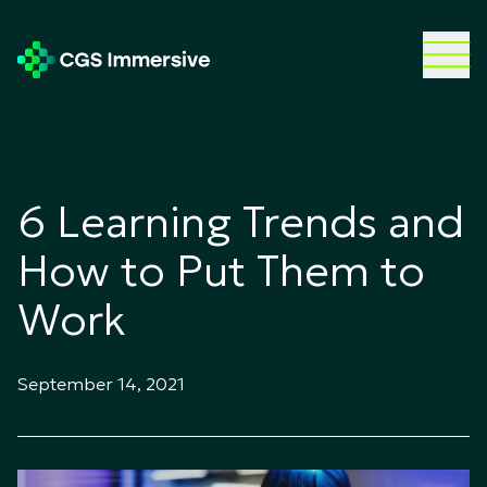
6 Learning Trends and
How to Put Them to
Work
September 14, 2021