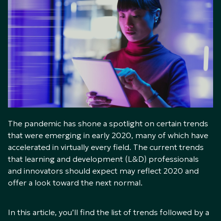
The pandemic has shone a spotlight on certain trends
that were emerging in early 2020, many of which have
accelerated in virtually every field. The current trends
that learning and development (L&D) professionals
and innovators should expect may reflect 2020 and
offer a look toward the next normal.
In this article, you’ll find the list of trends followed by a