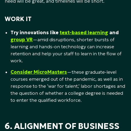
need will be great, and timelines will be short.
WORK IT
Try innovations like
text-based learning
and
group VR
—amid disruptions, shorter bursts of
learning and hands-on technology can increase
retention and help your staff to learn in the flow of
work.
Consider MicroMasters
—these graduate-level
courses emerged out of the pandemic, as well as in
response to the ‘war for talent,’ labor shortages and
the question of whether a college degree is needed
to enter the qualified workforce.
6. ALIGNMENT OF BUSINESS