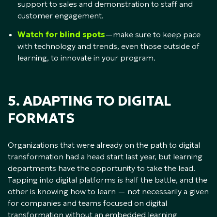
support to sales and demonstration to staff and
customer engagement.
Watch for blind spots
—make sure to keep pace
with technology and trends, even those outside of
learning, to innovate in your program.
5. ADAPTING TO DIGITAL
FORMATS
Organizations that were already on the path to digital
transformation had a head start last year, but learning
departments have the opportunity to take the lead.
Tapping into digital platforms is half the battle, and the
other is knowing how to learn — not necessarily a given
for companies and teams focused on digital
transformation without an embedded learning