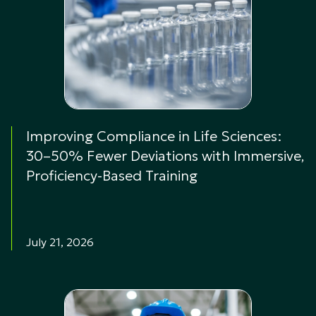
Improving Compliance in Life Sciences:
30–50% Fewer Deviations with Immersive,
Proficiency-Based Training
July 21, 2026