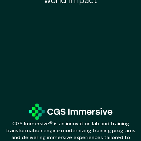
world impact
CGS Immersive® is an innovation lab and training
transformation engine modernizing training programs
and delivering immersive experiences tailored to