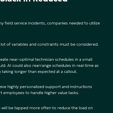
ny field service incidents, companies needed to utilize
 lot of variables and constraints must be considered.
te near-optimal technician schedules in a small
ld. AI could also rearrange schedules in real-time as
 taking longer than expected at a callout.
eive highly personalized support and instructions
t employees to handle higher value tasks.
ns will be tapped more often to reduce the load on