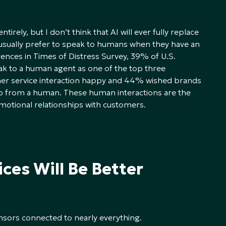
irely, but I don’t think that AI will ever fully replace
sually prefer to speak to humans when they have an
ences in Times of Distress Survey, 39% of U.S.
ak to a human agent as one of the top three
mer service interaction happy and 44% wished brands
p from a human. These human interactions are the
motional relationships with customers.
ces Will Be Better
nsors connected to nearly everything.