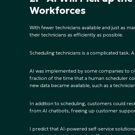
Workforces
With fewer technicians available and just as ma
their technicians as efficiently as possible.
Scheduling technicians is a complicated task. A
AI was implemented by some companies to crea
fraction of the time that a human scheduler cou
new data became available, such as a technician
In addition to scheduling, customers could rec
from AI chatbots, freeing up customer suppor
I predict that AI-powered self-service solutio