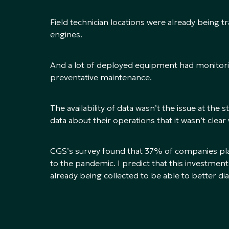
Field technician locations were already being t
engines.
And a lot of deployed equipment had monitorin
preventative maintenance.
The availability of data wasn’t the issue at th
data about their operations that it wasn’t clear
CGS’s survey found that 37% of companies pla
to the pandemic. I predict that this investment
already being collected to be able to better d