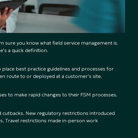
I’m sure you know what field service management is.
s a quick definition.
 place best practice guidelines and processes for
en route to or deployed at a customer’s site.
s to make rapid changes to their FSM processes.
cutbacks. New regulatory restrictions introduced
. Travel restrictions made in-person work