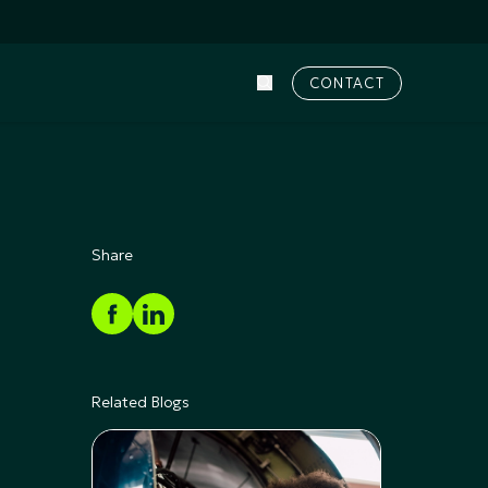
CONTACT
Share
Related Blogs