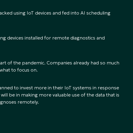
racked using IoT devices and fed into AI scheduling
g devices installed for remote diagnostics and
e start of the pandemic. Companies already had so much
 what to focus on.
nned to invest more in their IoT systems in response
 will be in making more valuable use of the data that is
iagnoses remotely.