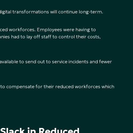
digital transformations will continue long-term.
ced workforces. Employees were having to
s had to lay off staff to control their costs,
vailable to send out to service incidents and fewer
s to compensate for their reduced workforces which
 Slack in Reduced