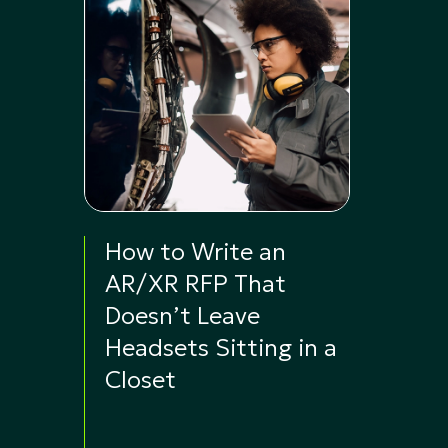
How to Write an
AR/XR RFP That
Doesn’t Leave
Headsets Sitting in a
Closet