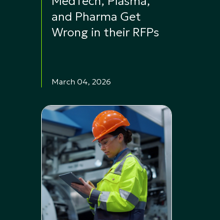
MedTech, Plasma,
and Pharma Get
Wrong in their RFPs
March 04, 2026