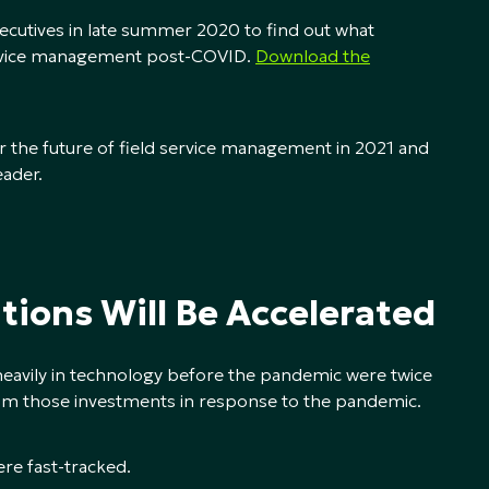
xecutives in late summer 2020 to find out what
service management post-COVID.
Download the
for the future of field service management in 2021 and
eader.
tions Will Be Accelerated
eavily in technology before the pandemic were twice
from those investments in response to the pandemic.
ere fast-tracked.