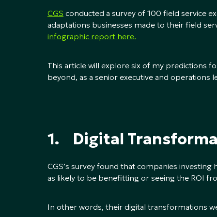
CGS
conducted a survey of 100 field service e
adaptations businesses made to their field 
infographic report here.
This article will explore six of my predictions 
beyond, as a senior executive and operations l
1. Digital Transforma
CGS’s survey found that companies investing h
as likely to be benefitting or seeing the ROI 
In other words, their digital transformations w