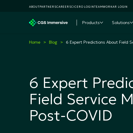
ABOUT
PARTNERS
CAREERS
CICERO LOGIN
TEAMWORKAR LOGIN
Products
Solutions
Toggle subme
T
Home
Blog
6 Expert Predictions About Field
6 Expert Predi
Field Service
Post-COVID