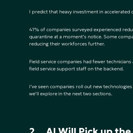
I predict that heavy investment in accelerated 
41% of companies surveyed experienced redu
quarantine at a moment’s notice. Some companie
reducing their workforces further.
Field service companies had fewer technicians a
field service support staff on the backend.
I’ve seen companies roll out new technologie
we’ll explore in the next two sections.
2. AI Will Pick up the