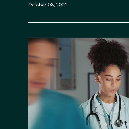
October 08, 2020