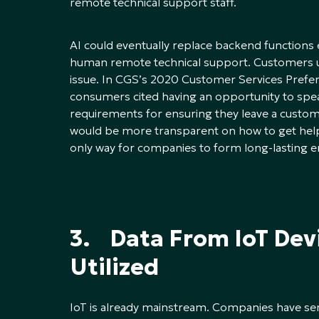
remote technical support staff.
AI could eventually replace backend functions ent
human remote technical support. Customers u
issue. In CGS’s 2020 Customer Services Prefer
consumers cited having an opportunity to spe
requirements for ensuring they leave a custo
would be more transparent on how to get hel
only way for companies to form long-lasting e
3. Data From IoT Devi
Utilized
IoT is already mainstream. Companies have se