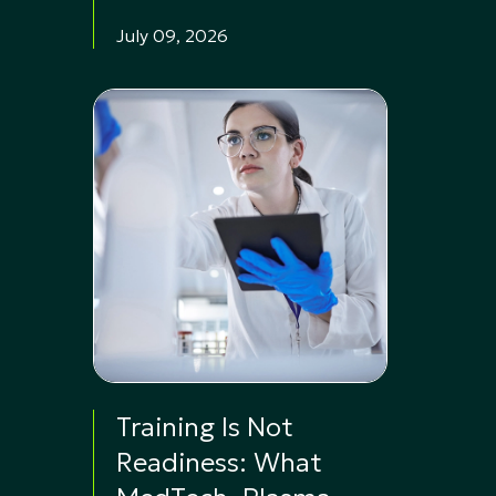
July 09, 2026
Training Is Not
Readiness: What