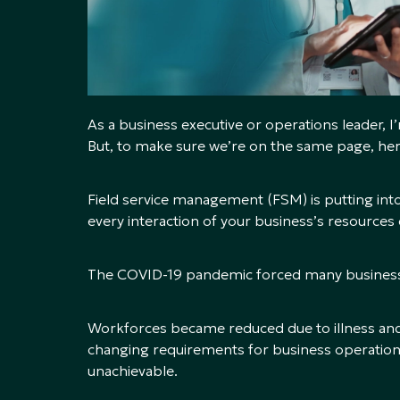
As a business executive or operations leader, 
But, to make sure we’re on the same page, here’
Field service management (FSM) is putting into
every interaction of your business’s resources 
The COVID-19 pandemic forced many businesse
Workforces became reduced due to illness and 
changing requirements for business operations
unachievable.