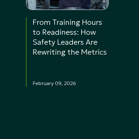
From Training Hours
to Readiness: How
Safety Leaders Are
Rewriting the Metrics
February 09, 2026