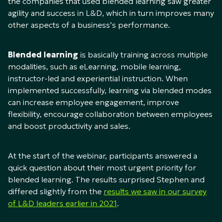
the companies that used blended learning saw greater
agility and success in L&D, which in turn improves many
other aspects of a business’s performance.
Blended learning
is basically training across multiple
modalities, such as eLearning, mobile learning,
instructor-led and experiential instruction. When
implemented successfully, learning via blended modes
can increase employee engagement, improve
flexibility, encourage collaboration between employees
and boost productivity and sales.
At the start of the webinar, participants answered a
quick question about their most urgent priority for
blended learning. The results surprised Stephen and
differed slightly from the
results we saw in our survey
of L&D leaders earlier in 2021
.