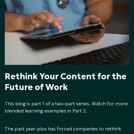
Rethink Your Content for the
Future of Work
This blog is part 1 of a two-part series. Watch for more
blended learning examples in Part 2.
The past year-plus has forced companies to rethink