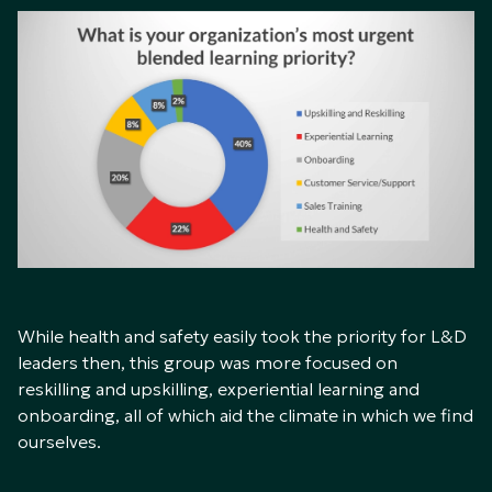
While health and safety easily took the priority for L&D
leaders then, this group was more focused on
reskilling and upskilling, experiential learning and
onboarding, all of which aid the climate in which we find
ourselves.