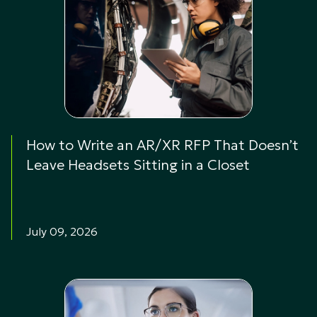
How to Write an AR/XR RFP That Doesn’t
Leave Headsets Sitting in a Closet
July 09, 2026