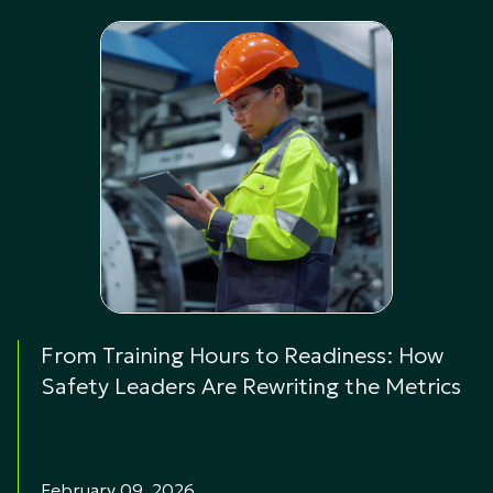
From Training Hours to Readiness: How
Safety Leaders Are Rewriting the Metrics
February 09, 2026