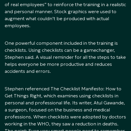
of real employees” to reinforce the training in a realistic
and personal manner. Stock graphics were used to
augment what couldn’t be produced with actual
employees.
One powerful component included in the training is
checklists. Using checklists can be a gamechanger,
Stephen said. A visual reminder for all the steps to take
helps everyone be more productive and reduces
accidents and errors.
Stephen referenced
The Checklist Manifesto: How to
Get Things Right
, which examines using checklists in
personal and professional life. Its writer, Atul Gawande,
a surgeon, focused on the business and medical
professions. When checklists were adopted by doctors
working in the WHO, they saw a reduction in deaths.
The point: Even very smart people need to remember