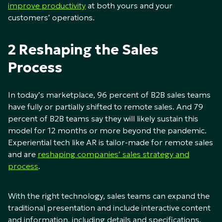
improve productivity
at both yours and your
customers’ operations.
2 Reshaping the Sales
Process
In today’s marketplace, 96 percent of B2B sales teams
have fully or partially shifted to remote sales. And 79
percent of B2B teams say they will likely sustain this
model for 12 months or more beyond the pandemic.
Experiential tech like AR is tailor-made for remote sales
and are
reshaping companies’ sales strategy and
process
.
With the right technology, sales teams can expand the
traditional presentation and include interactive content
and information, including details and specifications.