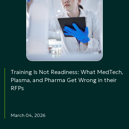
Training Is Not Readiness: What MedTech,
Plasma, and Pharma Get Wrong in their
RFPs
March 04, 2026