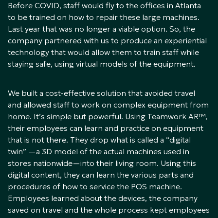
Before COVID, staff would fly to the offices in Atlanta
to be trained on how to repair these large machines.
Last year that was no longer a viable option. So, the
company partnered with us to produce an experiential
technology that would allow them to train staff while
staying safe, using virtual models of the equipment.
We built a cost-effective solution that avoided travel
and allowed staff to work on complex equipment from
home. It’s simple but powerful. Using Teamwork AR™,
their employees can learn and practice on equipment
that is not there. They drop what is called a “digital
twin” —a 3D model of the actual machines used in
stores nationwide—into their living room. Using this
digital content, they can learn the various parts and
procedures of how to service the POS machine.
Employees learned about the devices, the company
saved on travel and the whole process kept employees