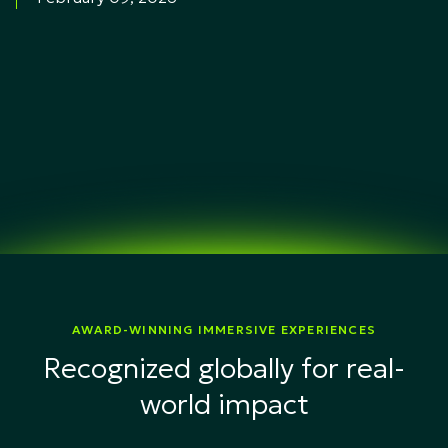
AWARD-WINNING IMMERSIVE EXPERIENCES
Recognized globally for real-
world impact