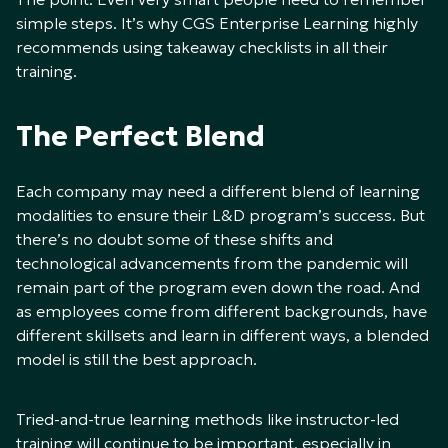
simple steps. It’s why CGS Enterprise Learning highly
recommends using takeaway checklists in all their
training.
The Perfect Blend
Each company may need a different blend of learning
modalities to ensure their L&D program’s success. But
there’s no doubt some of these shifts and
technological advancements from the pandemic will
remain part of the program even down the road. And
as employees come from different backgrounds, have
different skillsets and learn in different ways, a blended
model is still the best approach.
Tried-and-true learning methods like instructor-led
training will continue to be important, especially in