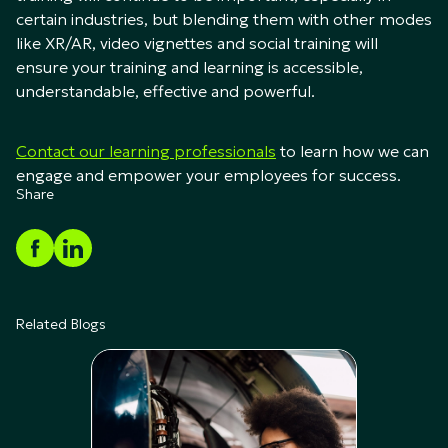
certain industries, but blending them with other modes
like XR/AR, video vignettes and social training will
ensure your training and learning is accessible,
understandable, effective and powerful.
Contact our learning professionals
to learn how we can
engage and empower your employees for success.
Share
Related Blogs