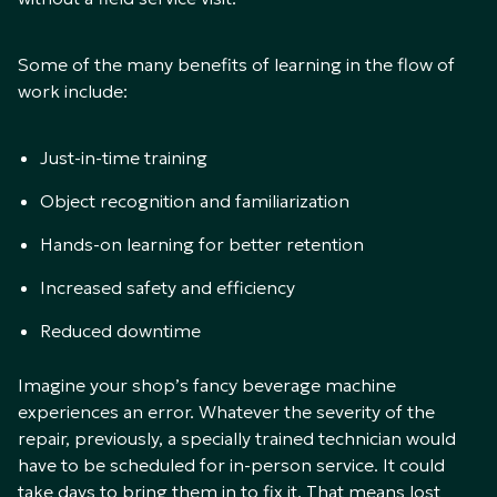
Some of the many benefits of learning in the flow of
work include:
Just-in-time training
Object recognition and familiarization
Hands-on learning for better retention
Increased safety and efficiency
Reduced downtime
Imagine your shop’s fancy beverage machine
experiences an error. Whatever the severity of the
repair, previously, a specially trained technician would
have to be scheduled for in-person service. It could
take days to bring them in to fix it. That means lost