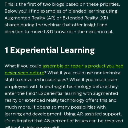
This is the first of two blogs based on these priorities.
Below you’ll find examples of blended learning using
Augmented Reality (AR) or Extended Reality (XR)
shared during the webinar that offer insight and
direction to move L&D forward in the next normal.
1 Experiential Learning
What if you could
assemble or repair a product you had
never seen before
? What if you could use nontechnical
staff to solve technical issues? What if you could train
employees with line-of-sight technology before they
enter the field? Experiential learning with augmented
reality or extended reality technology offers this and
much more. It opens so many possibilities with
learning and development. Using AR-assisted support,
it’s estimated that 48 percent of issues can be resolved
without a field service visit.