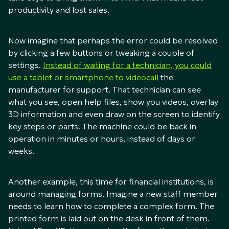
productivity and lost sales.
Now imagine that perhaps the error could be resolved
by clicking a few buttons or tweaking a couple of
settings.
Instead of waiting for a technician, you could
use a tablet or smartphone to videocall
the
manufacturer for support. That technician can see
what you see, open help files, show you videos, overlay
3D information and even draw on the screen to identify
key steps or parts. The machine could be back in
operation in minutes or hours, instead of days or
weeks.
Another example, this time for financial institutions, is
around managing forms. Imagine a new staff member
needs to learn how to complete a complex form. The
printed form is laid out on the desk in front of them.