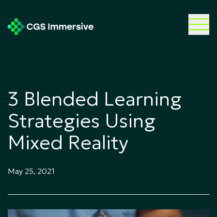
3 Blended Learning
Strategies Using
Mixed Reality
May 25, 2021