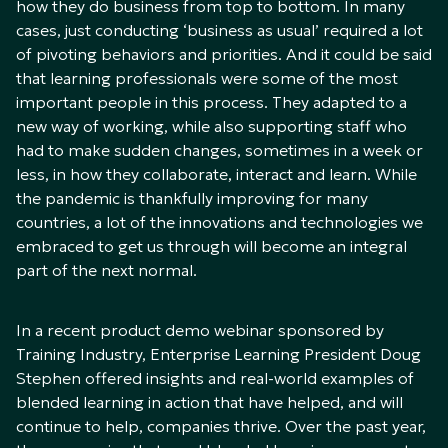
how they do business from top to bottom. In many
cases, just conducting ‘business as usual’ required a lot
of pivoting behaviors and priorities. And it could be said
that learning professionals were some of the most
important people in this process. They adapted to a
new way of working, while also supporting staff who
had to make sudden changes, sometimes in a week or
less, in how they collaborate, interact and learn. While
the pandemic is thankfully improving for many
countries, a lot of the innovations and technologies we
embraced to get us through will become an integral
part of the next normal.
In a recent product demo webinar sponsored by
Training Industry, Enterprise Learning President Doug
Stephen offered insights and real-world examples of
blended learning in action that have helped, and will
continue to help, companies thrive. Over the past year,