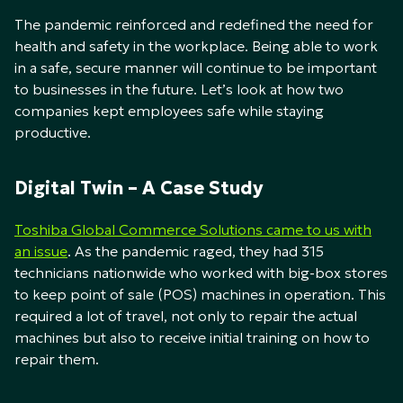
The pandemic reinforced and redefined the need for
health and safety in the workplace. Being able to work
in a safe, secure manner will continue to be important
to businesses in the future. Let’s look at how two
companies kept employees safe while staying
productive.
Digital Twin – A Case Study
Toshiba Global Commerce Solutions came to us with
an issue
. As the pandemic raged, they had 315
technicians nationwide who worked with big-box stores
to keep point of sale (POS) machines in operation. This
required a lot of travel, not only to repair the actual
machines but also to receive initial training on how to
repair them.