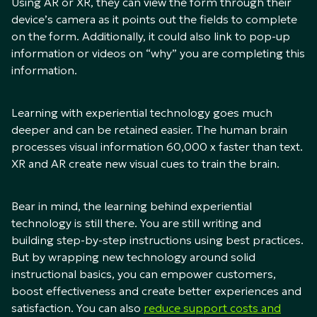
Using AR or XR, they can view the form through their
device’s camera as it points out the fields to complete
on the form. Additionally, it could also link to pop-up
information or videos on “why” you are completing this
information.
Learning with experiential technology goes much
deeper and can be retained easier. The human brain
processes visual information 60,000 x faster than text.
XR and AR create new visual cues to train the brain.
Bear in mind, the learning behind experiential
technology is still there. You are still writing and
building step-by-step instructions using best practices.
But by wrapping new technology around solid
instructional basics, you can empower customers,
boost effectiveness and create better experiences and
satisfaction. You can also
reduce support costs and