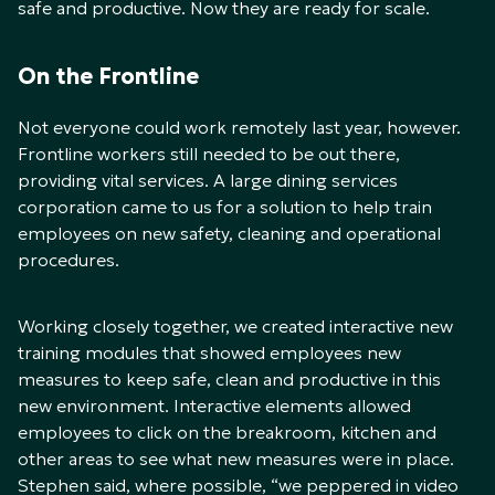
safe and productive. Now they are ready for scale.
On the Frontline
Not everyone could work remotely last year, however.
Frontline workers still needed to be out there,
providing vital services. A large dining services
corporation came to us for a solution to help train
employees on new safety, cleaning and operational
procedures.
Working closely together, we created interactive new
training modules that showed employees new
measures to keep safe, clean and productive in this
new environment. Interactive elements allowed
employees to click on the breakroom, kitchen and
other areas to see what new measures were in place.
Stephen said, where possible, “we peppered in video