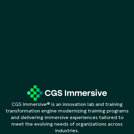
CGS Immersive® is an innovation lab and training
transformation engine modernizing training programs
and delivering immersive experiences tailored to
meet the evolving needs of organizations across
industries.