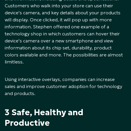
Customers who walk into your store can use their
device’s camera, and key details about your products
will display. Once clicked, it will pop up with more
information. Stephen offered one example of a
technology shop in which customers can hover their
device’s camera over a new smartphone and view
information about its chip set, durability, product
colors available and more. The possibilities are almost
limitless.
Using interactive overlays, companies can increase
sales and improve customer adoption for technology
and products.
3 Safe, Healthy and
Productive