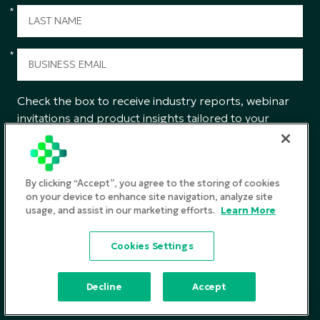
*
*
Check the box to receive industry reports, webinar
invitations and product insights tailored to your
interests from CGS.
SUBMIT
By clicking “Accept”, you agree to the storing of cookies
on your device to enhance site navigation, analyze site
usage, and assist in our marketing efforts.
Learn More
Privacy Policy
Cookies Settings
Terms and Conditions
©2026
CGS. All rights reserved
Decline
Accept