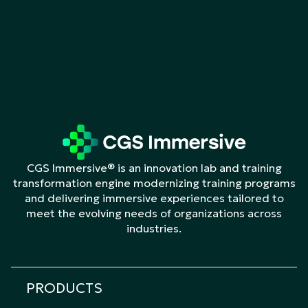
CGS Immersive® is an innovation lab and training
transformation engine modernizing training programs
and delivering immersive experiences tailored to
meet the evolving needs of organizations across
industries.
PRODUCTS