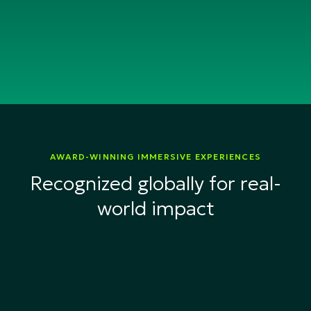
AWARD-WINNING IMMERSIVE EXPERIENCES
Recognized globally for real-
world impact