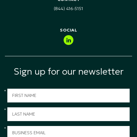
Technology, Media & Telecommunications (TMT)
(844) 416-5151
Public Sector & Government
SOCIAL
Sign up for our newsletter
*
*
*