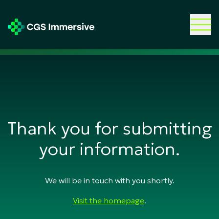
Thank you for submitting
your information.
We will be in touch with you shortly.
Visit the homepage
.