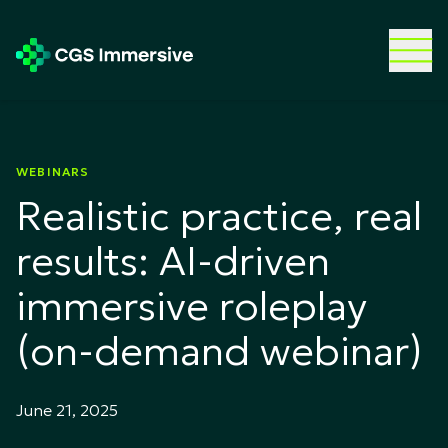
WEBINARS
Realistic practice, real
results: AI-driven
immersive roleplay
(on-demand webinar)
June 21, 2025