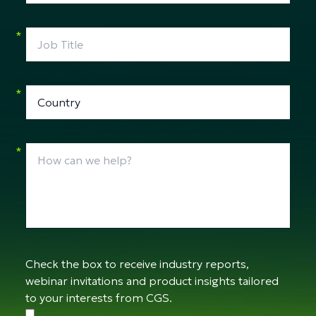
*
*
*
Check the box to receive industry reports,
webinar invitations and product insights tailored
to your interests from CGS.