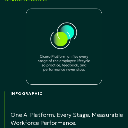
INFOGRAPHIC
One AI Platform. Every Stage. Measurable
Workforce Performance.