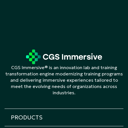
CGS Immersive® is an innovation lab and training
transformation engine modernizing training programs
and delivering immersive experiences tailored to
meet the evolving needs of organizations across
industries.
PRODUCTS