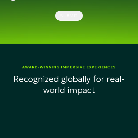
SUBMIT
AWARD-WINNING IMMERSIVE EXPERIENCES
Recognized globally for real-
world impact