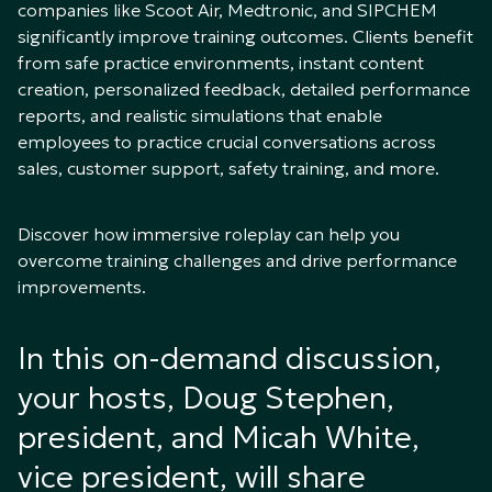
companies like Scoot Air, Medtronic, and SIPCHEM
significantly improve training outcomes. Clients benefit
from safe practice environments, instant content
creation, personalized feedback, detailed performance
reports, and realistic simulations that enable
employees to practice crucial conversations across
sales, customer support, safety training, and more.
Discover how immersive roleplay can help you
overcome training challenges and drive performance
improvements.
In this on-demand discussion,
your hosts, Doug Stephen,
president, and Micah White,
vice president, will share