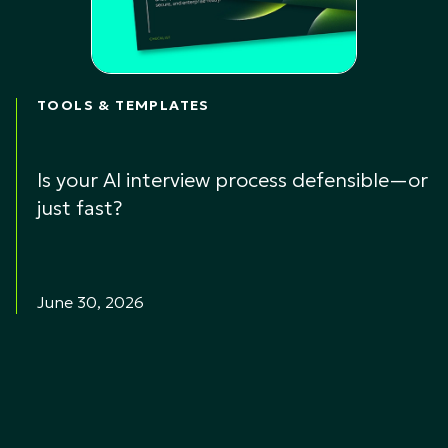
TOOLS & TEMPLATES
Is your AI interview process defensible—or
just fast?
June 30, 2026