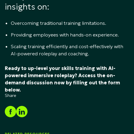
insights on:
Overcoming traditional training limitations.
Providing employees with hands-on experience.
Scaling training efficiently and cost-effectively with
AI-powered roleplay and coaching.
Ready to up-level your skills training with AI-
powered immersive roleplay? Access the on-
demand discussion now by filling out the form
below.
Share
RELATED RESOURCES