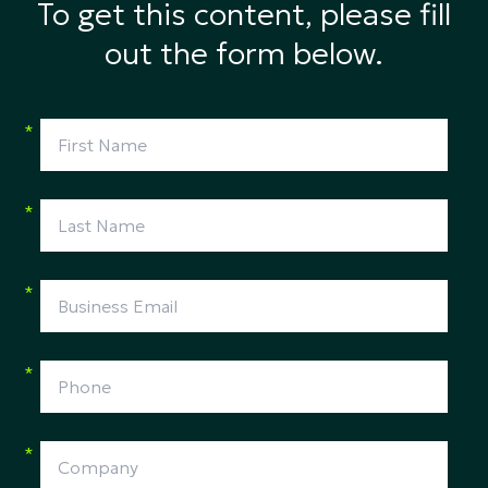
To get this content, please fill
out the form below.
*
*
*
*
*