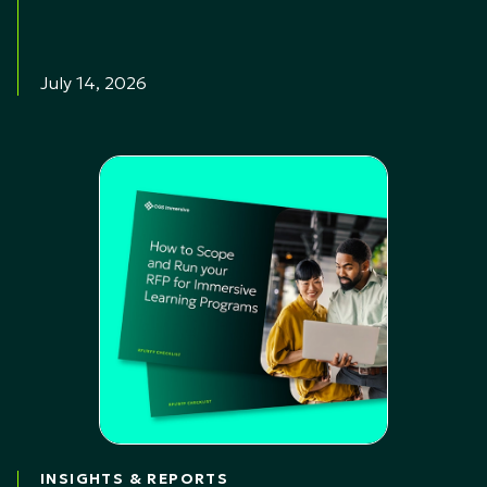
July 14, 2026
INSIGHTS & REPORTS