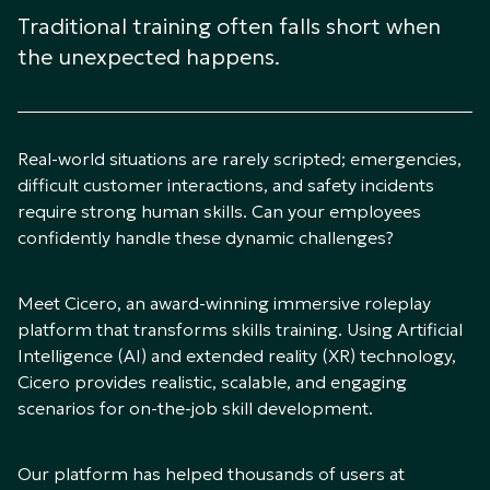
Traditional training often falls short when
the unexpected happens.
Real-world situations are rarely scripted; emergencies,
difficult customer interactions, and safety incidents
require strong human skills. Can your employees
confidently handle these dynamic challenges?
Meet Cicero, an award-winning immersive roleplay
platform that transforms skills training. Using Artificial
Intelligence (AI) and extended reality (XR) technology,
Cicero provides realistic, scalable, and engaging
scenarios for on-the-job skill development.
Our platform has helped thousands of users at