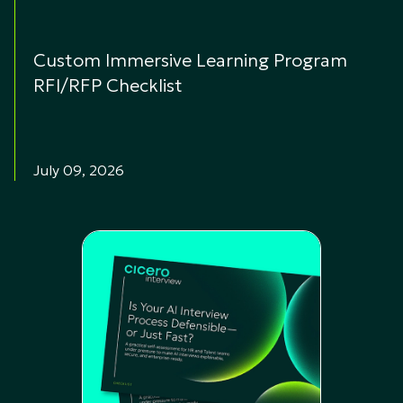
Custom Immersive Learning Program
RFI/RFP Checklist
July 09, 2026