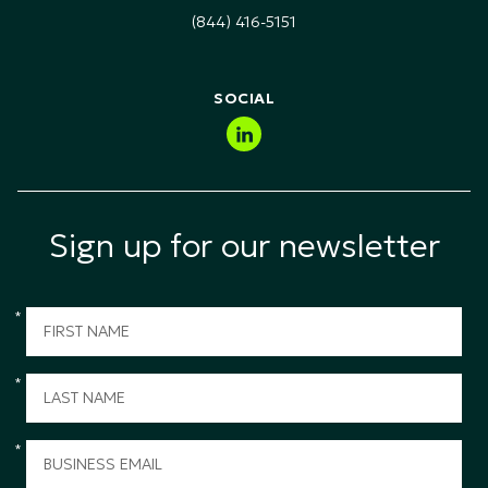
Technology, Media & Telecommunications (TMT)
(844) 416-5151
Public Sector & Government
SOCIAL
Sign up for our newsletter
*
*
*