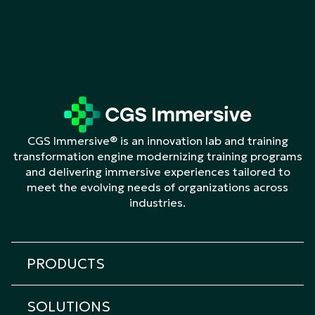
CGS Immersive® is an innovation lab and training
transformation engine modernizing training programs
and delivering immersive experiences tailored to
meet the evolving needs of organizations across
industries.
PRODUCTS
All products
SOLUTIONS