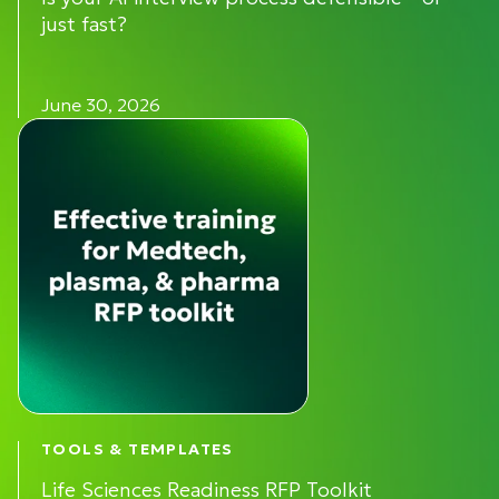
just fast?
June 30, 2026
TOOLS & TEMPLATES
Life Sciences Readiness RFP Toolkit