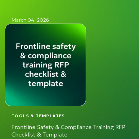
March 04, 2026
TOOLS & TEMPLATES
Frontline Safety & Compliance Training RFP
Checklist & Template