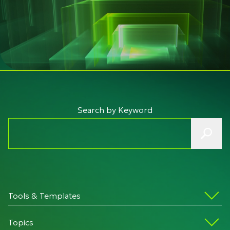
Search by Keyword
Tools & Templates
Topics