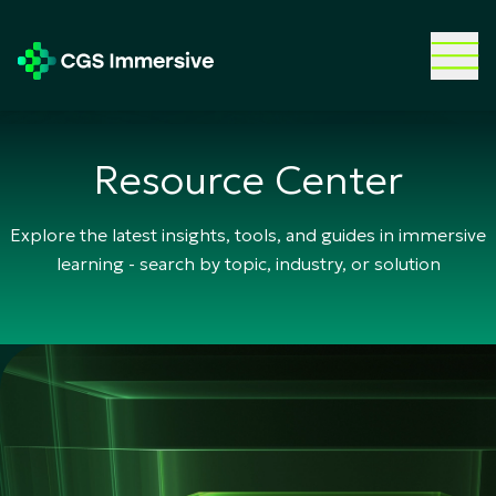
Resource Center
Explore the latest insights, tools, and guides in immersive
learning - search by topic, industry, or solution