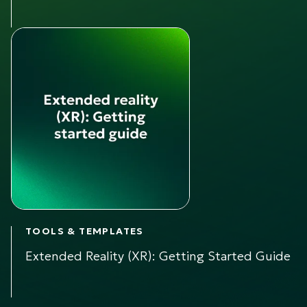
TOOLS & TEMPLATES
Extended Reality (XR): Getting Started Guide