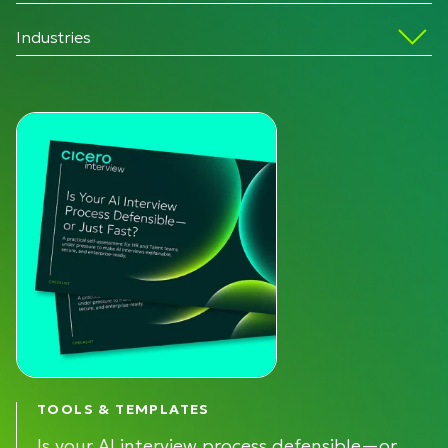
Industries
TOOLS & TEMPLATES
Is your AI interview process defensible—or