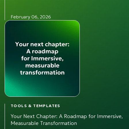
February 06, 2026
TOOLS & TEMPLATES
Your Next Chapter: A Roadmap for Immersive,
Measurable Transformation