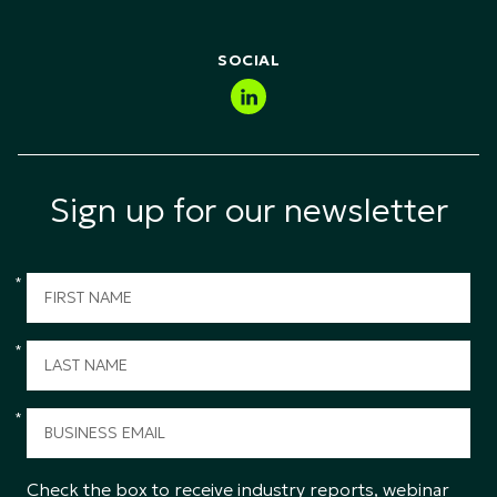
Public Sector & Government
SOCIAL
Sign up for our newsletter
*
*
*
Check the box to receive industry reports, webinar