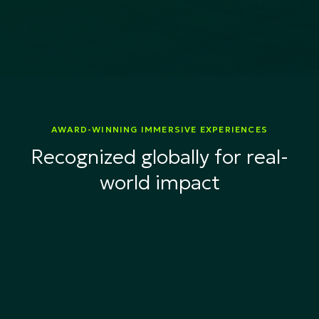
AWARD-WINNING IMMERSIVE EXPERIENCES
Recognized globally for real-
world impact