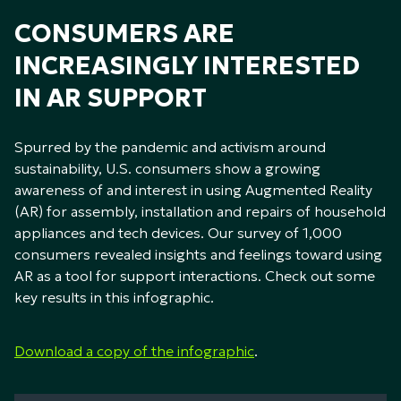
CONSUMERS ARE
INCREASINGLY INTERESTED
IN AR SUPPORT
Spurred by the pandemic and activism around
sustainability, U.S. consumers show a growing
awareness of and interest in using Augmented Reality
(AR) for assembly, installation and repairs of household
appliances and tech devices. Our survey of 1,000
consumers revealed insights and feelings toward using
AR as a tool for support interactions. Check out some
key results in this infographic.
Download a copy of the infographic
.