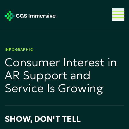
INFOGRAPHIC
Consumer Interest in
AR Support and
Service Is Growing
SHOW, DON'T TELL