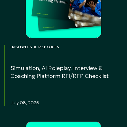
INSIGHTS & REPORTS
Simulation, AI Roleplay, Interview &
Coaching Platform RFI/RFP Checklist
July 08, 2026