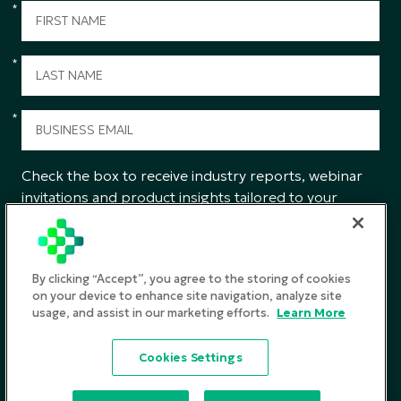
*
*
*
Check the box to receive industry reports, webinar
invitations and product insights tailored to your
interests from CGS.
SUBMIT
By clicking “Accept”, you agree to the storing of cookies
on your device to enhance site navigation, analyze site
usage, and assist in our marketing efforts.
Learn More
Privacy Policy
Cookies Settings
Terms and Conditions
©2026
CGS. All rights reserved