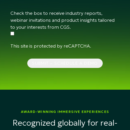
Check the box to receive industry reports,
webinar invitations and product insights tailored
to your interests from CGS.
This site is protected by reCAPTCHA.
SUBMIT – SCHEDULE A DEMO
AWARD-WINNING IMMERSIVE EXPERIENCES
Recognized globally for real-