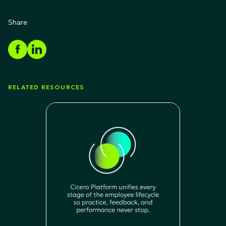
Share
RELATED RESOURCES