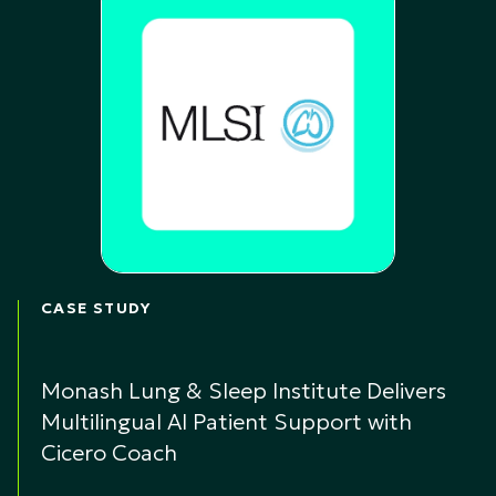
CASE STUDY
Monash Lung & Sleep Institute Delivers
Multilingual AI Patient Support with
Cicero Coach