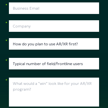
*
*
*
*
*