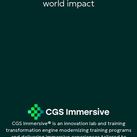
world impact
CGS Immersive® is an innovation lab and training
transformation engine modernizing training programs
and delivering immersive experiences tailored to