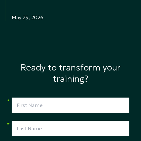
May 29, 2026
Ready to transform your
training?
*
*