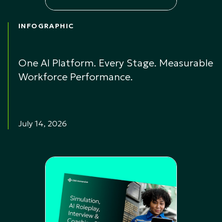
INFOGRAPHIC
One AI Platform. Every Stage. Measurable
Workforce Performance.
July 14, 2026