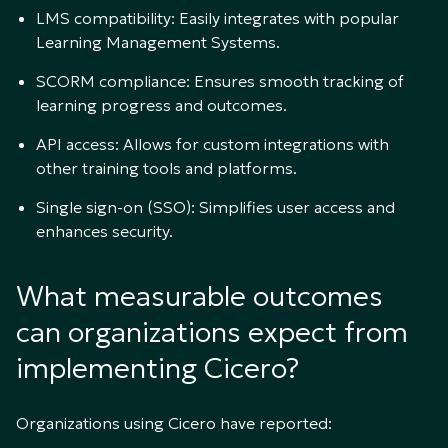
LMS compatibility: Easily integrates with popular
Learning Management Systems.
SCORM compliance: Ensures smooth tracking of
learning progress and outcomes.
API access: Allows for custom integrations with
other training tools and platforms.
Single sign-on (SSO): Simplifies user access and
enhances security.
What measurable outcomes
can organizations expect from
implementing Cicero?
Organizations using Cicero have reported: