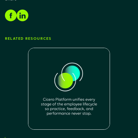
RELATED RESOURCES