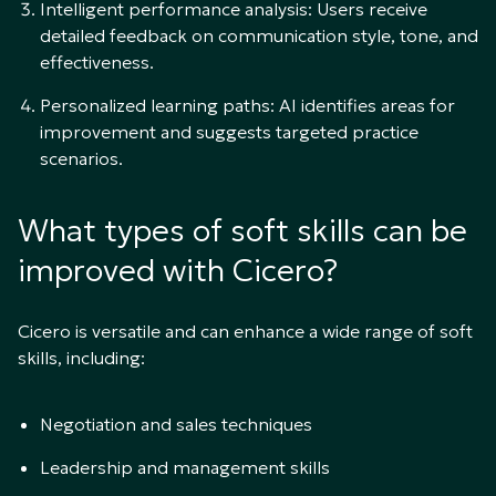
Intelligent performance analysis: Users receive
detailed feedback on communication style, tone, and
effectiveness.
Personalized learning paths: AI identifies areas for
improvement and suggests targeted practice
scenarios.
What types of soft skills can be
improved with Cicero?
Cicero is versatile and can enhance a wide range of soft
skills, including:
Negotiation and sales techniques
Leadership and management skills