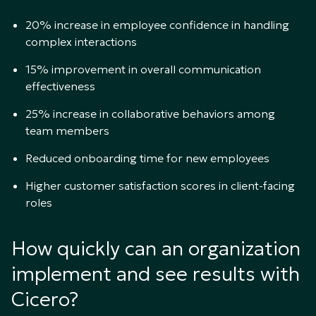
20% increase in employee confidence in handling
complex interactions
15% improvement in overall communication
effectiveness
25% increase in collaborative behaviors among
team members
Reduced onboarding time for new employees
Higher customer satisfaction scores in client-facing
roles
How quickly can an organization
implement and see results with
Cicero?