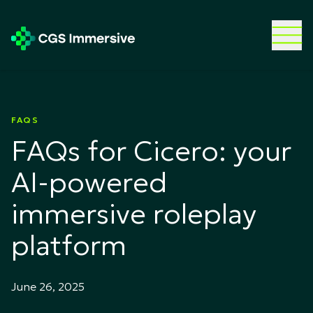
FAQS
FAQs for Cicero: your
AI-powered
immersive roleplay
platform
June 26, 2025