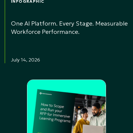
INFOGRAPHIC
One AI Platform. Every Stage. Measurable
Workforce Performance.
July 14, 2026