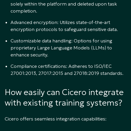
solely within the platform and deleted upon task
completion.
Advanced encryption: Utilizes state-of-the-art
encryption protocols to safeguard sensitive data.
Customizable data handling: Options for using
proprietary Large Language Models (LLMs) to
enhance security.
Compliance certifications: Adheres to ISO/IEC
27001:2013, 27017:2015 and 27018:2019 standards.
How easily can Cicero integrate
with existing training systems?
Cicero offers seamless integration capabilities: