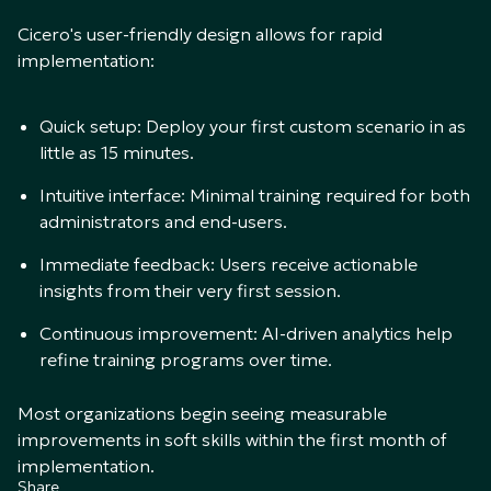
Cicero's user-friendly design allows for rapid
implementation:
Quick setup: Deploy your first custom scenario in as
little as 15 minutes.
Intuitive interface: Minimal training required for both
administrators and end-users.
Immediate feedback: Users receive actionable
insights from their very first session.
Continuous improvement: AI-driven analytics help
refine training programs over time.
Most organizations begin seeing measurable
improvements in soft skills within the first month of
implementation.
Share