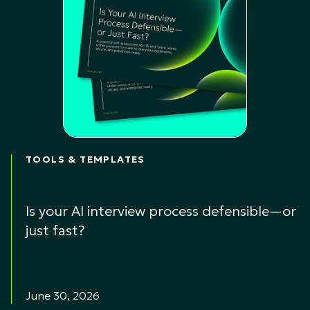
TOOLS & TEMPLATES
Is your AI interview process defensible—or
just fast?
June 30, 2026