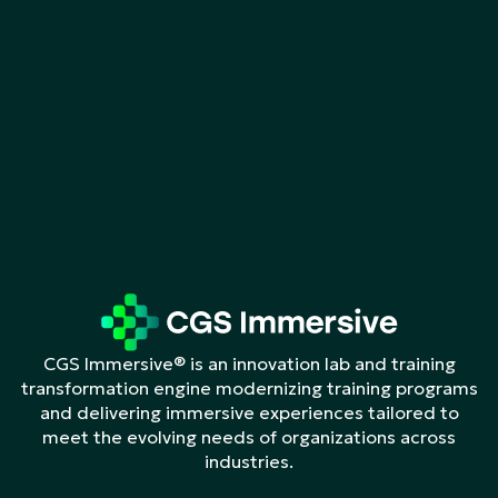
CGS Immersive® is an innovation lab and training
transformation engine modernizing training programs
and delivering immersive experiences tailored to
meet the evolving needs of organizations across
industries.