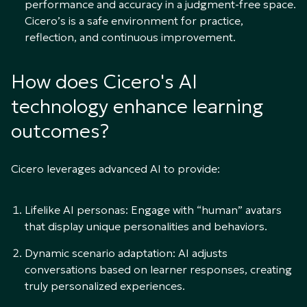
performance and accuracy in a judgment-free space.
Cicero’s is a safe environment for practice,
reflection, and continuous improvement.
How does Cicero's AI
technology enhance learning
outcomes?
Cicero leverages advanced AI to provide:
Lifelike AI personas: Engage with “human” avatars
that display unique personalities and behaviors.
Dynamic scenario adaptation: AI adjusts
conversations based on learner responses, creating
truly personalized experiences.