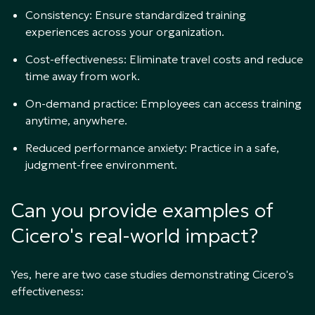
Consistency: Ensure standardized training
experiences across your organization.
Cost-effectiveness: Eliminate travel costs and reduce
time away from work.
On-demand practice: Employees can access training
anytime, anywhere.
Reduced performance anxiety: Practice in a safe,
judgment-free environment.
Can you provide examples of
Cicero's real-world impact?
Yes, here are two case studies demonstrating Cicero's
effectiveness: