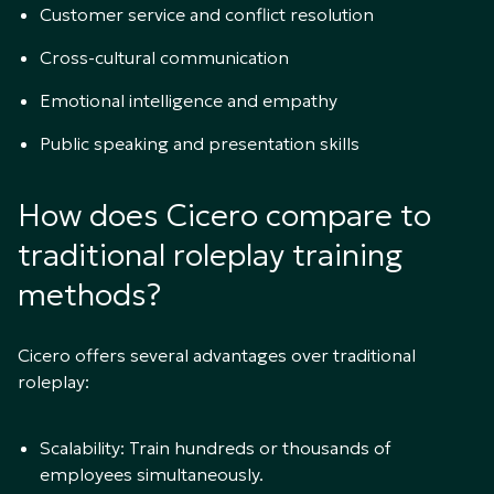
Customer service and conflict resolution
Cross-cultural communication
Emotional intelligence and empathy
Public speaking and presentation skills
How does Cicero compare to
traditional roleplay training
methods?
Cicero offers several advantages over traditional
roleplay:
Scalability: Train hundreds or thousands of
employees simultaneously.