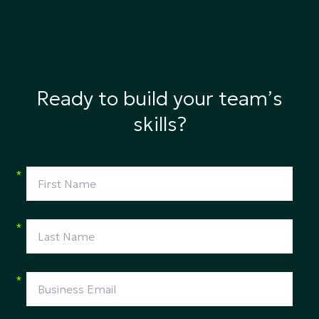
Ready to build your team’s
skills?
*
*
*