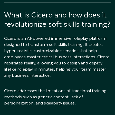
What is Cicero and how does it
revolutionize soft skills training?
Cicero is an AI-powered immersive roleplay platform
designed to transform soft skills training. It creates
hyper-realistic, customizable scenarios that help
employees master critical business interactions. Cicero
replicates reality, allowing you to design and deploy
lifelike roleplay in minutes, helping your team master
any business interaction.
Cicero addresses the limitations of traditional training
methods such as generic content, lack of
personalization, and scalability issues.