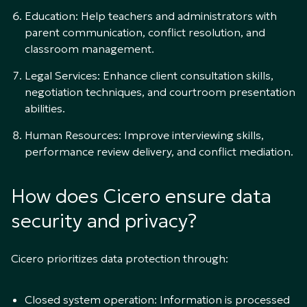
Education: Help teachers and administrators with
parent communication, conflict resolution, and
classroom management.
Legal Services: Enhance client consultation skills,
negotiation techniques, and courtroom presentation
abilities.
Human Resources: Improve interviewing skills,
performance review delivery, and conflict mediation.
How does Cicero ensure data
security and privacy?
Cicero prioritizes data protection through:
Closed system operation: Information is processed