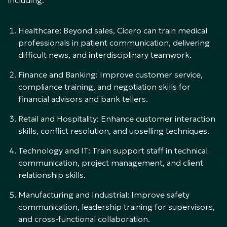
including:
Healthcare: Beyond sales, Cicero can train medical
professionals in patient communication, delivering
difficult news, and interdisciplinary teamwork.
Finance and Banking: Improve customer service,
compliance training, and negotiation skills for
financial advisors and bank tellers.
Retail and Hospitality: Enhance customer interaction
skills, conflict resolution, and upselling techniques.
Technology and IT: Train support staff in technical
communication, project management, and client
relationship skills.
Manufacturing and Industrial: Improve safety
communication, leadership training for supervisors,
and cross-functional collaboration.