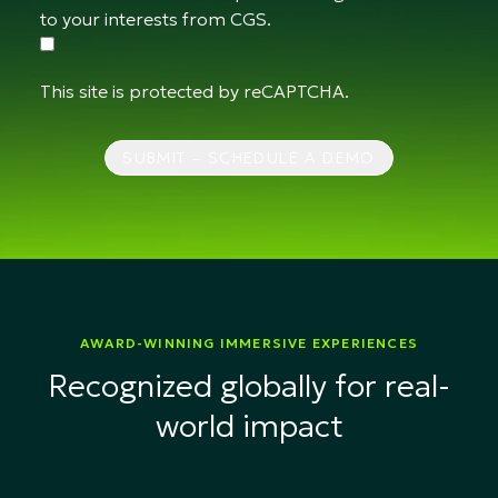
to your interests from CGS.
This site is protected by reCAPTCHA.
SUBMIT – SCHEDULE A DEMO
AWARD-WINNING IMMERSIVE EXPERIENCES
Recognized globally for real-
world impact