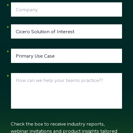
*
*
*
*
Check the box to receive industry reports,
webinar invitations and product insights tailored