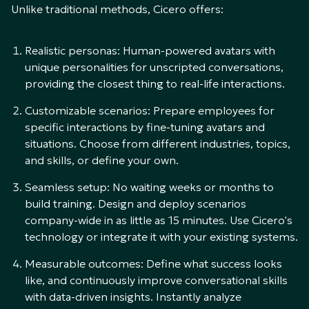
Unlike traditional methods, Cicero offers:
Realistic personas: Human-powered avatars with
unique personalities for unscripted conversations,
providing the closest thing to real-life interactions.
Customizable scenarios: Prepare employees for
specific interactions by fine-tuning avatars and
situations. Choose from different industries, topics,
and skills, or define your own.
Seamless setup: No waiting weeks or months to
build training. Design and deploy scenarios
company-wide in as little as 15 minutes. Use Cicero's
technology or integrate it with your existing systems.
Measurable outcomes: Define what success looks
like, and continuously improve conversational skills
with data-driven insights. Instantly analyze