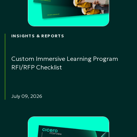
INSIGHTS & REPORTS
Custom Immersive Learning Program
RFI/RFP Checklist
July 09, 2026