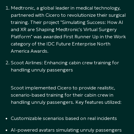
Medtronic, a global leader in medical technology,
partnered with Cicero to revolutionize their surgical
training. Their project "Simulating Success: How AI
and XR are Shaping Medtronic's Virtual Surgery
Platform" was awarded First Runner Up in the Work
category of the IDC Future Enterprise North
America Awards.
Scoot Airlines: Enhancing cabin crew training for
handling unruly passengers
Scoot implemented Cicero to provide realistic,
scenario-based training for their cabin crew in
handling unruly passengers. Key features utilized:
Customizable scenarios based on real incidents
AI-powered avatars simulating unruly passengers