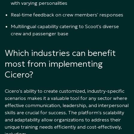
with varying personalities
Real-time feedback on crew members' responses
Multilingual capability catering to Scoot's diverse
crew and passenger base
Which industries can benefit
most from implementing
Cicero?
Cicero's ability to create customized, industry-specific
scenarios makes it a valuable tool for any sector where
effective communication, leadership, and interpersonal
skills are crucial for success. The platform's scalability
and adaptability allow organizations to address their
unique training needs efficiently and cost-effectively,