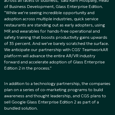
across all facets of business,” said Ram Motipally, Head
of Business Development, Glass Enterprise Edition.
“While we’re seeing incredible opportunity and
adoption across multiple industries, quick service
restaurants are standing out as early adopters, using
MR and wearables for hands-free operational and
safety training that boosts productivity gains upwards
of 35 percent. And we’ve barely scratched the surface.
We anticipate our partnership with CGS’ TeamworkAR
platform will advance the entire AR/VR industry
forward and accelerate adoption of Glass Enterprise
Edition 2 in the process.”
In addition to a technology partnership, the companies
plan on a series of co-marketing programs to build
awareness and thought leadership, and CGS plans to
sell Google Glass Enterprise Edition 2 as part of a
bundled solution.