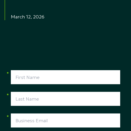
March 12, 2026
*
*
*