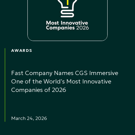
AWARDS
Fast Company Names CGS Immersive
One of the World's Most Innovative
Companies of 2026
March 24, 2026