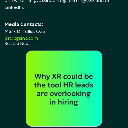
on Twitter at @CGSinc and @LearningCGS and on
LinkedIn.
Media Contacts:
Mark D. Tullio, CGS
pr@cgsinc.com
Related News