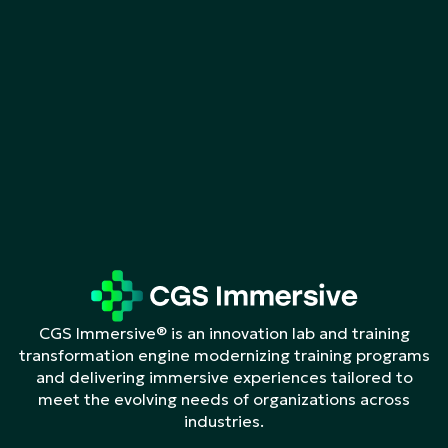
CGS Immersive® is an innovation lab and training
transformation engine modernizing training programs
and delivering immersive experiences tailored to
meet the evolving needs of organizations across
industries.