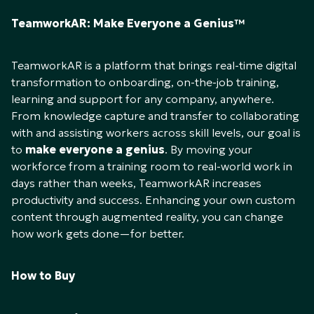
TeamworkAR: Make Everyone a Genius™
TeamworkAR is a platform that brings real-time digital
transformation to onboarding, on-the-job training,
learning and support for any company, anywhere.
From knowledge capture and transfer to collaborating
with and assisting workers across skill levels, our goal is
to
make everyone a genius
. By moving your
workforce from a training room to real-world work in
days rather than weeks, TeamworkAR increases
productivity and success. Enhancing your own custom
content through augmented reality, you can change
how work gets done—for better.
How to Buy