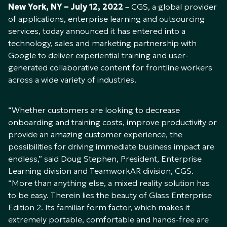
New York, NY – July 12, 2022
– CGS, a global provider
of applications, enterprise learning and outsourcing
services, today announced it has entered into a
technology, sales and marketing partnership with
Google to deliver experiential training and user-
generated collaborative content for frontline workers
across a wide variety of industries.
“Whether customers are looking to decrease
onboarding and training costs, improve productivity or
provide an amazing customer experience, the
possibilities for driving immediate business impact are
endless,” said Doug Stephen, President, Enterprise
Learning division and TeamworkAR division, CGS.
“More than anything else, a mixed reality solution has
to be easy. Therein lies the beauty of Glass Enterprise
Edition 2. Its familiar form factor, which makes it
extremely portable, comfortable and hands-free are