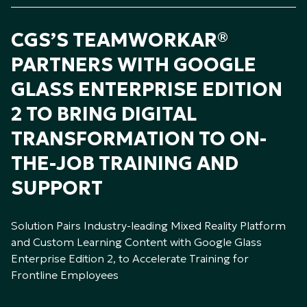
CGS’S TEAMWORKAR®
PARTNERS WITH GOOGLE
GLASS ENTERPRISE EDITION
2 TO BRING DIGITAL
TRANSFORMATION TO ON-
THE-JOB TRAINING AND
SUPPORT
Solution Pairs Industry-leading Mixed Reality Platform
and Custom Learning Content with Google Glass
Enterprise Edition 2, to Accelerate Training for
Frontline Employees