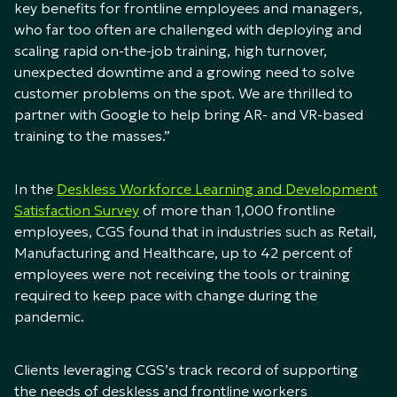
key benefits for frontline employees and managers,
who far too often are challenged with deploying and
scaling rapid on-the-job training, high turnover,
unexpected downtime and a growing need to solve
customer problems on the spot. We are thrilled to
partner with Google to help bring AR- and VR-based
training to the masses.”
In the
Deskless Workforce Learning and Development
Satisfaction Survey
of more than 1,000 frontline
employees, CGS found that in industries such as Retail,
Manufacturing and Healthcare, up to 42 percent of
employees were not receiving the tools or training
required to keep pace with change during the
pandemic.
Clients leveraging CGS’s track record of supporting
the needs of deskless and frontline workers