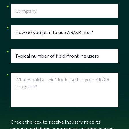
*
*
*
*
Check the box to receive industry reports,
webinar invitations and product insights tailored