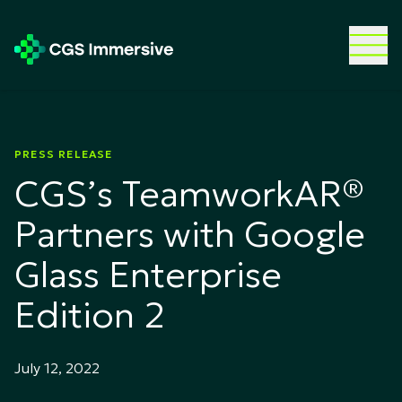
PRESS RELEASE
CGS’s TeamworkAR®
Partners with Google
Glass Enterprise
Edition 2
July 12, 2022