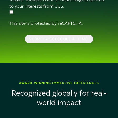
to your interests from CGS.
This site is protected by reCAPTCHA.
SUBMIT – SCHEDULE A DEMO
AWARD-WINNING IMMERSIVE EXPERIENCES
Recognized globally for real-
world impact