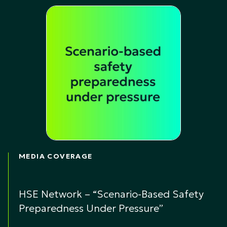
MEDIA COVERAGE
HSE Network – “Scenario-Based Safety
Preparedness Under Pressure”