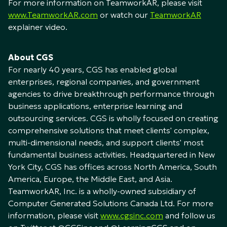
For more information on TeamworkAR, please visit
www.TeamworkAR.com
or watch our
TeamworkAR
explainer video.
About CGS
For nearly 40 years, CGS has enabled global
enterprises, regional companies, and government
agencies to drive breakthrough performance through
business applications, enterprise learning and
outsourcing services. CGS is wholly focused on creating
comprehensive solutions that meet clients' complex,
multi-dimensional needs, and support clients' most
fundamental business activities. Headquartered in New
York City, CGS has offices across North America, South
America, Europe, the Middle East, and Asia.
TeamworkAR, Inc. is a wholly-owned subsidiary of
Computer Generated Solutions Canada Ltd. For more
information, please visit
www.cgsinc.com
and follow us