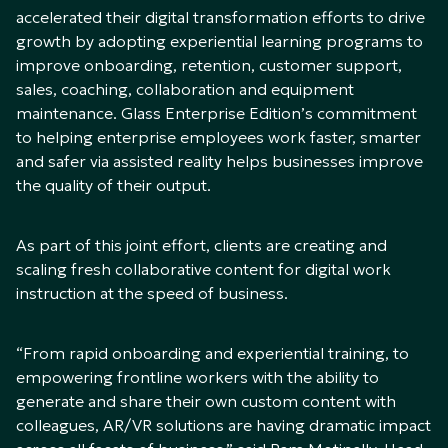
accelerated their digital transformation efforts to drive
growth by adopting experiential learning programs to
improve onboarding, retention, customer support,
sales, coaching, collaboration and equipment
maintenance. Glass Enterprise Edition’s commitment
to helping enterprise employees work faster, smarter
and safer via assisted reality helps businesses improve
the quality of their output.
As part of this joint effort, clients are creating and
scaling fresh collaborative content for digital work
instruction at the speed of business.
“From rapid onboarding and experiential training, to
empowering frontline workers with the ability to
generate and share their own custom content with
colleagues, AR/VR solutions are having dramatic impact