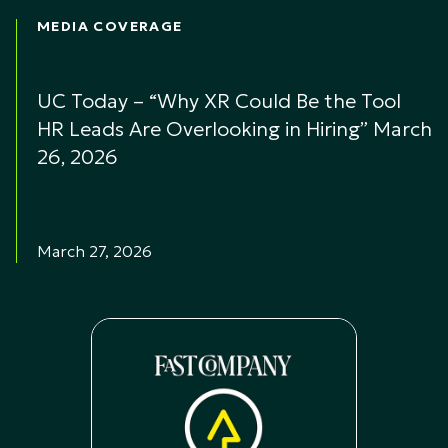
MEDIA COVERAGE
UC Today – “Why XR Could Be the Tool
HR Leads Are Overlooking in Hiring” March
26, 2026
March 27, 2026