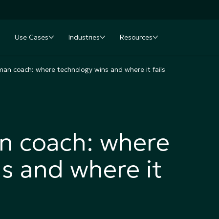
Use Cases
Industries
Resources
nu
oggle submenu
Toggle submenu
Toggle submenu
Toggle submenu
man coach: where technology wins and where it fails
n coach: where
s and where it