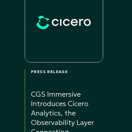
PRESS RELEASE
CGS Immersive
Introduces Cicero
Analytics, the
Observability Layer