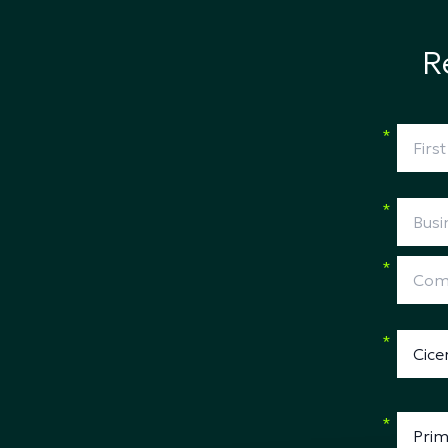
R
*
*
*
*
*