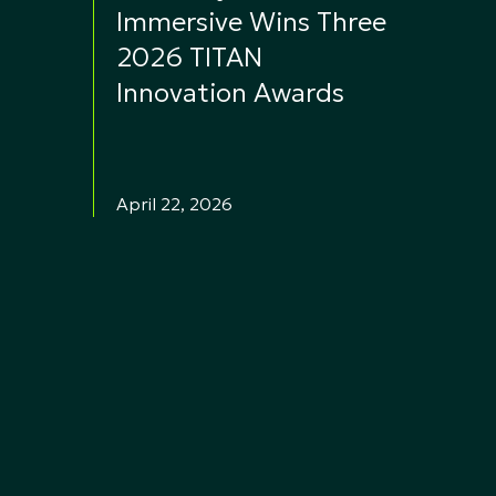
Immersive Wins Three
2026 TITAN
Innovation Awards
April 22, 2026