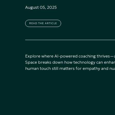
August 05, 2025
READ THE ARTICLE
Explore where AI-powered coaching thrives—and
Space breaks down how technology can enhanc
human touch still matters for empathy and nu