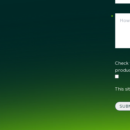
*
Check 
produc
This s
SUB