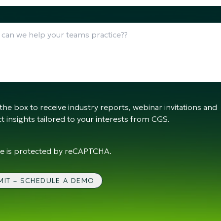
the box to receive industry reports, webinar invitations and
t insights tailored to your interests from CGS.
ite is protected by reCAPTCHA.
MIT – SCHEDULE A DEMO