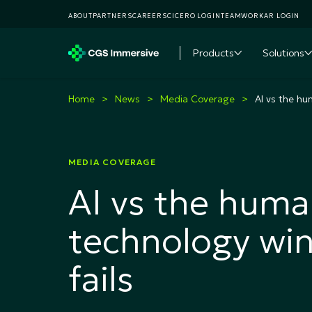
ABOUT
PARTNERS
CAREERS
CICERO LOGIN
TEAMWORKAR LOGIN
Products
Solutions
Toggle subme
T
Home
News
Media Coverage
AI vs the hu
MEDIA COVERAGE
AI vs the huma
technology win
fails