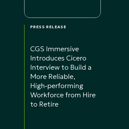
PRESS RELEASE
CGS Immersive
Introduces Cicero
Interview to Build a
More Reliable,
High‑performing
Workforce from Hire
to Retire