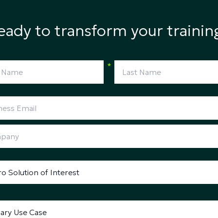
eady to transform your trainin
*