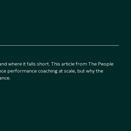
 where it falls short. This article from The People
e performance coaching at scale, but why the
ance.