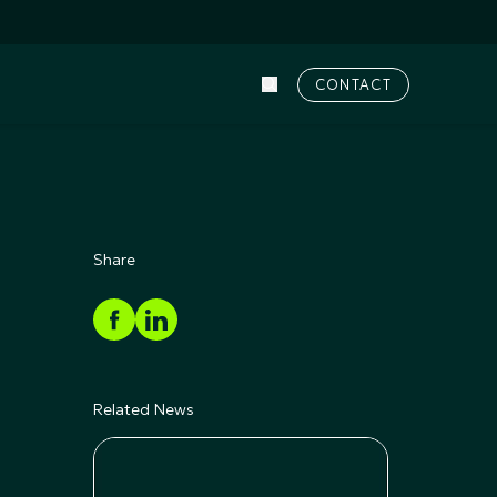
CONTACT
Share
Related News