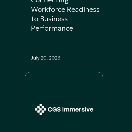
Connecting
Workforce Readiness
to Business
Performance
July 20, 2026