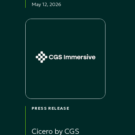
May 12, 2026
PRESS RELEASE
Cicero by CGS