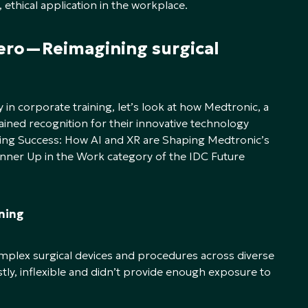
 ethical application in the workplace.
cero—Reimagining surgical
y in corporate training, let’s look at how Medtronic, a
ained recognition for their innovative technology
ating Success: How AI and XR are Shaping Medtronic’s
unner Up in the Work category of the IDC Future
ining
mplex surgical devices and procedures across diverse
tly, inflexible and didn’t provide enough exposure to