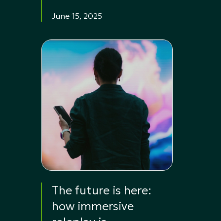
June 15, 2025
The future is here:
how immersive