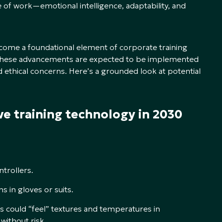
ure of work—emotional intelligence, adaptability, and
come a foundational element of corporate training
r, these advancements are expected to be implemented
d ethical concerns. Here’s a grounded look at potential
ve training technology in 2030
ntrollers.
s in gloves or suits.
s could “feel” textures and temperatures in
without risk.