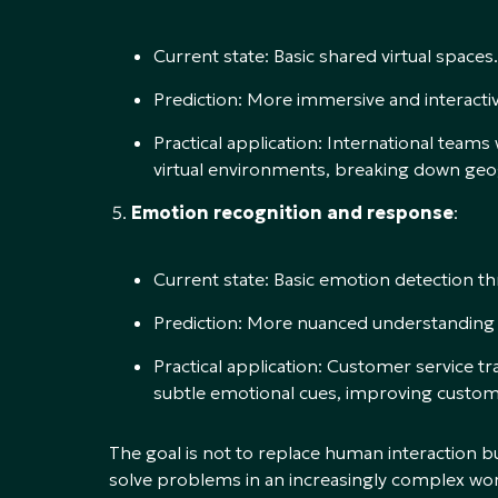
Current state: Basic shared virtual spaces.
Prediction: More immersive and interactiv
Practical application: International team
virtual environments, breaking down geog
Emotion recognition and response
:
Current state: Basic emotion detection th
Prediction: More nuanced understanding 
Practical application: Customer service 
subtle emotional cues, improving custome
The goal is not to replace human interaction bu
solve problems in an increasingly complex worl