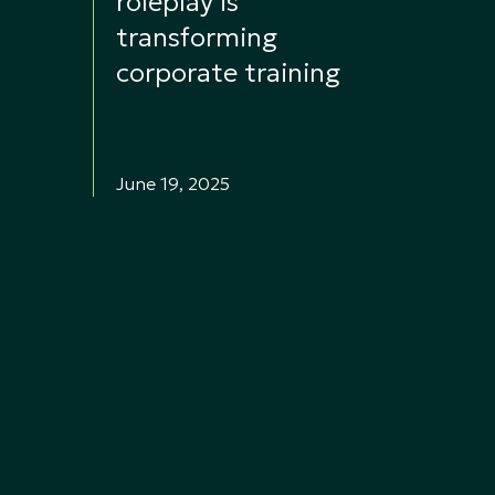
roleplay is
transforming
corporate training
June 19, 2025