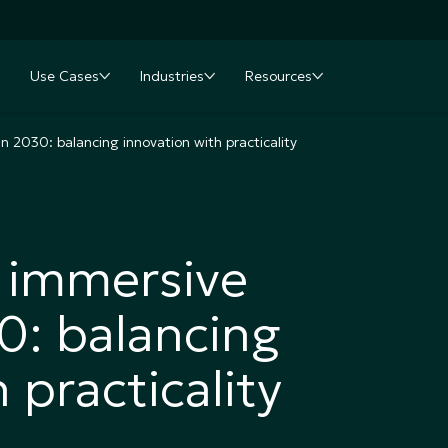
Use Cases
Industries
Resources
nu
oggle submenu
Toggle submenu
Toggle submenu
Toggle submenu
in 2030: balancing innovation with practicality
r immersive
30: balancing
 practicality