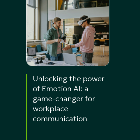
Unlocking the power
of Emotion AI: a
game-changer for
workplace
communication