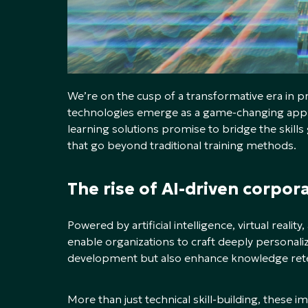
We’re on the cusp of a transformative era in 
technologies emerge as a game-changing appr
learning solutions promise to bridge the skill
that go beyond traditional training methods.
The rise of AI-driven corpor
Powered by artificial intelligence, virtual realit
enable organizations to craft deeply personaliz
development but also enhance knowledge ret
More than just technical skill-building, these 