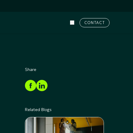
CONTACT
Share
Related Blogs