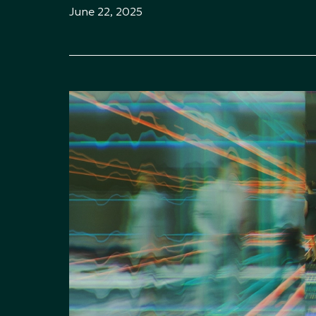
June 22, 2025