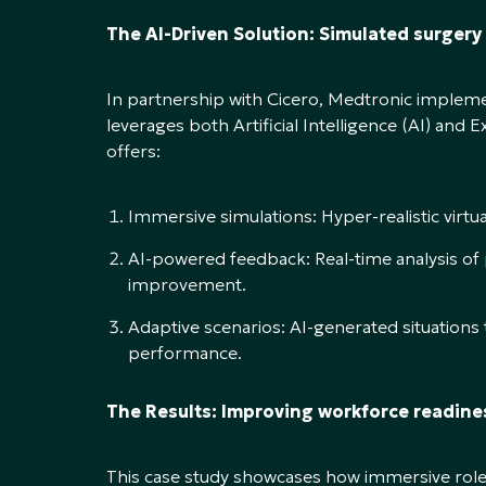
The AI-Driven Solution: Simulated surgery
In partnership with Cicero, Medtronic impleme
leverages both Artificial Intelligence (AI) and 
offers:
Immersive simulations: Hyper-realistic virtu
AI-powered feedback: Real-time analysis of
improvement.
Adaptive scenarios: AI-generated situations t
performance.
The Results: Improving workforce readine
This case study showcases how immersive rolep