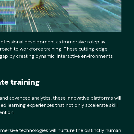
professional development as immersive roleplay
oach to workforce training. These cutting-edge
s gap by creating dynamic, interactive environments
ate training
y, and advanced analytics, these innovative platforms will
ed learning experiences that not only accelerate skill
ention.
immersive technologies will nurture the distinctly human