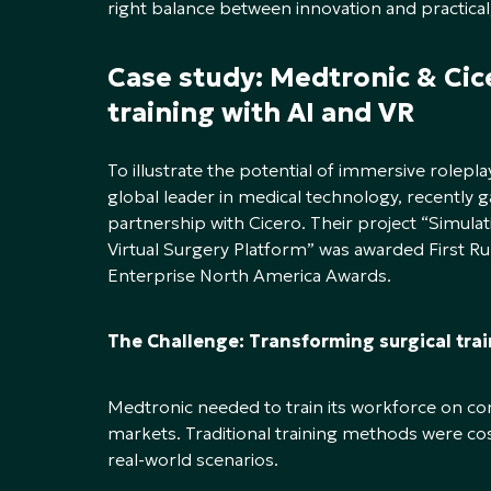
right balance between innovation and practical,
Case study: Medtronic & Ci
training with AI and VR
To illustrate the potential of immersive rolepla
global leader in medical technology, recently g
partnership with Cicero. Their project “Simul
Virtual Surgery Platform” was awarded First R
Enterprise North America Awards.
The Challenge: Transforming surgical tra
Medtronic needed to train its workforce on co
markets. Traditional training methods were cos
real-world scenarios.