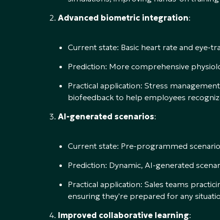
Advanced biometric integration
:
Current state: Basic heart rate and eye-tr
Prediction: More comprehensive physiolo
Practical application: Stress management 
biofeedback to help employees recognize
AI-generated scenarios
:
Current state: Pre-programmed scenarios 
Prediction: Dynamic, AI-generated scena
Practical application: Sales teams practi
ensuring they're prepared for any situati
Improved collaborative learning
: