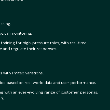
acking.
gical monitoring.
training for high-pressure roles, with real-time
 and regulate their responses.
with limited variations.
rios based on real-world data and user performance.
cing with an ever-evolving range of customer personas,
on.