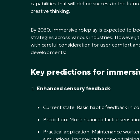
capabilities that will define success in the fut
creative thinking.
By 2030, immersive roleplay is expected to be
strategies across various industries. Howeve
with careful consideration for user comfort an
developments:
Key predictions for immersi
Enhanced sensory feedback
:
Current state: Basic haptic feedback in co
Prediction: More nuanced tactile sensation
Practical application: Maintenance worker
simulations, improving hands-on training 