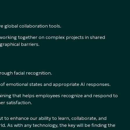
e global collaboration tools.
s working together on complex projects in shared
raphical barriers.
rough facial recognition.
of emotional states and appropriate AI responses.
training that helps employees recognize and respond to
r satisfaction.
t to enhance our ability to learn, collaborate, and
d. As with any technology, the key will be finding the