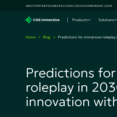
ABOUT
PARTNERS
CAREERS
CICERO LOGIN
TEAMWORKAR LOGIN
Products
Solutions
Toggle subme
T
Home
Blog
Predictions for immersive roleplay 
Predictions fo
roleplay in 20
innovation with