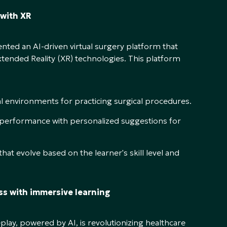
 with XR
nted an AI-driven virtual surgery platform that
Extended Reality (XR) technologies. This platform
al environments for practicing surgical procedures.
 performance with personalized suggestions for
hat evolve based on the learner's skill level and
ss with immersive learning
lay, powered by AI, is revolutionizing healthcare